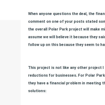
When anyone questions the deal, the financi
comment on one of your posts stated some
the overall Polar Park project will make mi
assume we will believe it because they said
follow up on this because they seem to h
This project is not like any other project I 
reductions for businesses. For Polar Park t
they have a financial problem in meeting 
solutions: