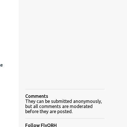
he
Comments
They can be submitted anonymously,
but all comments are moderated
before they are posted.
Follow FlyORH