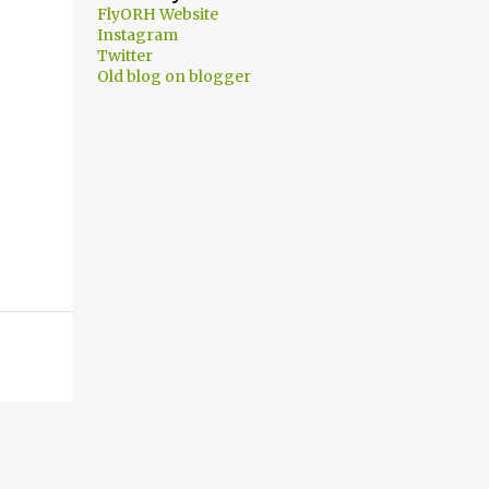
FlyORH Website
Instagram
Twitter
Old blog on blogger