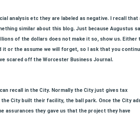
al analysis etc they are labeled as negative. I recall that 
thing similar about this blog. Just because Augustus s
llions of the dollars does not make it so, show us. Either 
 it or the assume we will forget, so I ask that you contin
ave scared off the Worcester Business Journal.
can recall in the City. Normally the City just gives tax
he City built their facility, the ball park. Once the City a
the assurances they gave us that the project they have