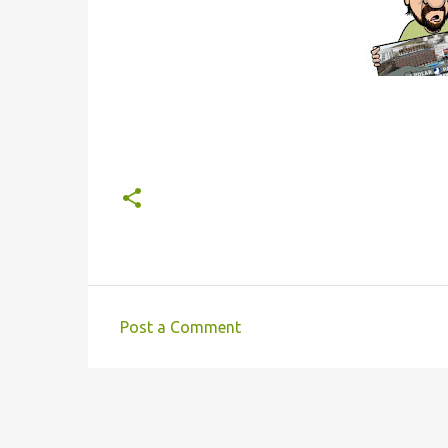
Post a Comment
C
o
m
m