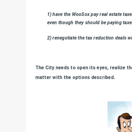
1) have the WooSox pay real estate taxes
even though they should be paying tax
2) renegotiate the tax reduction deals w
The City needs to open its eyes, realize t
matter with the options described.