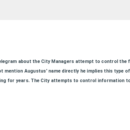
Skip to main content
Telegram about the City Managers attempt to control the 
ot mention Augustus' name directly he implies this type o
ng for years. The City attempts to control information t