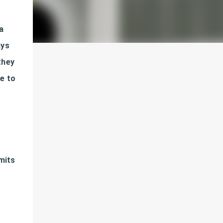
a
ays
they
ue to
dmits