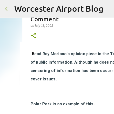
Worcester Airport Blog
Comment
on
July 18, 2022
Fiscal 2023 DIF Account
R
ead Ray Mariano's opinion piece in the 
on
July 18, 2023
of public information. Although he does n
1
censuring of information has been occurri
cover issues.
Polar Park is an example of this.