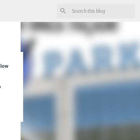
flow
f
o