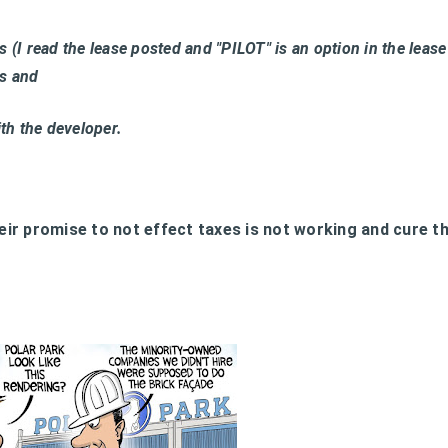
 (I read the lease posted and "PILOT" is an option in the lease
es and
ith the developer.
heir promise to not effect taxes is not working and cure t