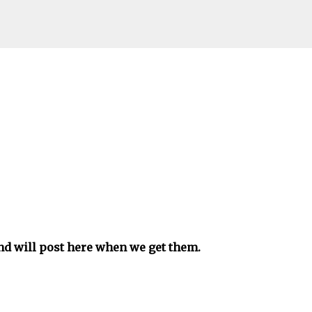
Skip to main content
and will post here when we get them.