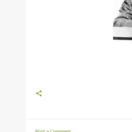
Post a Comment