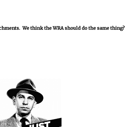
tachments. We think the WRA should do the same thing?