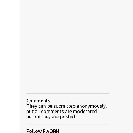
Comments
They can be submitted anonymously,
but all comments are moderated
before they are posted.
Follow FlyORH