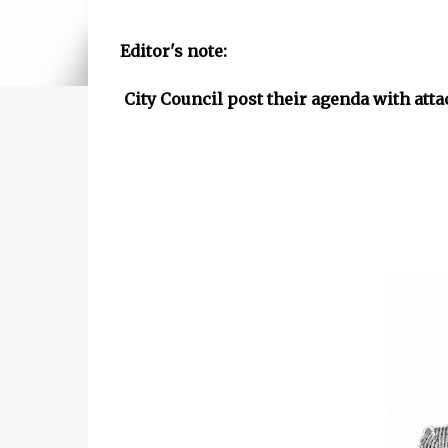
Editor's note:
City Council post their agenda with at