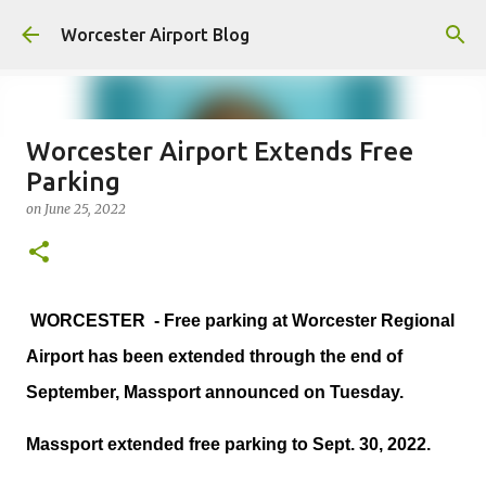
Skip to main content
Worcester Airport Blog
Worcester Airport Extends Free
Parking
Fiscal 2023 DIF Account
on
June 25, 2022
on
July 18, 2023
1
WORCESTER - Free parking at Worcester Regional
Airport has been extended through the end of
September, Massport announced on Tuesday.
Massport extended free parking to Sept. 30, 2022.