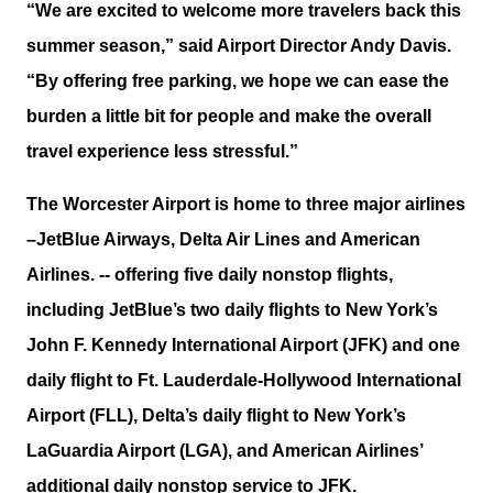
“We are excited to welcome more travelers back this
summer season,” said Airport Director Andy Davis.
“By offering free parking, we hope we can ease the
burden a little bit for people and make the overall
travel experience less stressful.”
The Worcester Airport is home to three major airlines
–JetBlue Airways, Delta Air Lines and American
Airlines. -- offering five daily nonstop flights,
including JetBlue’s two daily flights to New York’s
John F. Kennedy International Airport (JFK) and one
daily flight to Ft. Lauderdale-Hollywood International
Airport (FLL), Delta’s daily flight to New York’s
LaGuardia Airport (LGA), and American Airlines’
additional daily nonstop service to JFK.