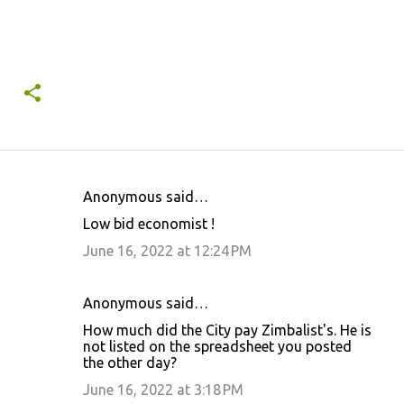
Anonymous said…
C
Low bid economist !
o
June 16, 2022 at 12:24 PM
m
m
Anonymous said…
e
How much did the City pay Zimbalist's. He is
n
not listed on the spreadsheet you posted
t
the other day?
s
June 16, 2022 at 3:18 PM