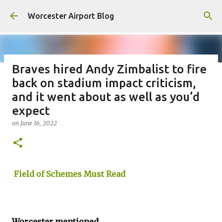
Skip to main content
Worcester Airport Blog
Braves hired Andy Zimbalist to fire
back on stadium impact criticism,
Fiscal 2023 DIF Account
and it went about as well as you’d
on
July 18, 2023
expect
1
on
June 16, 2022
Field of Schemes Must Read
Worcester mentioned