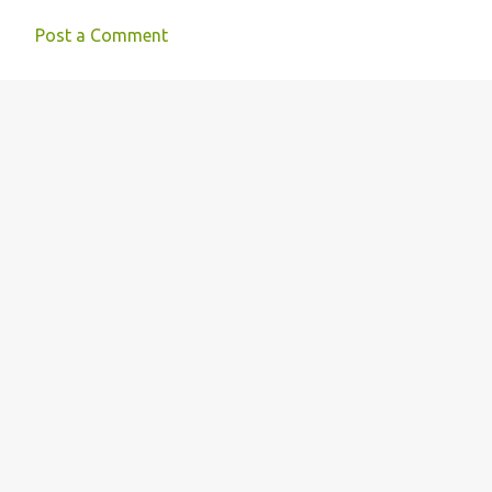
Post a Comment