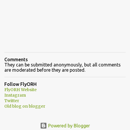
Comments
They can be submitted anonymously, but all comments
are moderated before they are posted.
Follow FlyORH
FlyORH Website
Instagram
Twitter
Old blog on blogger
Powered by Blogger