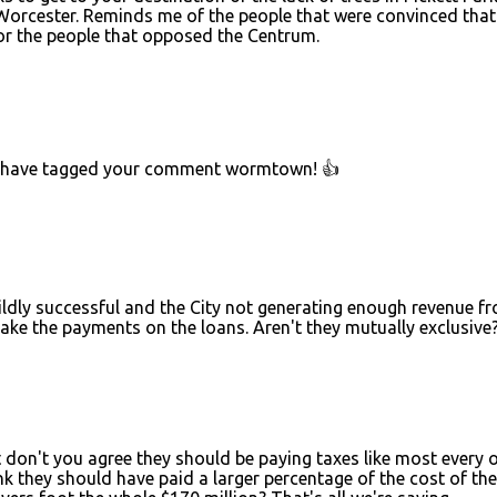
f Worcester. Reminds me of the people that were convinced that
or the people that opposed the Centrum.
uld have tagged your comment wormtown! 👍
wildly successful and the City not generating enough revenue f
ake the payments on the loans. Aren't they mutually exclusive
ut don't you agree they should be paying taxes like most every 
k they should have paid a larger percentage of the cost of the