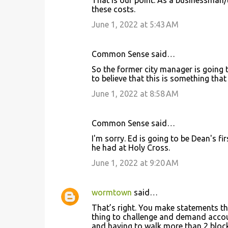
these costs.
June 1, 2022 at 5:43 AM
Common Sense said…
So the former city manager is going t
to believe that this is something that
June 1, 2022 at 8:58 AM
Common Sense said…
I'm sorry. Ed is going to be Dean's fi
he had at Holy Cross.
June 1, 2022 at 9:20 AM
wormtown
said…
That’s right. You make statements that
thing to challenge and demand accoun
and having to walk more than 2 blocks 