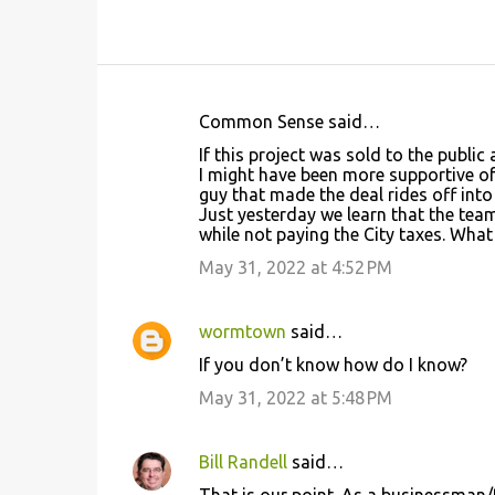
Common Sense said…
C
If this project was sold to the public
o
I might have been more supportive of 
guy that made the deal rides off into
m
Just yesterday we learn that the te
m
while not paying the City taxes. What
e
May 31, 2022 at 4:52 PM
n
t
wormtown
said…
s
If you don’t know how do I know?
May 31, 2022 at 5:48 PM
Bill Randell
said…
That is our point. As a businessman/