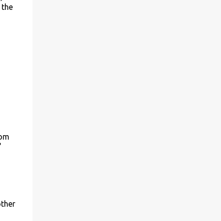
 the
rom
?
other