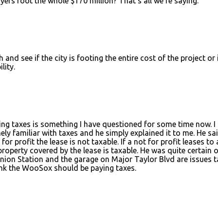
ers foot the whole $170 million? That's all we're saying.
 see if the city is footing the entire cost of the project or 
lity.
g taxes is something I have questioned for some time now. I
 familiar with taxes and he simply explained it to me. He sai
for profit the lease is not taxable. If a not for profit leases to 
property covered by the lease is taxable. He was quite certain o
Union Station and the garage on Major Taylor Blvd are issues t
think the WooSox should be paying taxes.