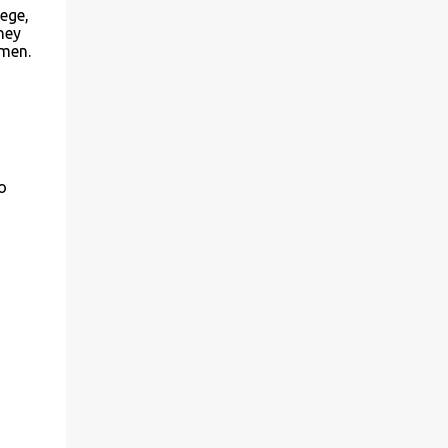
ege,
ney
 men.
o