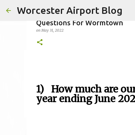
Worcester Airport Blog
Questions For Wormtown
on
May 31, 2022
Fiscal 2023 DIF Account
on
July 18, 2023
1
1) How much are our 
year ending June 20