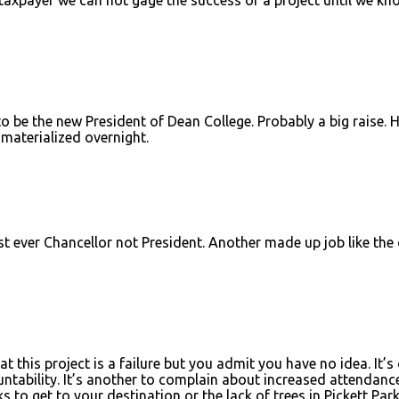
o be the new President of Dean College. Probably a big raise. 
 materialized overnight.
rst ever Chancellor not President. Another made up job like the
 this project is a failure but you admit you have no idea. It’s
tability. It’s another to complain about increased attendanc
to get to your destination or the lack of trees in Pickett Park