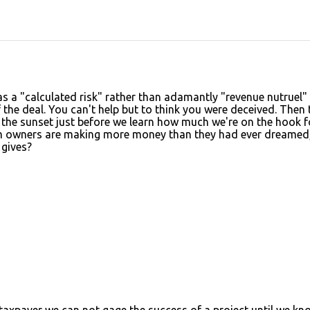
 as a "calculated risk" rather than adamantly "revenue nutruel"
the deal. You can't help but to think you were deceived. Then 
 the sunset just before we learn how much we're on the hook f
am owners are making more money than they had ever dreamed,
 gives?
taxpayer we can not gage the success of a project until we kn