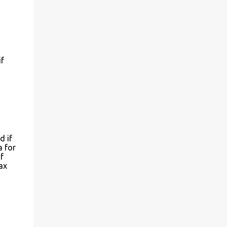
if
d if
a for
f
ax