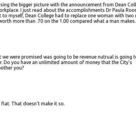
ssing the bigger picture with the announcement from Dean Coll
orkplace. I just read about the accomplishments Dr Paula Roo
ht to myself, Dean College had to replace one woman with two
 worth more than .70 on the 1.00 compared what a man makes.
at we were promised was going to be revenue nutrual is going t
ar. Do you have an unlimited amount of money that the City's
bother you?
 flat. That doesn’t make it so.