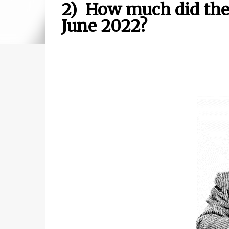
2) How much did the D
June 2022?