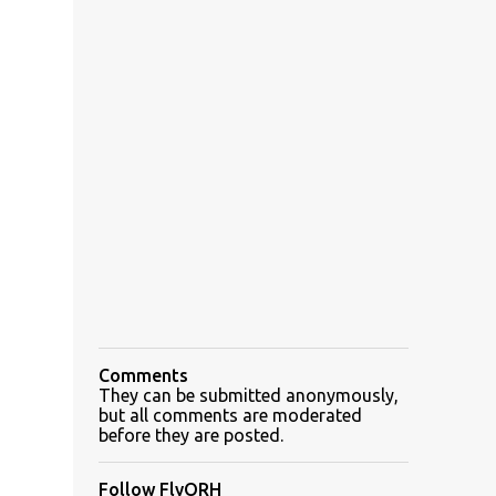
Comments
They can be submitted anonymously,
but all comments are moderated
before they are posted.
Follow FlyORH