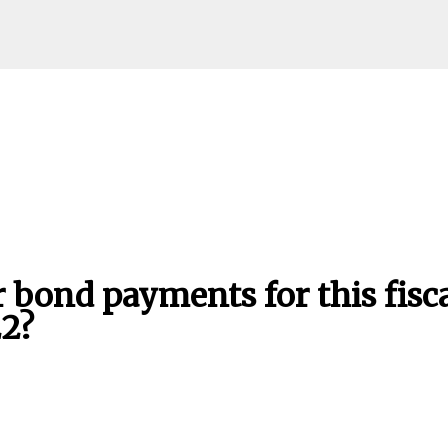
Skip to main content
bond payments for this fisc
22?