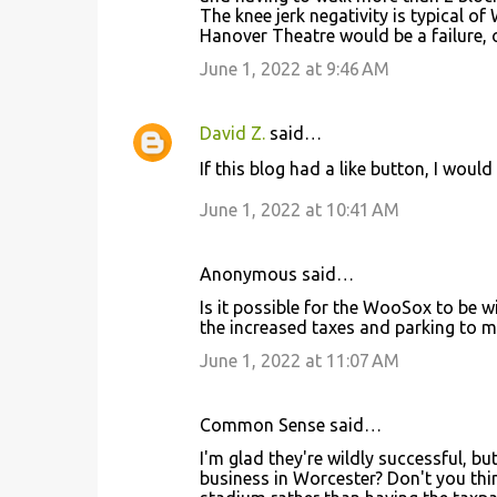
The knee jerk negativity is typical o
Hanover Theatre would be a failure, 
June 1, 2022 at 9:46 AM
David Z.
said…
If this blog had a like button, I wo
June 1, 2022 at 10:41 AM
Anonymous said…
Is it possible for the WooSox to be 
the increased taxes and parking to m
June 1, 2022 at 11:07 AM
Common Sense said…
I'm glad they're wildly successful, b
business in Worcester? Don't you thin