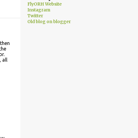
FlyORH Website
Instagram
Twitter
Old blog on blogger
 then
the
or.
 all
ow