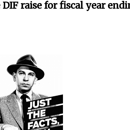
IF raise for fiscal year end