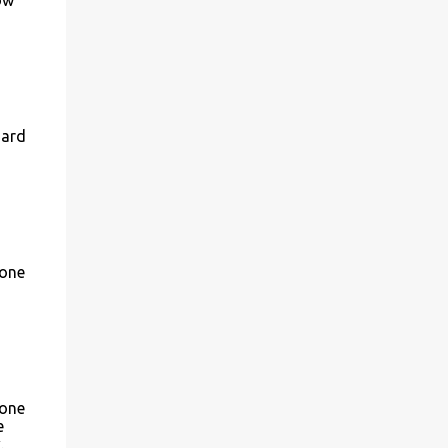
Hard
 one
 one
e
.