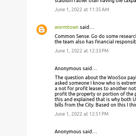
stadium rather than having the taxpay
June 1, 2022 at 11:35 AM
wormtown
said…
Common Sense. Go do some research and
the team also has financial responsibi
June 1, 2022 at 12:33 PM
Anonymous said…
The question about the WooSox payin
asked someone I know who is extremely
a not for profit leases to another not 
profit the property or portion of the 
this and explained that is why both 
bills from the City. Based on this I 
June 1, 2022 at 12:51 PM
Anonymous said…