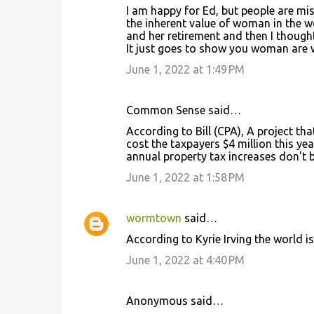
I am happy for Ed, but people are mi
the inherent value of woman in the w
and her retirement and then I thoug
It just goes to show you woman are
June 1, 2022 at 1:49 PM
Common Sense said…
According to Bill (CPA), A project th
cost the taxpayers $4 million this ye
annual property tax increases don't 
June 1, 2022 at 1:58 PM
wormtown
said…
According to Kyrie Irving the world is
June 1, 2022 at 4:40 PM
Anonymous said…