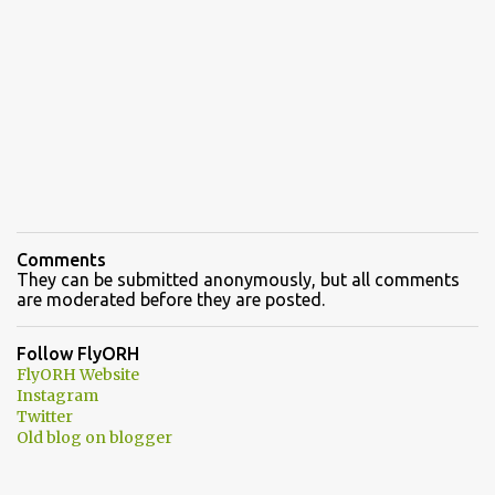
Comments
They can be submitted anonymously, but all comments
are moderated before they are posted.
Follow FlyORH
FlyORH Website
Instagram
Twitter
Old blog on blogger