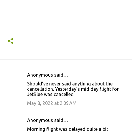
Anonymous said…
C
Should’ve never said anything about the
o
cancellation. Yesterday’s mid day flight for
JetBlue was cancelled
m
m
May 8, 2022 at 2:09 AM
e
n
Anonymous said…
t
Morning flight was delayed quite a bit