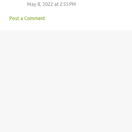
May 8, 2022 at 2:55 PM
Post a Comment