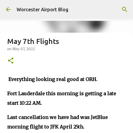
Skip to main content
Worcester Airport Blog
May 7th Flights
on
May 07, 2022
Fiscal 2023 DIF Account
on
July 18, 2023
1
Everything looking real good at ORH.
Fort Lauderdale this morning is getting a late
start 10:22 AM.
Last cancellation we have had was JetBlue
morning flight to JFK April 25th.