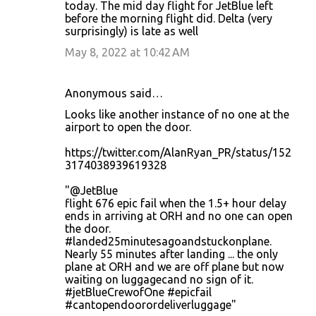
today. The mid day flight for JetBlue left
s
before the morning flight did. Delta (very
surprisingly) is late as well
May 8, 2022 at 10:42 AM
Anonymous said…
Looks like another instance of no one at the
airport to open the door.
https://twitter.com/AlanRyan_PR/status/152
3174038939619328
"@JetBlue
flight 676 epic fail when the 1.5+ hour delay
ends in arriving at ORH and no one can open
the door.
#landed25minutesagoandstuckonplane.
Nearly 55 minutes after landing ... the only
plane at ORH and we are off plane but now
waiting on luggagecand no sign of it.
#jetBlueCrewofOne #epicfail
#cantopendoorordeliverluggage"