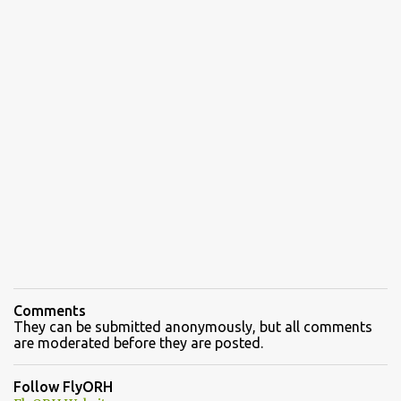
Comments
They can be submitted anonymously, but all comments
are moderated before they are posted.
Follow FlyORH