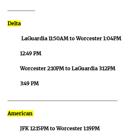
___________
Delta
LaGuardia 11:50AM to Worcester 1:04PM
12:49 PM
Worcester 2:10PM to LaGuardia 3:12PM
3:49 PM
____________________________________________
American
JFK 12:15PM to Worcester 1:19PM