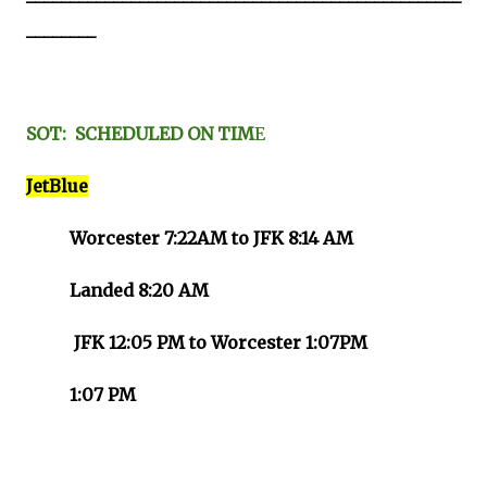
________
SOT: SCHEDULED ON TIM
E
JetBlue
Worcester 7:22AM to JFK 8:14 AM
Landed 8:20 AM
JFK 12:05 PM to Worcester 1:07PM
1:07 PM