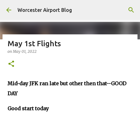
Skip to main content
Worcester Airport Blog
May 1st Flights
on
May 01, 2022
Fiscal 2023 DIF Account
on
July 18, 2023
1
Mid-day JFK ran late but other then that--GOOD
DAY
Good start today
__________________________________________________