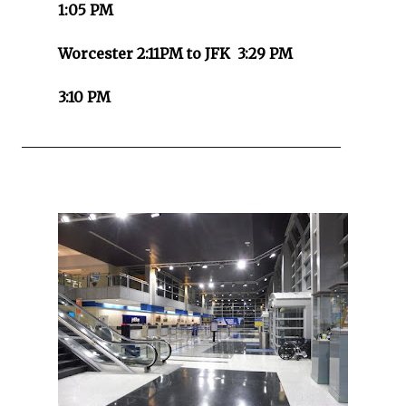
1:05 PM
Worcester 2:11PM to JFK 3:29 PM
3:10 PM
____________________________________________