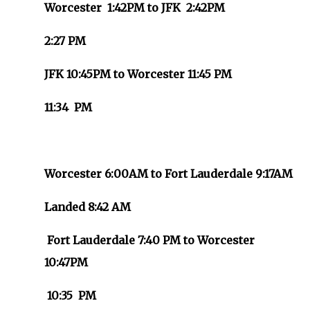
Worcester 1:42PM to JFK 2:42PM
2:27 PM
JFK 10:45PM to Worcester 11:45 PM
11:34 PM
Worcester 6:00AM to Fort Lauderdale 9:17AM
Landed 8:42 AM
Fort Lauderdale 7:40 PM to Worcester
10:47PM
10:35 PM