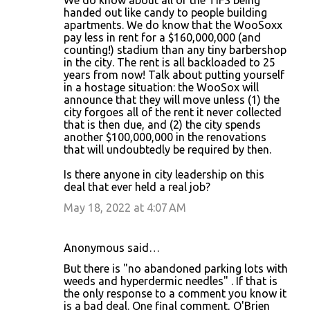
We do know about all of the TIFS being
handed out like candy to people building
apartments. We do know that the WooSoxx
pay less in rent for a $160,000,000 (and
counting!) stadium than any tiny barbershop
in the city. The rent is all backloaded to 25
years from now! Talk about putting yourself
in a hostage situation: the WooSox will
announce that they will move unless (1) the
city forgoes all of the rent it never collected
that is then due, and (2) the city spends
another $100,000,000 in the renovations
that will undoubtedly be required by then.
Is there anyone in city leadership on this
deal that ever held a real job?
May 18, 2022 at 4:07 AM
Anonymous said…
But there is "no abandoned parking lots with
weeds and hyperdermic needles" . If that is
the only response to a comment you know it
is a bad deal. One final comment, O'Brien