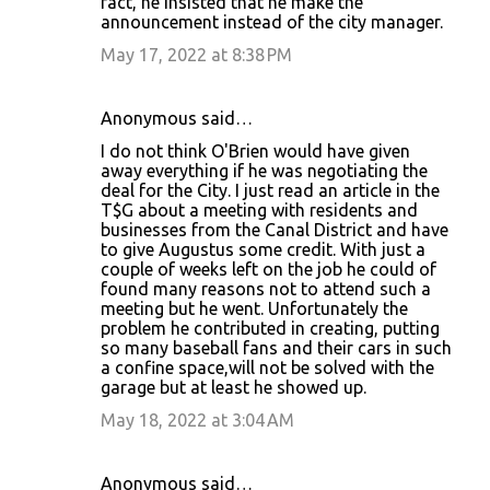
fact, he insisted that he make the
announcement instead of the city manager.
May 17, 2022 at 8:38 PM
Anonymous said…
I do not think O'Brien would have given
away everything if he was negotiating the
deal for the City. I just read an article in the
T$G about a meeting with residents and
businesses from the Canal District and have
to give Augustus some credit. With just a
couple of weeks left on the job he could of
found many reasons not to attend such a
meeting but he went. Unfortunately the
problem he contributed in creating, putting
so many baseball fans and their cars in such
a confine space,will not be solved with the
garage but at least he showed up.
May 18, 2022 at 3:04 AM
Anonymous said…