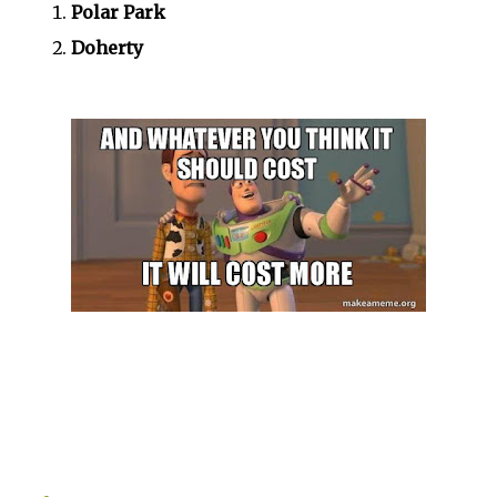
Polar Park
Doherty