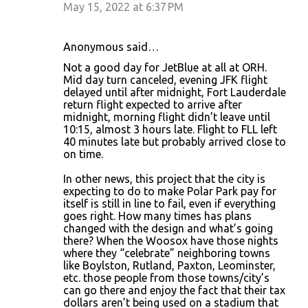
May 15, 2022 at 6:37 PM
Anonymous said…
Not a good day for JetBlue at all at ORH.
Mid day turn canceled, evening JFK flight
delayed until after midnight, Fort Lauderdale
return flight expected to arrive after
midnight, morning flight didn’t leave until
10:15, almost 3 hours late. Flight to FLL left
40 minutes late but probably arrived close to
on time.
In other news, this project that the city is
expecting to do to make Polar Park pay for
itself is still in line to fail, even if everything
goes right. How many times has plans
changed with the design and what’s going
there? When the Woosox have those nights
where they “celebrate” neighboring towns
like Boylston, Rutland, Paxton, Leominster,
etc. those people from those towns/city’s
can go there and enjoy the fact that their tax
dollars aren’t being used on a stadium that