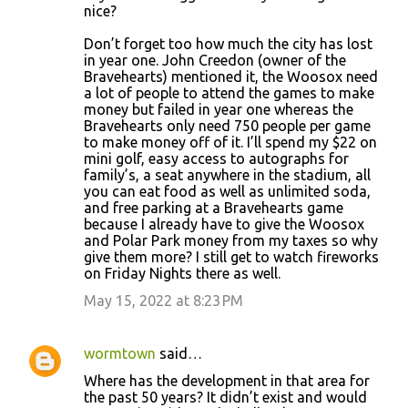
nice?
Don’t forget too how much the city has lost
in year one. John Creedon (owner of the
Bravehearts) mentioned it, the Woosox need
a lot of people to attend the games to make
money but failed in year one whereas the
Bravehearts only need 750 people per game
to make money off of it. I’ll spend my $22 on
mini golf, easy access to autographs for
family’s, a seat anywhere in the stadium, all
you can eat food as well as unlimited soda,
and free parking at a Bravehearts game
because I already have to give the Woosox
and Polar Park money from my taxes so why
give them more? I still get to watch fireworks
on Friday Nights there as well.
May 15, 2022 at 8:23 PM
wormtown
said…
Where has the development in that area for
the past 50 years? It didn’t exist and would