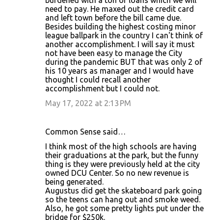
burdened with a ton of loans which we will
need to pay. He maxed out the credit card
and left town before the bill came due.
Besides building the highest costing minor
league ballpark in the country I can't think of
another accomplishment. I will say it must
not have been easy to manage the City
during the pandemic BUT that was only 2 of
his 10 years as manager and I would have
thought I could recall another
accomplishment but I could not.
May 17, 2022 at 2:13 PM
Common Sense said…
I think most of the high schools are having
their graduations at the park, but the funny
thing is they were previously held at the city
owned DCU Center. So no new revenue is
being generated.
Augustus did get the skateboard park going
so the teens can hang out and smoke weed.
Also, he got some pretty lights put under the
bridge for $250k.