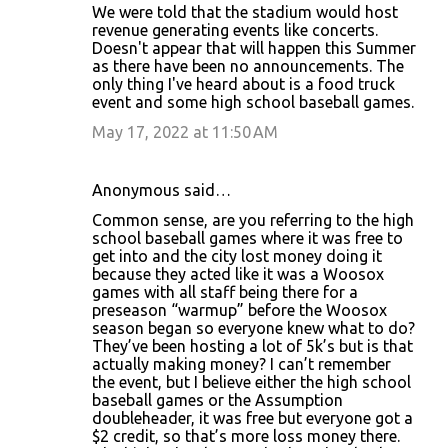
We were told that the stadium would host
revenue generating events like concerts.
Doesn't appear that will happen this Summer
as there have been no announcements. The
only thing I've heard about is a food truck
event and some high school baseball games.
May 17, 2022 at 11:50 AM
Anonymous said…
Common sense, are you referring to the high
school baseball games where it was free to
get into and the city lost money doing it
because they acted like it was a Woosox
games with all staff being there for a
preseason “warmup” before the Woosox
season began so everyone knew what to do?
They’ve been hosting a lot of 5k’s but is that
actually making money? I can’t remember
the event, but I believe either the high school
baseball games or the Assumption
doubleheader, it was free but everyone got a
$2 credit, so that’s more loss money there.