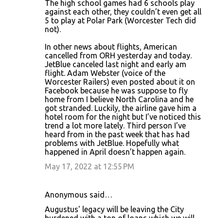
The high school games had 6 schools play
against each other, they couldn’t even get all
5 to play at Polar Park (Worcester Tech did
not).
In other news about flights, American
cancelled from ORH yesterday and today.
JetBlue canceled last night and early am
flight. Adam Webster (voice of the
Worcester Railers) even posted about it on
Facebook because he was suppose to fly
home from I believe North Carolina and he
got stranded. Luckily, the airline gave him a
hotel room for the night but I’ve noticed this
trend a lot more lately. Third person I’ve
heard from in the past week that has had
problems with JetBlue. Hopefully what
happened in April doesn’t happen again.
May 17, 2022 at 12:55 PM
Anonymous said…
Augustus' legacy will be leaving the City