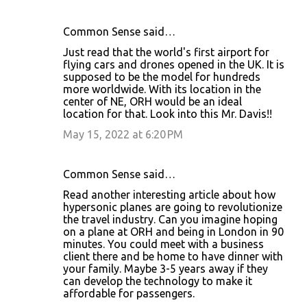
Common Sense said…
Just read that the world's first airport for
flying cars and drones opened in the UK. It is
supposed to be the model for hundreds
more worldwide. With its location in the
center of NE, ORH would be an ideal
location for that. Look into this Mr. Davis!!
May 15, 2022 at 6:20 PM
Common Sense said…
Read another interesting article about how
hypersonic planes are going to revolutionize
the travel industry. Can you imagine hoping
on a plane at ORH and being in London in 90
minutes. You could meet with a business
client there and be home to have dinner with
your family. Maybe 3-5 years away if they
can develop the technology to make it
affordable for passengers.