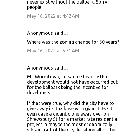
never exist without the ballpark. Sorry
people.
May 16, 2022 at 4:42 AM
Anonymous said…
Where was the zoning change for 50 years?
May 16, 2022 at 5:31 AM
Anonymous said…
Mr. Wormtown, I disagree heartily that
development would not have occurred but
for the ballpark being the incentive for
developers.
If that were true, why did the city have to
give away its tax base with giant TIFs? It
even gave a gigantic one away over on
Shrewsbury St for a market rate residential
project in maybe the most economically
vibrant kart of the city, let alone all of the