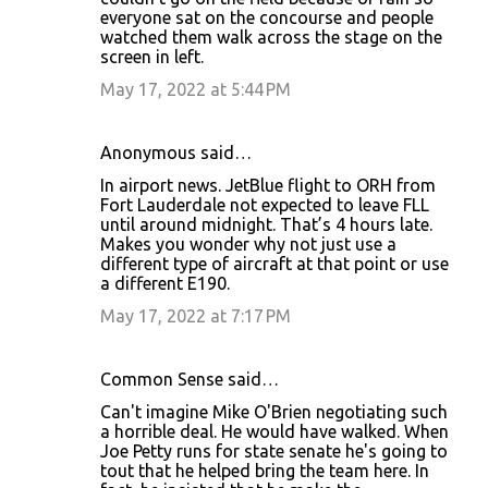
everyone sat on the concourse and people
watched them walk across the stage on the
screen in left.
May 17, 2022 at 5:44 PM
Anonymous said…
In airport news. JetBlue flight to ORH from
Fort Lauderdale not expected to leave FLL
until around midnight. That’s 4 hours late.
Makes you wonder why not just use a
different type of aircraft at that point or use
a different E190.
May 17, 2022 at 7:17 PM
Common Sense said…
Can't imagine Mike O'Brien negotiating such
a horrible deal. He would have walked. When
Joe Petty runs for state senate he's going to
tout that he helped bring the team here. In