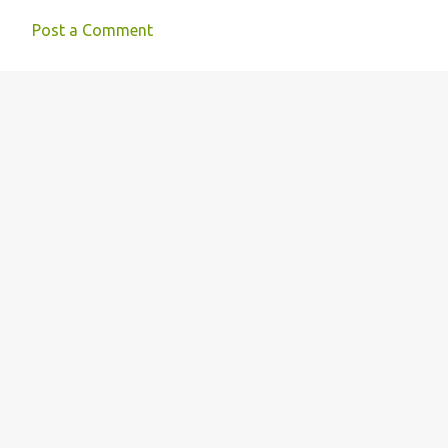
Post a Comment