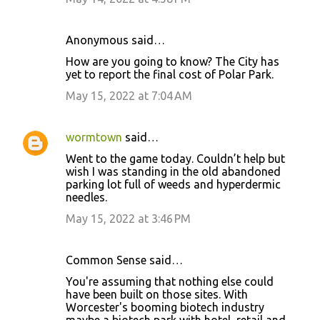
Anonymous said…
How are you going to know? The City has
yet to report the final cost of Polar Park.
May 15, 2022 at 7:04 AM
wormtown
said…
Went to the game today. Couldn’t help but
wish I was standing in the old abandoned
parking lot full of weeds and hyperdermic
needles.
May 15, 2022 at 3:46 PM
Common Sense said…
You're assuming that nothing else could
have been built on those sites. With
Worcester's booming biotech industry