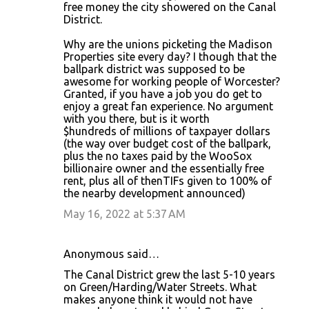
free money the city showered on the Canal
District.
Why are the unions picketing the Madison
Properties site every day? I though that the
ballpark district was supposed to be
awesome for working people of Worcester?
Granted, if you have a job you do get to
enjoy a great fan experience. No argument
with you there, but is it worth
$hundreds of millions of taxpayer dollars
(the way over budget cost of the ballpark,
plus the no taxes paid by the WooSox
billionaire owner and the essentially free
rent, plus all of thenTIFs given to 100% of
the nearby development announced)
May 16, 2022 at 5:37 AM
Anonymous said…
The Canal District grew the last 5-10 years
on Green/Harding/Water Streets. What
makes anyone think it would not have