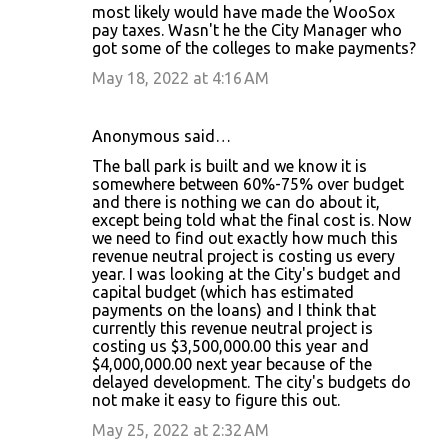
most likely would have made the WooSox
pay taxes. Wasn't he the City Manager who
got some of the colleges to make payments?
May 18, 2022 at 4:16 AM
Anonymous said…
The ball park is built and we know it is
somewhere between 60%-75% over budget
and there is nothing we can do about it,
except being told what the final cost is. Now
we need to find out exactly how much this
revenue neutral project is costing us every
year. I was looking at the City's budget and
capital budget (which has estimated
payments on the loans) and I think that
currently this revenue neutral project is
costing us $3,500,000.00 this year and
$4,000,000.00 next year because of the
delayed development. The city's budgets do
not make it easy to figure this out.
May 25, 2022 at 2:32 AM