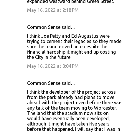
expanded westward behind Green Street.
May 16, 2022 at 2:18 PM
Common Sense said…
I think Joe Petty and Ed Augustus were
trying to cement their legacies so they made
sure the team moved here despite the
financial hardship it might end up costing
the City in the future.
May 16, 2022 at 3:04 PM
Common Sense said…
I think the developer of the project across
from the park already had plans to move
ahead with the project even before there was
any talk of the team moving to Worcester.
The land that the stadium now sits on
would have eventually been developed,
although it might have taken five years
before that happened. I will say that I was in