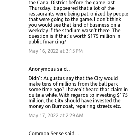
the Canal District before the game last
Thursday. It appeared that a lot of the
restaurants were being patronized by people
that were going to the game. I don't think
you would see that kind of business on a
weekday if the stadium wasn't there. The
question is if that's worth $175 million in
public financing?
May 16, 2022 at 3:15 PM
Anonymous said…
Didn't Augustus say that the City would
make tens of millions from the ball park
some time ago? I haven't heard that claim in
quite a while. With regards to investing $175
million, the City should have invested the
money on Burncoat, repairing streets etc.
May 17, 2022 at 2:29 AM
Common Sense said…