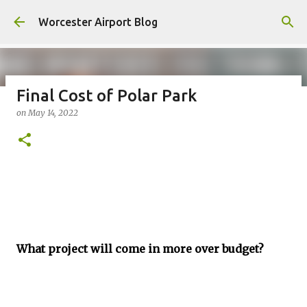
Skip to main content
Worcester Airport Blog
Final Cost of Polar Park
on
May 14, 2022
Fiscal 2023 DIF Account
on
July 18, 2023
1
What project will come in more over budget?