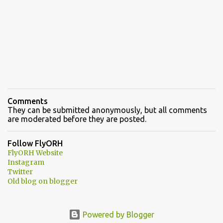
Comments
They can be submitted anonymously, but all comments
are moderated before they are posted.
Follow FlyORH
FlyORH Website
Instagram
Twitter
Old blog on blogger
Powered by Blogger