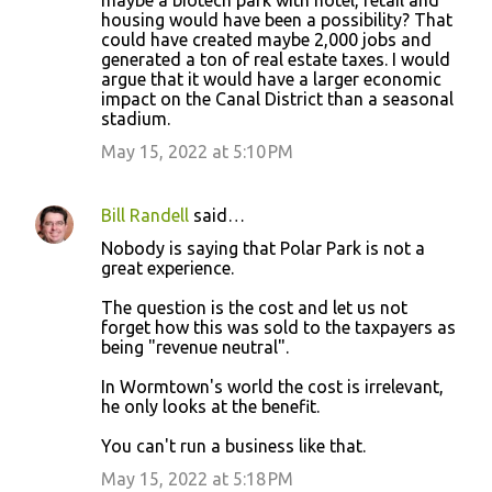
maybe a biotech park with hotel, retail and
housing would have been a possibility? That
could have created maybe 2,000 jobs and
generated a ton of real estate taxes. I would
argue that it would have a larger economic
impact on the Canal District than a seasonal
stadium.
May 15, 2022 at 5:10 PM
Bill Randell
said…
Nobody is saying that Polar Park is not a
great experience.
The question is the cost and let us not
forget how this was sold to the taxpayers as
being "revenue neutral".
In Wormtown's world the cost is irrelevant,
he only looks at the benefit.
You can't run a business like that.
May 15, 2022 at 5:18 PM