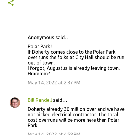
Anonymous said…
C
Polar Park !
o
If Doherty comes close to the Polar Park
over runs the folks at City Hall should be run
m
out of town.
m
I forgot, Augustus is already leaving town.
Hmmmm?
e
May 14, 2022 at 2:37 PM
n
t
s
Bill Randell
said…
Doherty already 30 million over and we have
not picked electrical contractor. The total
cost overruns will be more here then Polar
Park.
May 14, 2022 at 4:58 PM