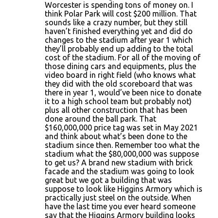
Worcester is spending tons of money on. I
think Polar Park will cost $200 million. That
sounds like a crazy number, but they still
haven’t finished everything yet and did do
changes to the stadium after year 1 which
they’ll probably end up adding to the total
cost of the stadium. For all of the moving of
those dining cars and equipments, plus the
video board in right field (who knows what
they did with the old scoreboard that was
there in year 1, would’ve been nice to donate
it to a high school team but probably not)
plus all other construction that has been
done around the ball park. That
$160,000,000 price tag was set in May 2021
and think about what’s been done to the
stadium since then. Remember too what the
stadium what the $80,000,000 was suppose
to get us? A brand new stadium with brick
facade and the stadium was going to look
great but we got a building that was
suppose to look like Higgins Armory which is
practically just steel on the outside. When
have the last time you ever heard someone
say that the Higgins Armory building looks