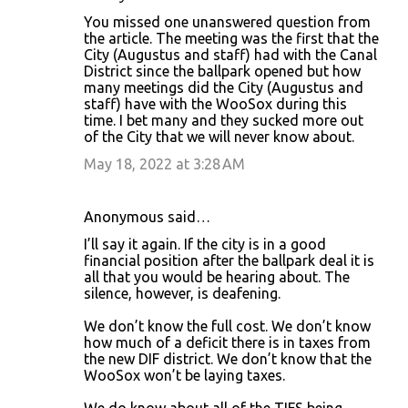
You missed one unanswered question from
the article. The meeting was the first that the
City (Augustus and staff) had with the Canal
District since the ballpark opened but how
many meetings did the City (Augustus and
staff) have with the WooSox during this
time. I bet many and they sucked more out
of the City that we will never know about.
May 18, 2022 at 3:28 AM
Anonymous said…
I’ll say it again. If the city is in a good
financial position after the ballpark deal it is
all that you would be hearing about. The
silence, however, is deafening.
We don’t know the full cost. We don’t know
how much of a deficit there is in taxes from
the new DIF district. We don’t know that the
WooSox won’t be laying taxes.