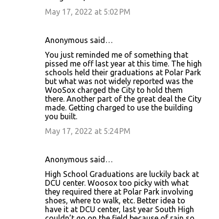
May 17, 2022 at 5:02 PM
Anonymous said…
You just reminded me of something that
pissed me off last year at this time. The high
schools held their graduations at Polar Park
but what was not widely reported was the
WooSox charged the City to hold them
there. Another part of the great deal the City
made. Getting charged to use the building
you built.
May 17, 2022 at 5:24 PM
Anonymous said…
High School Graduations are luckily back at
DCU center. Woosox too picky with what
they required there at Polar Park involving
shoes, where to walk, etc. Better idea to
have it at DCU center, last year South High
couldn’t go on the field because of rain so