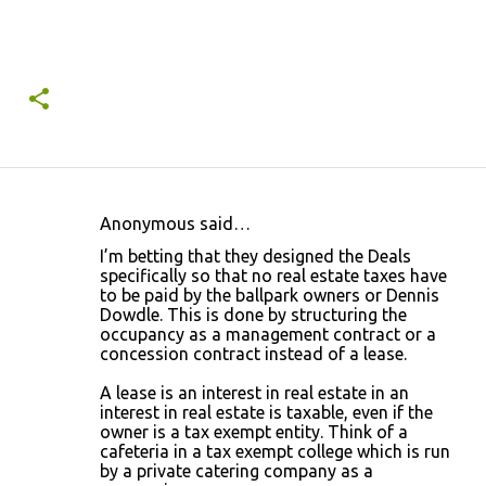
Anonymous said…
C
I’m betting that they designed the Deals
o
specifically so that no real estate taxes have
to be paid by the ballpark owners or Dennis
m
Dowdle. This is done by structuring the
m
occupancy as a management contract or a
concession contract instead of a lease.
e
n
A lease is an interest in real estate in an
interest in real estate is taxable, even if the
t
owner is a tax exempt entity. Think of a
s
cafeteria in a tax exempt college which is run
by a private catering company as a