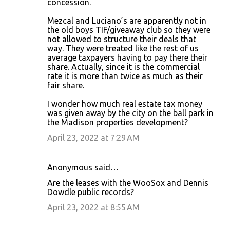
concession.
Mezcal and Luciano’s are apparently not in
the old boys TIF/giveaway club so they were
not allowed to structure their deals that
way. They were treated like the rest of us
average taxpayers having to pay there their
share. Actually, since it is the commercial
rate it is more than twice as much as their
fair share.
I wonder how much real estate tax money
was given away by the city on the ball park in
the Madison properties development?
April 23, 2022 at 7:29 AM
Anonymous said…
Are the leases with the WooSox and Dennis
Dowdle public records?
April 23, 2022 at 8:55 AM