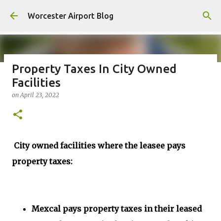
Skip to main content
Worcester Airport Blog
Property Taxes In City Owned
Facilities
Fiscal 2023 DIF Account
on
April 23, 2022
on
July 18, 2023
1
City owned facilities where the leasee pays
property taxes:
Mexcal pays property taxes in their leased