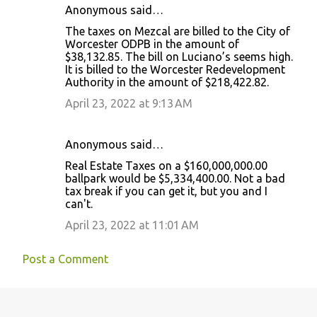
Anonymous said…
The taxes on Mezcal are billed to the City of
Worcester ODPB in the amount of
$38,132.85. The bill on Luciano’s seems high.
It is billed to the Worcester Redevelopment
Authority in the amount of $218,422.82.
April 23, 2022 at 9:13 AM
Anonymous said…
Real Estate Taxes on a $160,000,000.00
ballpark would be $5,334,400.00. Not a bad
tax break if you can get it, but you and I
can't.
April 23, 2022 at 11:01 AM
Post a Comment