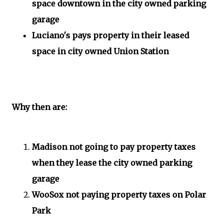
space downtown in the city owned parking
garage
Luciano's pays property in their leased
space in city owned Union Station
Why then are:
Madison not going to pay property taxes
when they lease the city owned parking
garage
WooSox not paying property taxes on Polar
Park