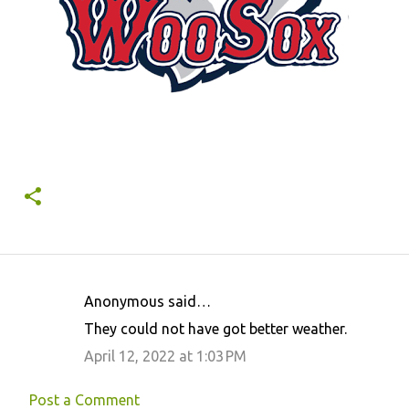
Anonymous said…
C
They could not have got better weather.
o
April 12, 2022 at 1:03 PM
m
m
Post a Comment