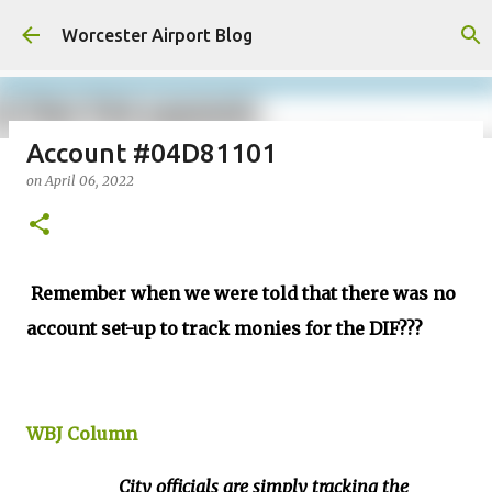
Skip to main content
Worcester Airport Blog
Account #04D81101
on
April 06, 2022
Fiscal 2023 DIF Account
on
July 18, 2023
1
Remember when we were told that there was no
account set-up to track monies for the DIF???
WBJ Column
City officials are simply tracking the