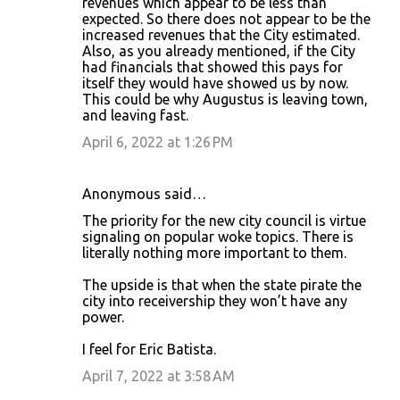
revenues which appear to be less than
expected. So there does not appear to be the
increased revenues that the City estimated.
Also, as you already mentioned, if the City
had financials that showed this pays for
itself they would have showed us by now.
This could be why Augustus is leaving town,
and leaving fast.
April 6, 2022 at 1:26 PM
Anonymous said…
The priority for the new city council is virtue
signaling on popular woke topics. There is
literally nothing more important to them.
The upside is that when the state pirate the
city into receivership they won’t have any
power.
I feel for Eric Batista.
April 7, 2022 at 3:58 AM