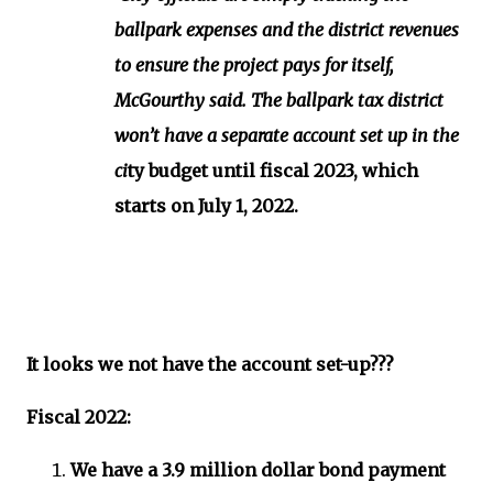
ballpark expenses and the district revenues
to ensure the project pays for itself,
McGourthy said. The ballpark tax district
won’t have a separate account set up in the
ci
ty budget until fiscal 2023, which
starts on July 1, 2022.
It looks we not have the account set-up???
Fiscal 2022:
We have a 3.9 million dollar bond payment