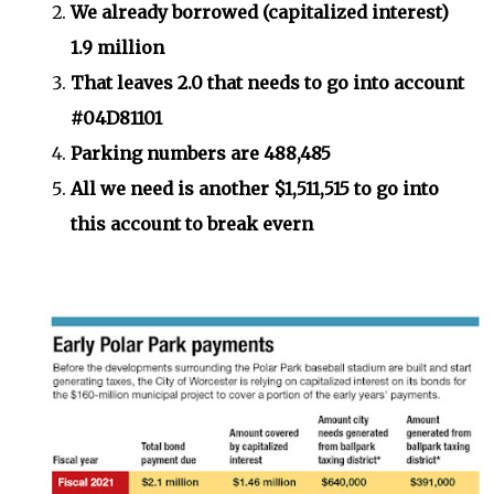
We already borrowed (capitalized interest)
1.9 million
That leaves 2.0 that needs to go into account
#04D81101
Parking numbers are 488,485
All we need is another $1,511,515 to go into
this account to break evern