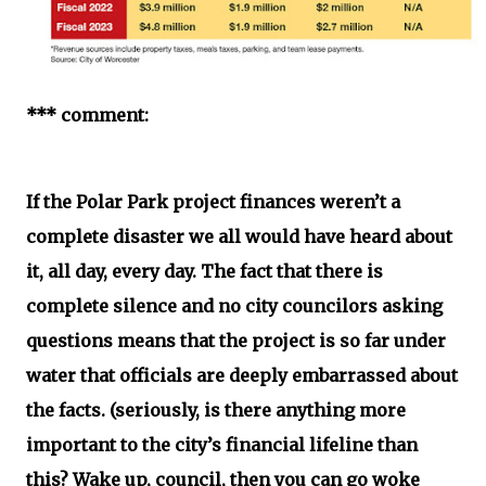
*** comment:
If the Polar Park project finances weren’t a
complete disaster we all would have heard about
it, all day, every day. The fact that there is
complete silence and no city councilors asking
questions means that the project is so far under
water that officials are deeply embarrassed about
the facts. (seriously, is there anything more
important to the city’s financial lifeline than
this? Wake up, council, then you can go woke