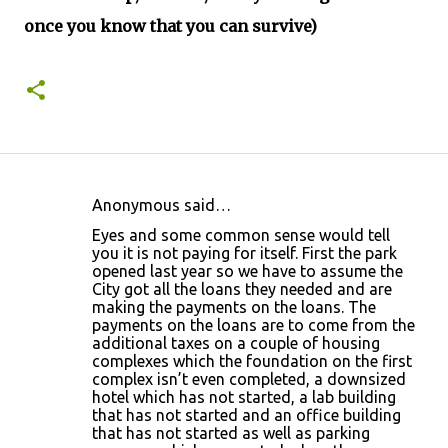
once you know that you can survive)
Anonymous said…
C
Eyes and some common sense would tell
o
you it is not paying for itself. First the park
opened last year so we have to assume the
m
City got all the loans they needed and are
m
making the payments on the loans. The
payments on the loans are to come from the
e
additional taxes on a couple of housing
n
complexes which the foundation on the first
complex isn’t even completed, a downsized
t
hotel which has not started, a lab building
s
that has not started and an office building
that has not started as well as parking