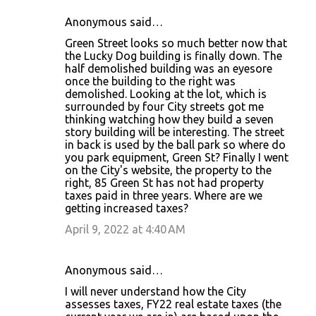
Anonymous said…
Green Street looks so much better now that
the Lucky Dog building is finally down. The
half demolished building was an eyesore
once the building to the right was
demolished. Looking at the lot, which is
surrounded by four City streets got me
thinking watching how they build a seven
story building will be interesting. The street
in back is used by the ball park so where do
you park equipment, Green St? Finally I went
on the City's website, the property to the
right, 85 Green St has not had property
taxes paid in three years. Where are we
getting increased taxes?
April 9, 2022 at 4:40 AM
Anonymous said…
I will never understand how the City
assesses taxes, FY22 real estate taxes (the