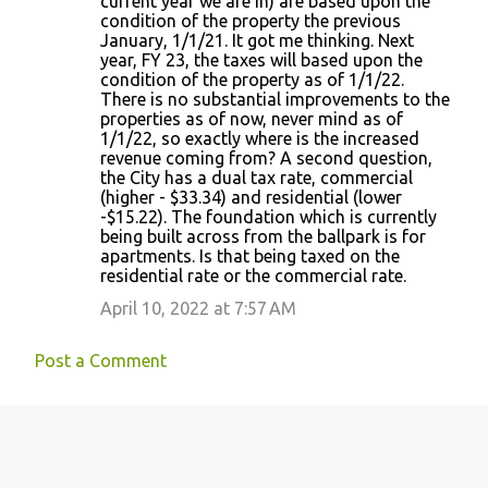
current year we are in) are based upon the
condition of the property the previous
January, 1/1/21. It got me thinking. Next
year, FY 23, the taxes will based upon the
condition of the property as of 1/1/22.
There is no substantial improvements to the
properties as of now, never mind as of
1/1/22, so exactly where is the increased
revenue coming from? A second question,
the City has a dual tax rate, commercial
(higher - $33.34) and residential (lower
-$15.22). The foundation which is currently
being built across from the ballpark is for
apartments. Is that being taxed on the
residential rate or the commercial rate.
April 10, 2022 at 7:57 AM
Post a Comment