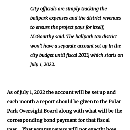
City officials are simply tracking the
ballpark expenses and the district revenues
to ensure the project pays for itself,
McGourthy said. The ballpark tax district
won’t have a separate account set up in the
city budget until fiscal 2023, which starts on
July 1, 2022.
As of July 1, 2022 the account will be set up and
each month a report should be given to the Polar
Park Oversight Board along with what will be the
corresponding bond payment for that fiscal
year. That way taxpayers will not exactly how