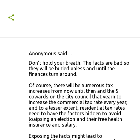
Anonymous said…
C
Don’t hold your breath. The facts are bad so
o
they will be buried unless and until the
finances turn around.
m
m
Of course, there will be numerous tax
increases from now until then and the 5
e
cowards on the city council that yearn to
n
increase the commercial tax rate every year,
and to a lesser extent, residential tax rates
t
need to have the factors hidden to avoid
s
loaipsing an election and their free health
insurance and salary.
Exposing the facts might lead to