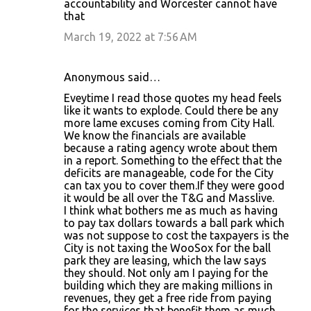
accountability and Worcester cannot have
that
March 19, 2022 at 7:56 AM
Anonymous said…
Eveytime I read those quotes my head feels
like it wants to explode. Could there be any
more lame excuses coming from City Hall.
We know the financials are available
because a rating agency wrote about them
in a report. Something to the effect that the
deficits are manageable, code for the City
can tax you to cover them.If they were good
it would be all over the T&G and Masslive.
I think what bothers me as much as having
to pay tax dollars towards a ball park which
was not suppose to cost the taxpayers is the
City is not taxing the WooSox for the ball
park they are leasing, which the law says
they should. Not only am I paying for the
building which they are making millions in
revenues, they get a free ride from paying
for the services that benefit them as much