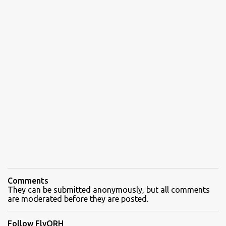
Comments
They can be submitted anonymously, but all comments
are moderated before they are posted.
Follow FlyORH