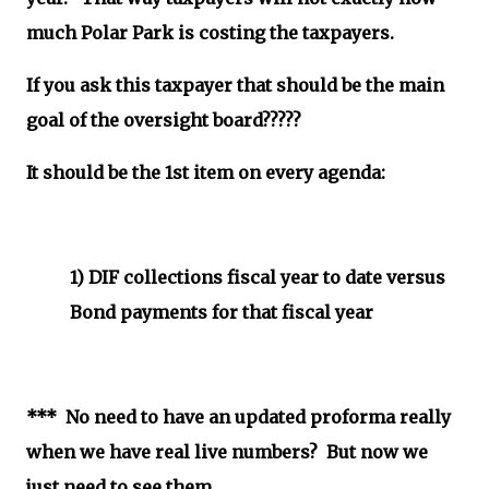
much Polar Park is costing the taxpayers.
If you ask this taxpayer that should be the main
goal of the oversight board?????
It should be the 1st item on every agenda:
1) DIF collections fiscal year to date
versus
Bond payments for that fiscal year
*** No need to have an updated proforma really
when we have real live numbers? But now we
just need to see them...