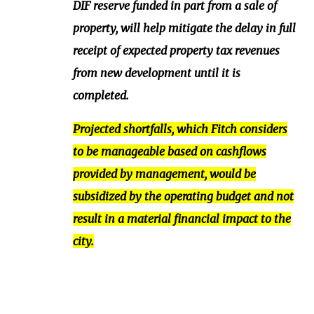
DIF reserve funded in part from a sale of
property, will help mitigate the delay in full
receipt of expected property tax revenues
from new development until it is
completed.
Projected shortfalls, which Fitch considers
to be manageable based on cashflows
provided by management, would be
subsidized by the operating budget and not
result in a material financial impact to the
city.