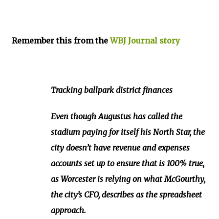
Remember this from the
WBJ Journal story
Tracking ballpark district finances
Even though Augustus has called the
stadium paying for itself his North Star, the
city doesn’t have revenue and expenses
accounts set up to ensure that is 100% true,
as Worcester is relying on what McGourthy,
the city’s CFO, describes as the spreadsheet
approach.