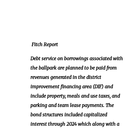
Fitch Report
Debt service on borrowings associated with
the ballpark are planned to be paid from
revenues generated in the district
improvement financing area (DIF) and
include property, meals and use taxes, and
parking and team lease payments. The
bond structures included capitalized
interest through 2024 which along with a