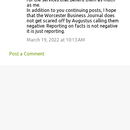
as me.
In addition to you continuing posts, I hope
that the Worcester Business Journal does
not get scared off by Augustus calling them
negative. Reporting on facts is not negative
it is just reporting.
March 19, 2022 at 10:13 AM
Post a Comment