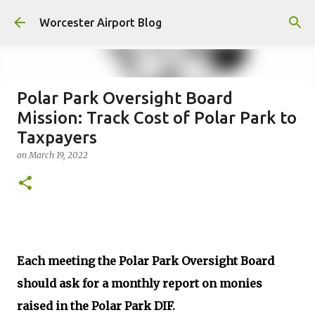
Skip to main content
Worcester Airport Blog
Polar Park Oversight Board
Mission: Track Cost of Polar Park to
Fiscal 2023 DIF Account
Taxpayers
on
July 18, 2023
on
March 19, 2022
1
Each meeting the Polar Park Oversight Board
should ask for a monthly report on monies
raised in the Polar Park DIF.