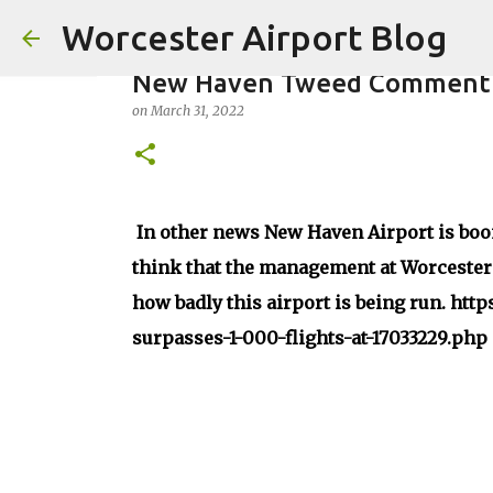
Worcester Airport Blog
New Haven Tweed Comment
on
March 31, 2022
Fiscal 2023 DIF Account
In other news New Haven Airport is boo
on
July 18, 2023
think that the management at Worcester Ai
1
how badly this airport is being run. htt
surpasses-1-000-flights-at-17033229.php