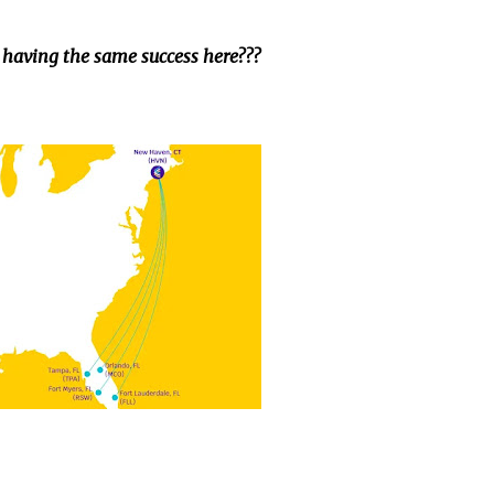
 having the same success here???