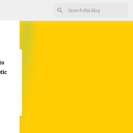
to
tic