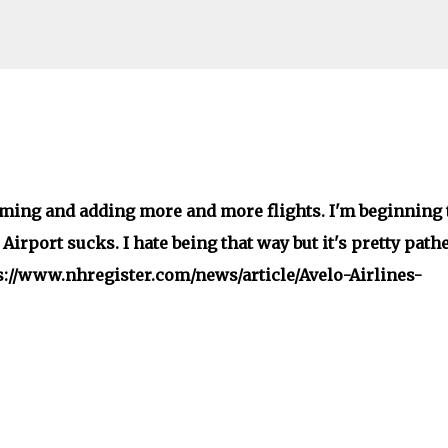
Skip to main content
ming and adding more and more flights. I'm beginning 
rport sucks. I hate being that way but it's pretty pathe
ps://www.nhregister.com/news/article/Avelo-Airlines-