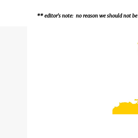
** editor's note: no reason we should not be