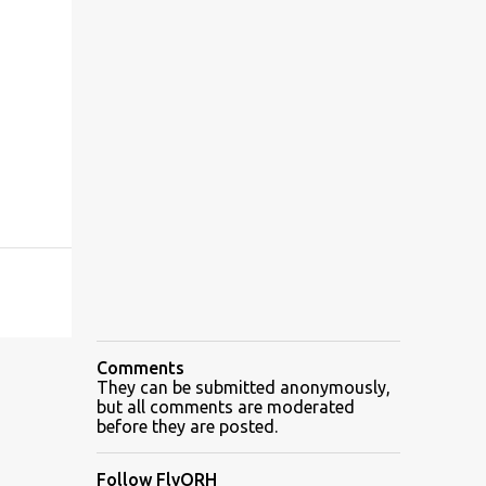
Comments
They can be submitted anonymously,
but all comments are moderated
before they are posted.
Follow FlyORH