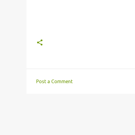
Post a Comment
C
o
m
m
e
n