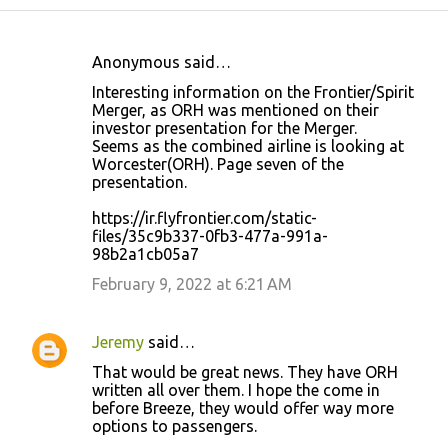
Anonymous said…
C
Interesting information on the Frontier/Spirit
o
Merger, as ORH was mentioned on their
investor presentation for the Merger.
m
Seems as the combined airline is looking at
m
Worcester(ORH). Page seven of the
presentation.
e
n
https://ir.flyfrontier.com/static-
files/35c9b337-0fb3-477a-991a-
t
98b2a1cb05a7
s
February 9, 2022 at 6:21 AM
Jeremy
said…
That would be great news. They have ORH
written all over them. I hope the come in
before Breeze, they would offer way more
options to passengers.