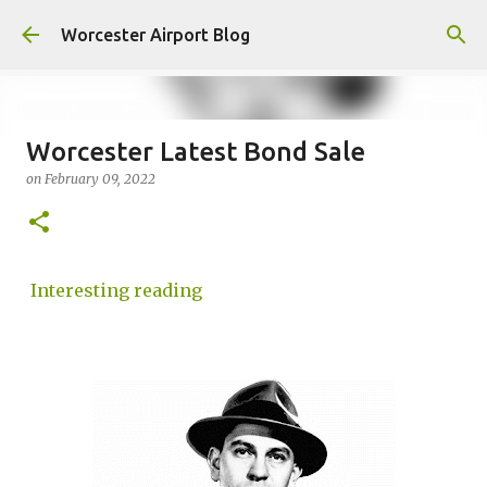
Skip to main content
Worcester Airport Blog
Worcester Latest Bond Sale
on
February 09, 2022
Fiscal 2023 DIF Account
on
July 18, 2023
1
Interesting reading