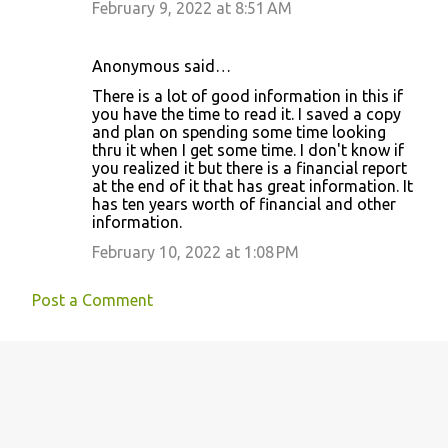
February 9, 2022 at 8:51 AM
Anonymous said…
There is a lot of good information in this if
you have the time to read it. I saved a copy
and plan on spending some time looking
thru it when I get some time. I don't know if
you realized it but there is a financial report
at the end of it that has great information. It
has ten years worth of financial and other
information.
February 10, 2022 at 1:08 PM
Post a Comment