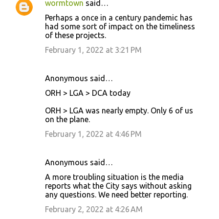
wormtown
said…
Perhaps a once in a century pandemic has
had some sort of impact on the timeliness
of these projects.
February 1, 2022 at 3:21 PM
Anonymous said…
ORH > LGA > DCA today
ORH > LGA was nearly empty. Only 6 of us
on the plane.
February 1, 2022 at 4:46 PM
Anonymous said…
A more troubling situation is the media
reports what the City says without asking
any questions. We need better reporting.
February 2, 2022 at 4:26 AM