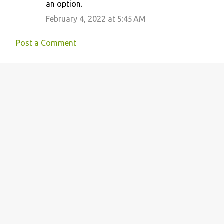
an option.
February 4, 2022 at 5:45 AM
Post a Comment