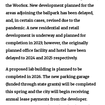
the WooSox. New development planned for the
areas adjoining the ballpark has been delayed,
and, in certain cases, revised due to the
pandemic. A new residential and retail
development is underway and planned for
completion in 2023; however, the originally
planned office facility and hotel have been
delayed to 2024 and 2025 respectively.
A proposed lab building is planned to be
completed in 2026. The new parking garage
(funded through state grants) will be completed
this spring and the city will begin receiving
annual lease payments from the developer.