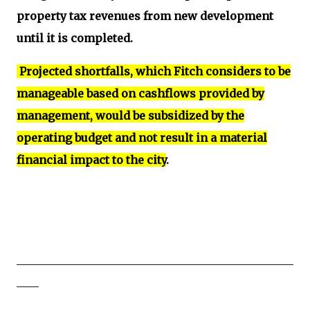
property tax revenues from new development
until it is completed.
P
rojected shortfalls, which Fitch considers to be
manageable based on cashflows provided by
management, would be subsidized by the
operating budget and not result in a material
financial impact to the city
.
__________________________________________________
____