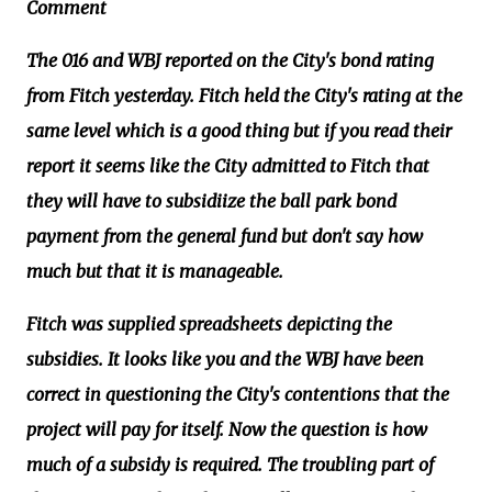
Comment
The 016 and WBJ reported on the City's bond rating
from Fitch yesterday. Fitch held the City's rating at the
same level which is a good thing but if you read their
report it seems like the City admitted to Fitch that
they will have to subsidiize the ball park bond
payment from the general fund but don't say how
much but that it is manageable.
Fitch was supplied spreadsheets depicting the
subsidies. It looks like you and the WBJ have been
correct in questioning the City's contentions that the
project will pay for itself. Now the question is how
much of a subsidy is required. The troubling part of