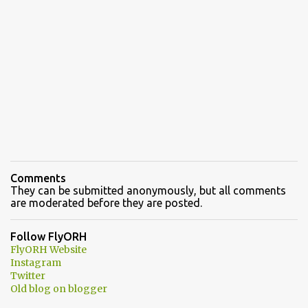
Comments
They can be submitted anonymously, but all comments
are moderated before they are posted.
Follow FlyORH
FlyORH Website
Instagram
Twitter
Old blog on blogger