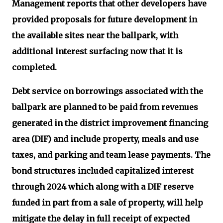
Management reports that other developers have
provided proposals for future development in
the available sites near the ballpark, with
additional interest surfacing now that it is
completed.
Debt service on borrowings associated with the
ballpark are planned to be paid from revenues
generated in the district improvement financing
area (DIF) and include property, meals and use
taxes, and parking and team lease payments. The
bond structures included capitalized interest
through 2024 which along with a DIF reserve
funded in part from a sale of property, will help
mitigate the delay in full receipt of expected