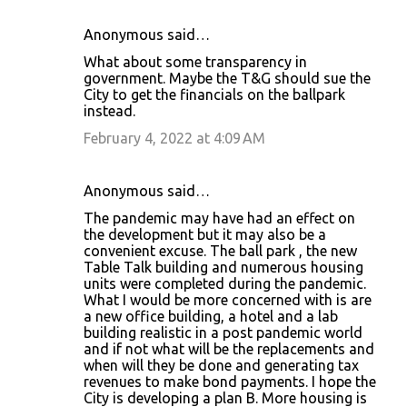
Anonymous said…
What about some transparency in
government. Maybe the T&G should sue the
City to get the financials on the ballpark
instead.
February 4, 2022 at 4:09 AM
Anonymous said…
The pandemic may have had an effect on
the development but it may also be a
convenient excuse. The ball park , the new
Table Talk building and numerous housing
units were completed during the pandemic.
What I would be more concerned with is are
a new office building, a hotel and a lab
building realistic in a post pandemic world
and if not what will be the replacements and
when will they be done and generating tax
revenues to make bond payments. I hope the
City is developing a plan B. More housing is