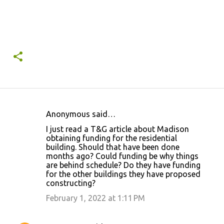
Anonymous said…
C
I just read a T&G article about Madison
o
obtaining funding for the residential
building. Should that have been done
m
months ago? Could funding be why things
m
are behind schedule? Do they have funding
for the other buildings they have proposed
e
constructing?
n
February 1, 2022 at 1:11 PM
t
s