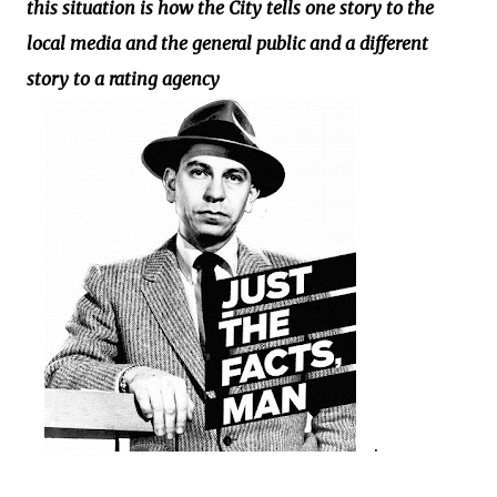
this situation is how the City tells one story to the
local media and the general public and a different
story to a rating agency
.