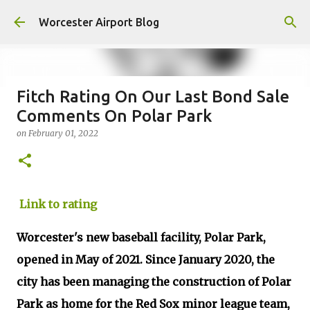
Skip to main content
Worcester Airport Blog
Fitch Rating On Our Last Bond Sale
Comments On Polar Park
Fiscal 2023 DIF Account
on
February 01, 2022
on
July 18, 2023
1
Link to rating
Worcester's new baseball facility, Polar Park,
opened in May of 2021. Since January 2020, the
city has been managing the construction of Polar
Park as home for the Red Sox minor league team,