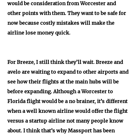
would be consideration from Worcester and
other points with them. They want to be safe for
now because costly mistakes will make the
airline lose money quick.
For Breeze, I still think they’ll wait. Breeze and
avelo are waiting to expand to other airports and
see how their flights at the main hubs will be
before expanding. Although a Worcester to
Florida flight would be a no brainer, it’s different
when a well known airline would offer the flight
versus a startup airline not many people know
about. I think that’s why Massport has been