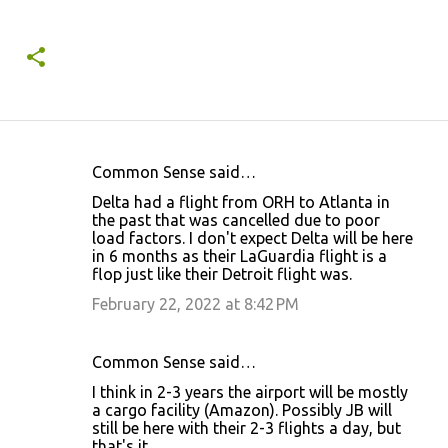
Common Sense said…
C
Delta had a flight from ORH to Atlanta in
o
the past that was cancelled due to poor
load factors. I don't expect Delta will be here
m
in 6 months as their LaGuardia flight is a
m
flop just like their Detroit flight was.
e
February 22, 2022 at 8:42 PM
n
t
Common Sense said…
s
I think in 2-3 years the airport will be mostly
a cargo facility (Amazon). Possibly JB will
still be here with their 2-3 flights a day, but
that's it.