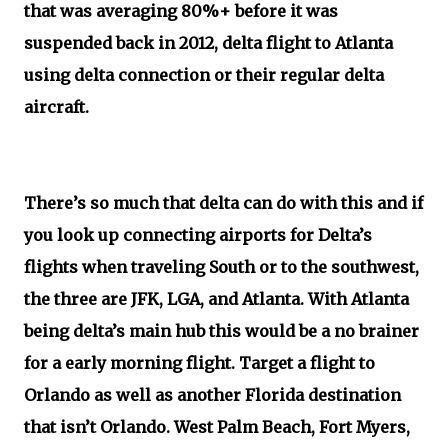
that was averaging 80%+ before it was
suspended back in 2012, delta flight to Atlanta
using delta connection or their regular delta
aircraft.
There’s so much that delta can do with this and if
you look up connecting airports for Delta’s
flights when traveling South or to the southwest,
the three are JFK, LGA, and Atlanta. With Atlanta
being delta’s main hub this would be a no brainer
for a early morning flight. Target a flight to
Orlando as well as another Florida destination
that isn’t Orlando. West Palm Beach, Fort Myers,