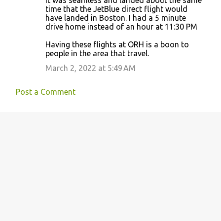
It was seamless and landed about the same
time that the JetBlue direct flight would
have landed in Boston. I had a 5 minute
drive home instead of an hour at 11:30 PM
Having these flights at ORH is a boon to
people in the area that travel.
March 2, 2022 at 5:49 AM
Post a Comment