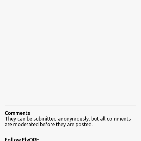
Comments
They can be submitted anonymously, but all comments
are moderated before they are posted.
Follow FlyORH