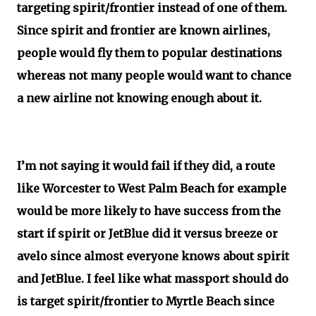
targeting spirit/frontier instead of one of them.
Since spirit and frontier are known airlines,
people would fly them to popular destinations
whereas not many people would want to chance
a new airline not knowing enough about it.
I’m not saying it would fail if they did, a route
like Worcester to West Palm Beach for example
would be more likely to have success from the
start if spirit or JetBlue did it versus breeze or
avelo since almost everyone knows about spirit
and JetBlue. I feel like what massport should do
is target spirit/frontier to Myrtle Beach since