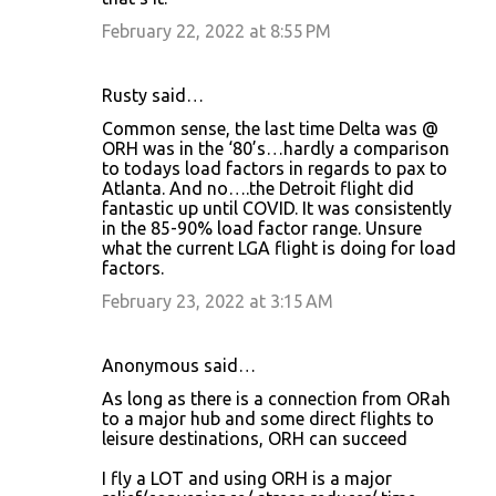
February 22, 2022 at 8:55 PM
Rusty said…
Common sense, the last time Delta was @
ORH was in the ‘80’s…hardly a comparison
to todays load factors in regards to pax to
Atlanta. And no….the Detroit flight did
fantastic up until COVID. It was consistently
in the 85-90% load factor range. Unsure
what the current LGA flight is doing for load
factors.
February 23, 2022 at 3:15 AM
Anonymous said…
As long as there is a connection from ORah
to a major hub and some direct flights to
leisure destinations, ORH can succeed
I fly a LOT and using ORH is a major