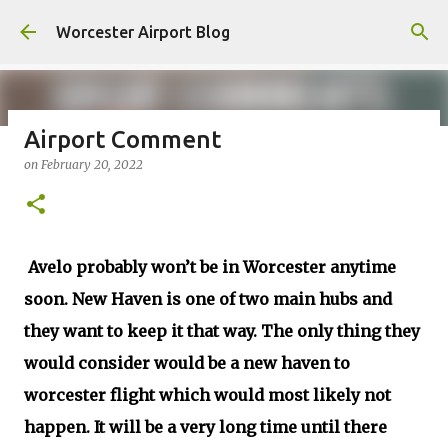
Skip to main content
Worcester Airport Blog
Airport Comment
on
February 20, 2022
Fiscal 2023 DIF Account
on
July 18, 2023
1
Avelo probably won’t be in Worcester anytime
soon. New Haven is one of two main hubs and
they want to keep it that way. The only thing they
would consider would be a new haven to
worcester flight which would most likely not
happen. It will be a very long time until there