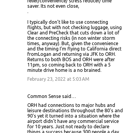
relief/convenience/ stress reducer/ time
saver. Its not even close,
.
I typically don’t like to use connecting
flights, but with not checking luggage, using
Clear and PreCheck that cuts down a lot of
the connecting risks (in non winter storm
times, anyway). But, given the convenience
and the timing I’m flying to California direct
fromLogan and returning via JFK to ORH.
Returns to both BOS and ORH were after
11pm, so coming back to ORH with a 5
minute drive home is a no brained.
February 23, 2022 at 5:03 AM
Common Sense said…
ORH had connections to major hubs and
leisure destinations throughout the 80's and
90's yet it turned into a situation where the
airport didn't have any commercial service
for 10 years. Just not ready to declare
things a success because 300 people a day