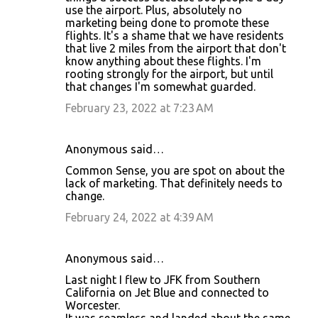
use the airport. Plus, absolutely no
marketing being done to promote these
flights. It's a shame that we have residents
that live 2 miles from the airport that don't
know anything about these flights. I'm
rooting strongly for the airport, but until
that changes I'm somewhat guarded.
February 23, 2022 at 7:23 AM
Anonymous said…
Common Sense, you are spot on about the
lack of marketing. That definitely needs to
change.
February 24, 2022 at 4:39 AM
Anonymous said…
Last night I flew to JFK from Southern
California on Jet Blue and connected to
Worcester.