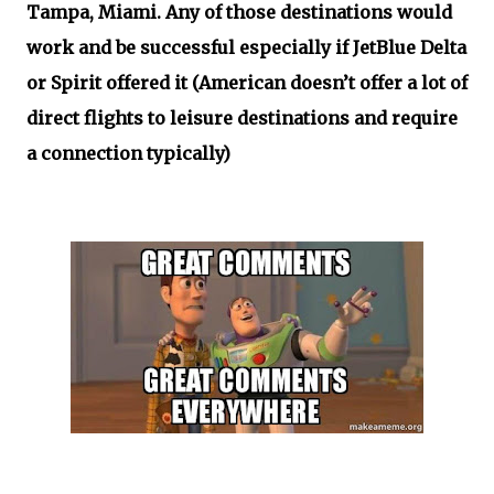
Tampa, Miami. Any of those destinations would
work and be successful especially if JetBlue Delta
or Spirit offered it (American doesn’t offer a lot of
direct flights to leisure destinations and require
a connection typically)