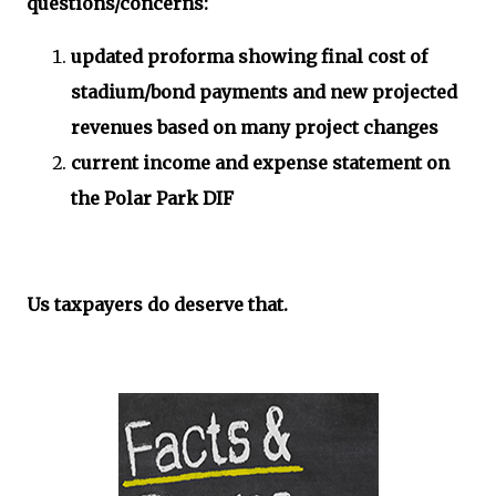
questions/concerns:
updated proforma showing final cost of
stadium/bond payments and new projected
revenues based on many project changes
current income and expense statement on
the Polar Park DIF
Us taxpayers do deserve that.