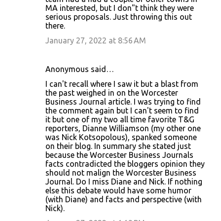
MA interested, but I don"t think they were
e
serious proposals. Just throwing this out
n
there.
t
January 27, 2022 at 8:56 AM
s
Anonymous said…
I can't recall where I saw it but a blast from
the past weighed in on the Worcester
Business Journal article. I was trying to find
the comment again but I can't seem to find
it but one of my two all time favorite T&G
reporters, Dianne Williamson (my other one
was Nick Kotsopolous), spanked someone
on their blog. In summary she stated just
because the Worcester Business Journals
facts contradicted the bloggers opinion they
should not malign the Worcester Business
Journal. Do I miss Diane and Nick. If nothing
else this debate would have some humor
(with Diane) and facts and perspective (with
Nick).