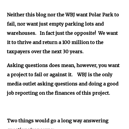
Neither this blog nor the WBJ want Polar Park to
fail, nor want just empty parking lots and
warehouses. In fact just the opposite! We want
it to thrive and return a 100 million to the
taxpayers over the next 30 years.
Asking questions does mean, however, you want
a project to fail or against it. WBJ is the only
media outlet asking questions and doing a good
job reporting on the finances of this project.
Two things would go a long way answering