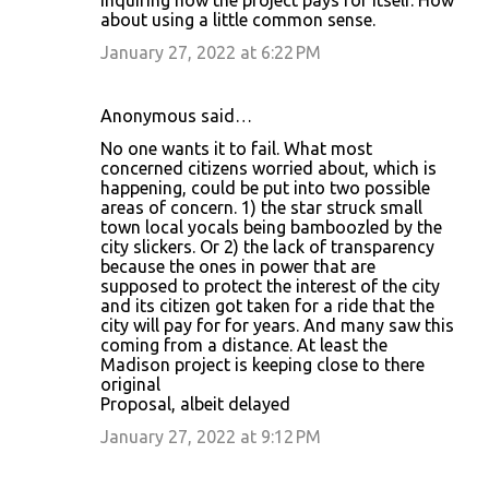
inquiring how the project pays for itself. How
about using a little common sense.
January 27, 2022 at 6:22 PM
Anonymous said…
No one wants it to fail. What most
concerned citizens worried about, which is
happening, could be put into two possible
areas of concern. 1) the star struck small
town local yocals being bamboozled by the
city slickers. Or 2) the lack of transparency
because the ones in power that are
supposed to protect the interest of the city
and its citizen got taken for a ride that the
city will pay for for years. And many saw this
coming from a distance. At least the
Madison project is keeping close to there
original
Proposal, albeit delayed
January 27, 2022 at 9:12 PM