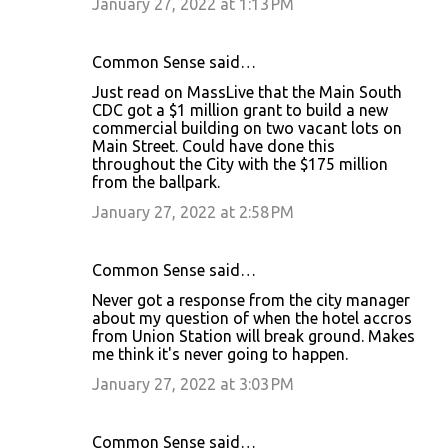
January 27, 2022 at 1:13 PM
Common Sense said…
Just read on MassLive that the Main South
CDC got a $1 million grant to build a new
commercial building on two vacant lots on
Main Street. Could have done this
throughout the City with the $175 million
from the ballpark.
January 27, 2022 at 2:58 PM
Common Sense said…
Never got a response from the city manager
about my question of when the hotel accros
from Union Station will break ground. Makes
me think it's never going to happen.
January 27, 2022 at 3:03 PM
Common Sense said…