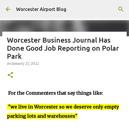
Skip to main content
Worcester Airport Blog
Worcester Business Journal Has
Done Good Job Reporting on Polar
Fiscal 2023 DIF Account
Park
on
July 18, 2023
on
January 27, 2022
1
For the Commenters that say things like:
"we live in Worcester so we deserve only empty
parking lots and warehouses"