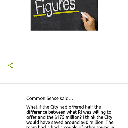
Common Sense said…
C
What if the City had offered half the
o
difference between what RI was willing to
offer and the $175 million? I think the City
m
would have saved around $60 million. The
m
team had a had a couple of other towns in