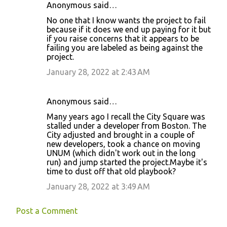
Anonymous said…
No one that I know wants the project to fail
because if it does we end up paying for it but
if you raise concerns that it appears to be
failing you are labeled as being against the
project.
January 28, 2022 at 2:43 AM
Anonymous said…
Many years ago I recall the City Square was
stalled under a developer from Boston. The
City adjusted and brought in a couple of
new developers, took a chance on moving
UNUM (which didn't work out in the long
run) and jump started the project.Maybe it's
time to dust off that old playbook?
January 28, 2022 at 3:49 AM
Post a Comment