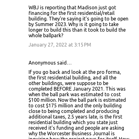
WBJ is reporting that Madison just got
financing for the first residential/retail
building. They're saying it's going to be open
by Summer 2023. Why is it going to take
longer to build this than it took to build the
whole ballpark?
January 27, 2022 at 3:15 PM
Anonymous said…
If you go back and look at the pro forma,
the first residential building, and all the
other buildings, were suppose to be
completed BEFORE January 2021. This was
when the ball park was estimated to cost
$100 million. Now the ball park is estimated
to cost $175 million and the only building
close to being completed and producing
additional taxes, 2.5 years late, is the first
residential building which you state just
received it's funding and people are asking
why the Worcester Business Journal is