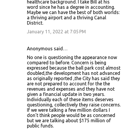
healthcare background. I take Bill at his
word since he has a degree in accounting.
Maybe we can have the best of both worlds:
a thriving airport and a thriving Canal
District.
January 11, 2022 at 7:05 PM
Anonymous said…
No one is questioning the appearance now
compared to before. Concern is being
expressed because the ball park cost almost
doubled,the development has not advanced
as originally reported ,the City has said they
are not prepared to account for the the
revenues and expenses and they have not
given a financial update in two years.
Individually each of these items deserves
questioning, collectively they raise concerns.
If we were talking a few million dollars I
don't think people would be as concerned
but we are talking about $175 million of
public funds.