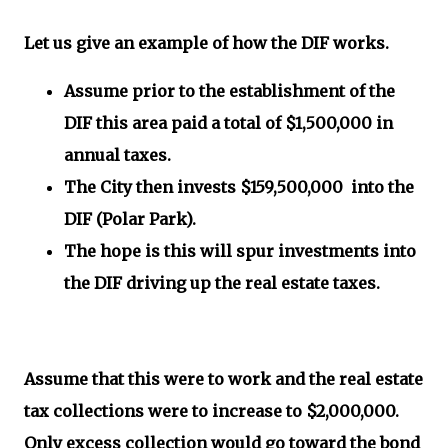
Let us give an example of how the DIF works.
Assume prior to the establishment of the
DIF this area paid a total of $1,500,000 in
annual taxes.
The City then invests $159,500,000 into the
DIF (Polar Park).
The hope is this will spur investments into
the DIF driving up the real estate taxes.
Assume that this were to work and the real estate
tax collections were to increase to $2,000,000.
Only excess collection would go toward the bond