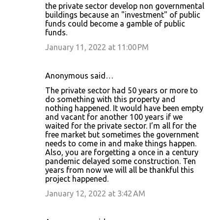
the private sector develop non governmental
buildings because an "investment" of public
funds could become a gamble of public
funds.
January 11, 2022 at 11:00 PM
Anonymous said…
The private sector had 50 years or more to
do something with this property and
nothing happened. It would have been empty
and vacant for another 100 years if we
waited for the private sector. I’m all for the
free market but sometimes the government
needs to come in and make things happen.
Also, you are forgetting a once in a century
pandemic delayed some construction. Ten
years from now we will all be thankful this
project happened.
January 12, 2022 at 3:42 AM