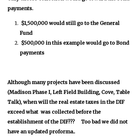
payments.
$1,500,000 would still go to the General
Fund
$500,000 in this example would go to Bond
payments
Although many projects have been discussed
(Madison Phase I, Left Field Building, Cove, Table
Talk), when will the real estate taxes in the DIF
exceed what was collected before the
establishment of the DIF??? Too bad we did not
have an updated proforma..