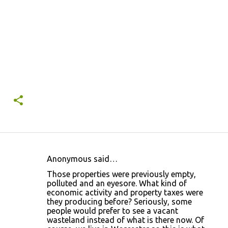
Anonymous said…
C
Those properties were previously empty,
o
polluted and an eyesore. What kind of
economic activity and property taxes were
m
they producing before? Seriously, some
m
people would prefer to see a vacant
wasteland instead of what is there now. Of
e