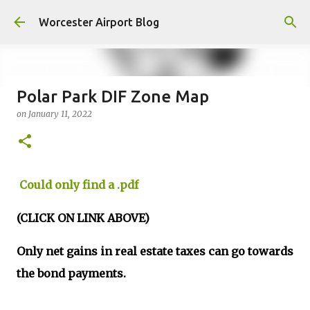
Skip to main content
Worcester Airport Blog
Polar Park DIF Zone Map
on
January 11, 2022
Fiscal 2023 DIF Account
on
July 18, 2023
1
Could only find a .pdf
(CLICK ON LINK ABOVE)
Only net gains in real estate taxes can go towards
the bond payments.