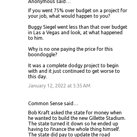
Anonymous said…
If you went 75% over budget on a project for
your job, what would happen to you?
Buggy Siegel went less than that over budget
in Las a Vegas and look, at what happened
to him.
Why is no one paying the price for this
boondoggle?
It was a complete dodgy project to begin
with and it just continued to get worse to
this day.
January 12, 2022 at 5:35 AM
Common Sense said…
Bob Kraft asked the state for money when
he wanted to build the new Gillette Stadium.
The state turned it down so he ended up
having to finance the whole thing himself.
The state did pay to update the road