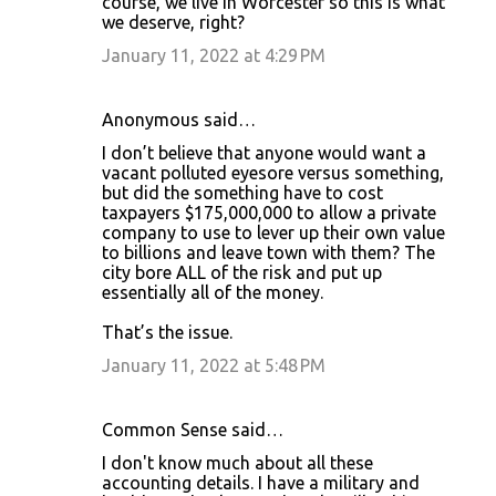
course, we live in Worcester so this is what
n
we deserve, right?
t
January 11, 2022 at 4:29 PM
s
Anonymous said…
I don’t believe that anyone would want a
vacant polluted eyesore versus something,
but did the something have to cost
taxpayers $175,000,000 to allow a private
company to use to lever up their own value
to billions and leave town with them? The
city bore ALL of the risk and put up
essentially all of the money.
That’s the issue.
January 11, 2022 at 5:48 PM
Common Sense said…
I don't know much about all these
accounting details. I have a military and