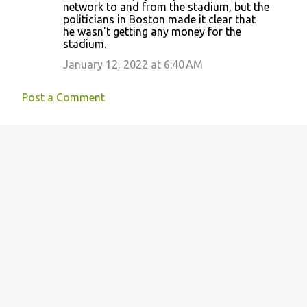
network to and from the stadium, but the
politicians in Boston made it clear that
he wasn't getting any money for the
stadium.
January 12, 2022 at 6:40 AM
Post a Comment