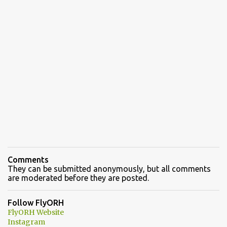
Comments
They can be submitted anonymously, but all comments
are moderated before they are posted.
Follow FlyORH
FlyORH Website
Instagram