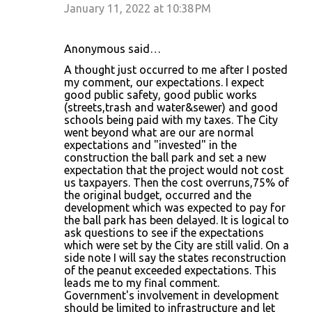
January 11, 2022 at 10:38 PM
Anonymous said…
A thought just occurred to me after I posted
my comment, our expectations. I expect
good public safety, good public works
(streets,trash and water&sewer) and good
schools being paid with my taxes. The City
went beyond what are our are normal
expectations and "invested" in the
construction the ball park and set a new
expectation that the project would not cost
us taxpayers. Then the cost overruns,75% of
the original budget, occurred and the
development which was expected to pay for
the ball park has been delayed. It is logical to
ask questions to see if the expectations
which were set by the City are still valid. On a
side note I will say the states reconstruction
of the peanut exceeded expectations. This
leads me to my final comment.
Government's involvement in development
should be limited to infrastructure and let