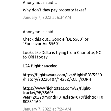
Anonymous said…
C
Why don't they pay property taxes?
o
January 7, 2022 at 6:34 AM
m
m
Anonymous said…
e
Check this out... Google "DL 5560" or
n
"Endeavor Air 5560"
t
Looks like Delta is flying from Charlotte, NC
s
to ORH today.
LGA flight canceled.
https://flightaware.com/live/flight/EDV5560
/history/20220107/1425Z/KCLT/KORH
https://www.flightstats.com/v2/flight-
tracker/9E/5560?
year=2022&month=01&date=07&flightId=10
80851160
January 7, 2022 at 7:24 AM