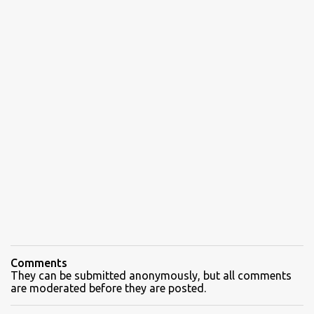
Comments
They can be submitted anonymously, but all comments
are moderated before they are posted.