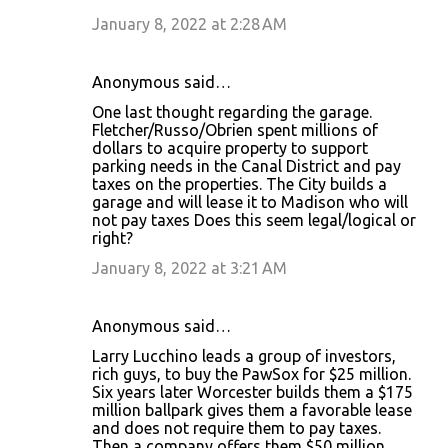
January 8, 2022 at 2:28 AM
Anonymous said…
One last thought regarding the garage.
Fletcher/Russo/Obrien spent millions of
dollars to acquire property to support
parking needs in the Canal District and pay
taxes on the properties. The City builds a
garage and will lease it to Madison who will
not pay taxes Does this seem legal/logical or
right?
January 8, 2022 at 3:21 AM
Anonymous said…
Larry Lucchino leads a group of investors,
rich guys, to buy the PawSox for $25 million.
Six years later Worcester builds them a $175
million ballpark gives them a favorable lease
and does not require them to pay taxes.
Then a company offers them $50 million