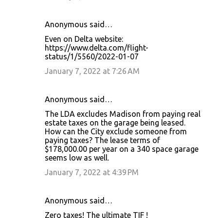
Anonymous said…
Even on Delta website:
https://www.delta.com/flight-
status/1/5560/2022-01-07
January 7, 2022 at 7:26 AM
Anonymous said…
The LDA excludes Madison from paying real
estate taxes on the garage being leased.
How can the City exclude someone from
paying taxes? The lease terms of
$178,000.00 per year on a 340 space garage
seems low as well.
January 7, 2022 at 4:39 PM
Anonymous said…
Zero taxes! The ultimate TIF !