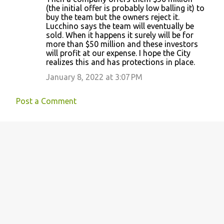
(the initial offer is probably low balling it) to
buy the team but the owners reject it.
Lucchino says the team will eventually be
sold. When it happens it surely will be for
more than $50 million and these investors
will profit at our expense. I hope the City
realizes this and has protections in place.
January 8, 2022 at 3:07 PM
Post a Comment