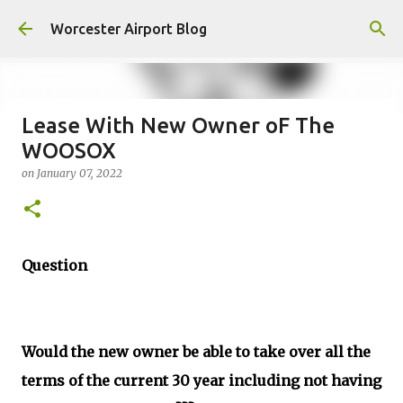
Skip to main content
Worcester Airport Blog
Lease With New Owner oF The
WOOSOX
Fiscal 2023 DIF Account
on
January 07, 2022
on
July 18, 2023
1
Question
Would the new owner be able to take over all the
terms of the current 30 year including not having