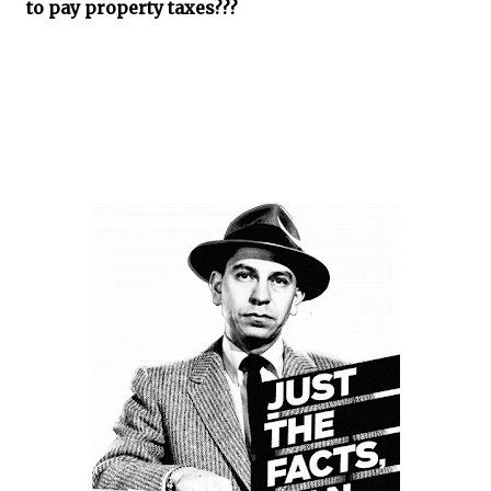
to pay property taxes???