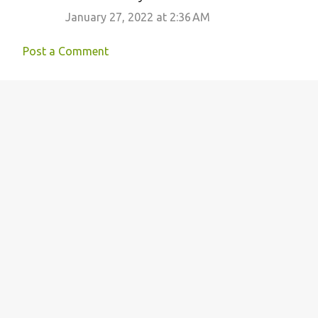
January 27, 2022 at 2:36 AM
Post a Comment