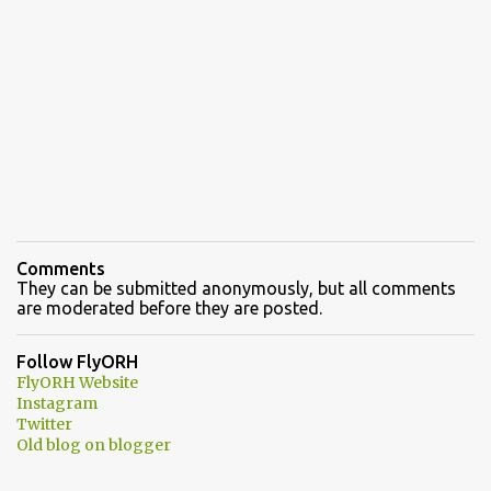
Comments
They can be submitted anonymously, but all comments
are moderated before they are posted.
Follow FlyORH
FlyORH Website
Instagram
Twitter
Old blog on blogger