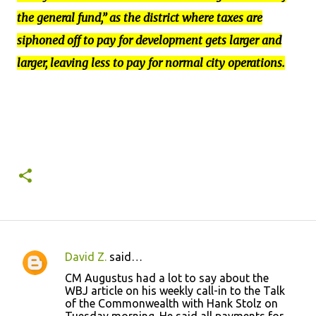
the general fund,” as the district where taxes are
siphoned off to pay for development gets larger and
larger, leaving less to pay for normal city operations.
David Z.
said…
C
CM Augustus had a lot to say about the
o
WBJ article on his weekly call-in to the Talk
of the Commonwealth with Hank Stolz on
m