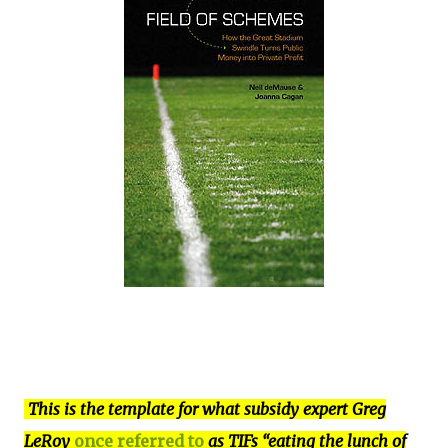
This is the template for what subsidy expert Greg
LeRoy
once referred to
as TIFs “eating the lunch of