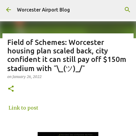
Skip to main content
Worcester Airport Blog
Field of Schemes: Worcester
housing plan scaled back, city
Fiscal 2023 DIF Account
confident it can still pay off $150m
on
July 18, 2023
stadium with ¯\_(ツ)_/¯
1
on
January 26, 2022
Link to post