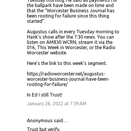
Tuesday morning. He said all payments for
m
the ballpark have been made on time and
that the “Worcester Business Journal has
e
been rooting for failure since this thing
n
started”.
t
Augustus calls in every Tuesday morning to
s
Hank’s show after the 7:30 news. You can
listen on AM830 WCRN, stream it via the
016, This Week in Worcester, or the Radio
Worcester website.
Here’s the link to this week’s segment.
https://radioworcester.net/augustus-
worcester-business-journal-have-been-
rooting-for-failure/
In Ed I still Trust!
January 26, 2022 at 7:39 AM
Anonymous said…
Trust but verify.