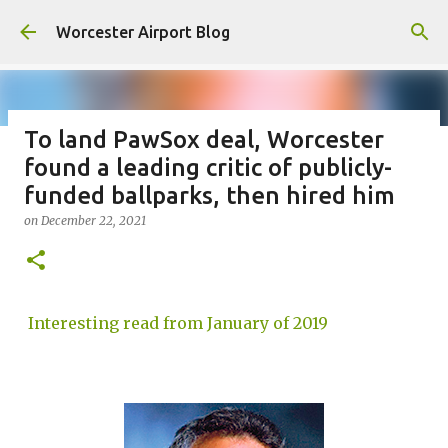
Skip to main content
Worcester Airport Blog
To land PawSox deal, Worcester
found a leading critic of publicly-
Fiscal 2023 DIF Account
funded ballparks, then hired him
on
July 18, 2023
on
December 22, 2021
1
Interesting read from January of 2019