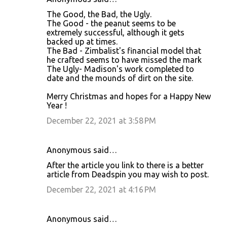
C
The Good, the Bad, the Ugly.
o
The Good - the peanut seems to be
extremely successful, although it gets
m
backed up at times.
m
The Bad - Zimbalist's financial model that
he crafted seems to have missed the mark
e
The Ugly- Madison's work completed to
n
date and the mounds of dirt on the site.
t
Merry Christmas and hopes for a Happy New
s
Year !
December 22, 2021 at 3:58 PM
Anonymous said…
After the article you link to there is a better
article from Deadspin you may wish to post.
December 22, 2021 at 4:16 PM
Anonymous said…