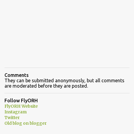
Comments
They can be submitted anonymously, but all comments
are moderated before they are posted.
Follow FlyORH
FlyORH Website
Instagram
Twitter
Old blog on blogger