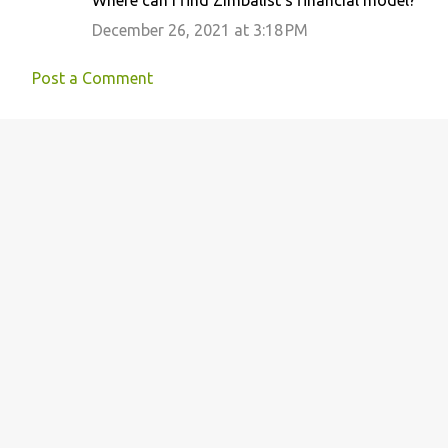
Where can I find Zimbalist's financial model?
December 26, 2021 at 3:18 PM
Post a Comment