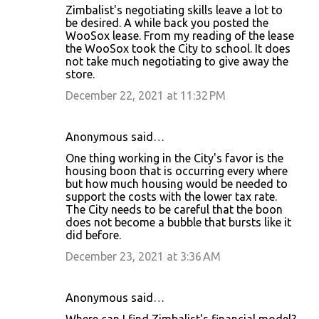
Zimbalist's negotiating skills leave a lot to
be desired. A while back you posted the
WooSox lease. From my reading of the lease
the WooSox took the City to school. It does
not take much negotiating to give away the
store.
December 22, 2021 at 11:32 PM
Anonymous said…
One thing working in the City's favor is the
housing boon that is occurring every where
but how much housing would be needed to
support the costs with the lower tax rate.
The City needs to be careful that the boon
does not become a bubble that bursts like it
did before.
December 23, 2021 at 3:36 AM
Anonymous said…