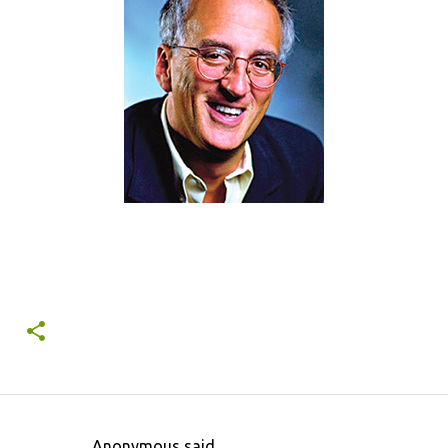
Anonymous said…