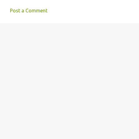
s
Post a Comment