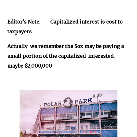
Editor's Note: Capitalized interest is cost to
taxpayers
Actually we remember the Sox may be paying a
small portion of the capitalized interested,
maybe $2,000,000