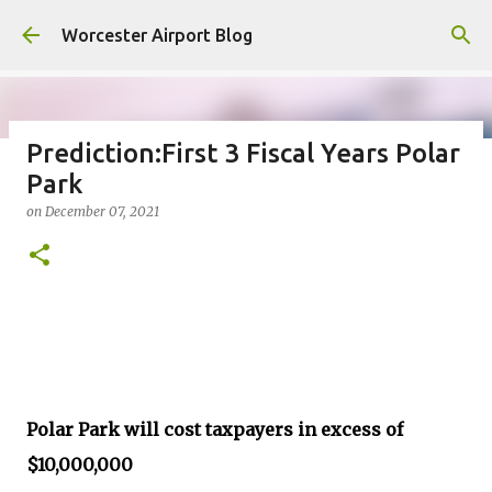
Skip to main content
Worcester Airport Blog
Prediction:First 3 Fiscal Years Polar
Park
Fiscal 2023 DIF Account
on
December 07, 2021
on
July 18, 2023
1
Polar Park will cost taxpayers in excess of
$10,000,000