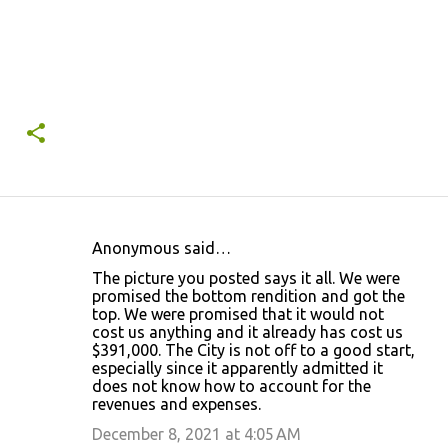
Anonymous said…
C
The picture you posted says it all. We were
o
promised the bottom rendition and got the
top. We were promised that it would not
m
cost us anything and it already has cost us
m
$391,000. The City is not off to a good start,
especially since it apparently admitted it
e
does not know how to account for the
n
revenues and expenses.
t
December 8, 2021 at 4:05 AM