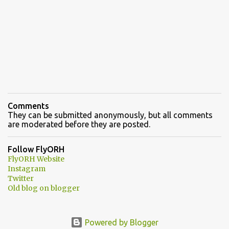
Comments
They can be submitted anonymously, but all comments
are moderated before they are posted.
Follow FlyORH
FlyORH Website
Instagram
Twitter
Old blog on blogger
Powered by Blogger