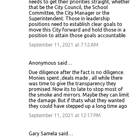
needs to get their priorities straight, whether
that be the City Council, the School
Committee, the City Manager or the
Superintendent. Those in leadership
positions need to establish clear goals to
move this City forward and hold those in a
position to attain those goals accountable.
September 11, 2021 at 7:12 AM
Anonymous said…
Due diligence after the fact is no diligence.
Monies spent ,deals made , all while there
was time to give the transparency they
promised. Now its to late to stop most of
the smoke and mirrors. Maybe they can limit
the damage. But if thats what they wanted
they could have stepped up a long time ago
September 11, 2021 at 12:17 PM
Gary Samela said…