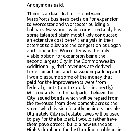
Anonymous said…
There is a clear distinction between
MassPorts business decision for expansion
to Worcester and Worcester building a
ballpark. Massport ,which most certainly has
some talented staff, most likely conducted
an extensive cost benefit analysis in their
attempt to alleviate the congestion at Logan
and concluded Worcester was the only
viable option for expansion being the
second largest City in the Commonwealth.
Additionallly, their revenues are derived
from the airlines and passenger parking and
I would assume some of the money that
paid for the improvements were from
federal grants (our tax dollars indirectly)
With regards to the ballpark, I believe the
City issued bonds which will be repaid from
the revenues from development across the
street which is significantly behind schedule.
Ultimately City real estate taxes will be used
to pay for the ballpark. I would rather have
them pave streets, build a new Burncoat
High School and fix the flooding problems in