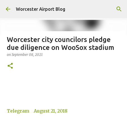
Skip to main content
Worcester Airport Blog
Worcester city councilors pledge
due diligence on WooSox stadium
Fiscal 2023 DIF Account
on
September 08, 2021
on
July 18, 2023
1
Telegram August 21, 2018