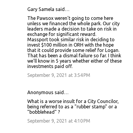
Gary Samela said…
The Pawsox weren't going to come here
unless we financed the whole park. Our city
leaders made a decision to take on risk in
exchange for significant reward.
Massport took similar risk in deciding to
invest $100 million in ORH with the hope
that it could provide some relief for Logan.
That has been a dismal failure so far. I think
we'll know in 5 years whether either of these
investments paid off.
September 9, 2021 at 3:54 PM
Anonymous said…
What is a worse insult for a City Councilor,
being referred to as a "rubber stamp" or a
"bobblehead" ?
September 9, 2021 at 4:10 PM