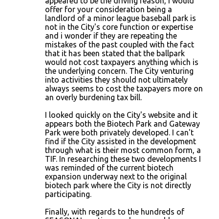
appeared to be the driving reason, I would
offer for your consideration being a
landlord of a minor league baseball park is
not in the City's core function or expertise
and i wonder if they are repeating the
mistakes of the past coupled with the fact
that it has been stated that the ballpark
would not cost taxpayers anything which is
the underlying concern. The City venturing
into activities they should not ultimately
always seems to cost the taxpayers more on
an overly burdening tax bill.
I looked quickly on the City's website and it
appears both the Biotech Park and Gateway
Park were both privately developed. I can't
find if the City assisted in the development
through what is their most common form, a
TIF. In researching these two developments I
was reminded of the current biotech
expansion underway next to the original
biotech park where the City is not directly
participating.
Finally, with regards to the hundreds of