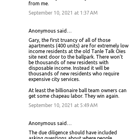
from me.
September 10, 2021 at 1:37 AM
Anonymous said…
Gary, the first truancy of all of those
apartments (400 units) are for extremely low
income residents at the old Tanle Talk Oies
site next door to the ballpark. There won’t
be thousands of new residents with
disposable income. Instead it will be
thousands of new residents who require
expensive city services.
At least the billionaire ball team owners can
get some chapeau labor. They win again.
September 10, 2021 at 5:49 AM
Anonymous said…
The due diligence should have included
asking questions about where people