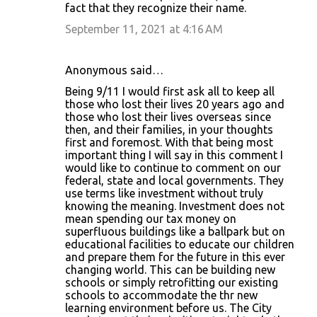
fact that they recognize their name.
September 11, 2021 at 4:16 AM
Anonymous said…
Being 9/11 I would first ask all to keep all
those who lost their lives 20 years ago and
those who lost their lives overseas since
then, and their families, in your thoughts
first and foremost. With that being most
important thing I will say in this comment I
would like to continue to comment on our
federal, state and local governments. They
use terms like investment without truly
knowing the meaning. Investment does not
mean spending our tax money on
superfluous buildings like a ballpark but on
educational facilities to educate our children
and prepare them for the future in this ever
changing world. This can be building new
schools or simply retrofitting our existing
schools to accommodate the thr new
learning environment before us. The City