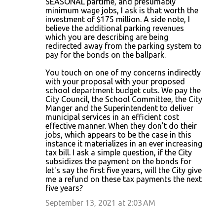
SEASONAL partime, and presumably
minimum wage jobs, I ask is that worth the
investment of $175 million. A side note, I
believe the additional parking revenues
which you are describing are being
redirected away from the parking system to
pay for the bonds on the ballpark.
You touch on one of my concerns indirectly
with your proposal with your proposed
school department budget cuts. We pay the
City Council, the School Committee, the City
Manger and the Superintendent to deliver
municipal services in an efficient cost
effective manner. When they don't do their
jobs, which appears to be the case in this
instance it materializes in an ever increasing
tax bill. I ask a simple question, if the City
subsidizes the payment on the bonds for
let's say the first five years, will the City give
me a refund on these tax payments the next
five years?
September 13, 2021 at 2:03 AM