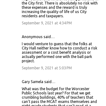
the City first. There is absolutely no risk with
these expenses and the reward is truly
increasing the quality of life of us City
residents and taxpayers.
September 9, 2021 at 4:34 PM
Anonymous said…
I would venture to guess that the folks at
City Hall neither know how to conduct a risk
assessment or a cost benefit analysis or
actually performed one with the ball park
project.
September 9, 2021 at 5:03 PM
Gary Samela said…
What was the budget for the Worcester
Public Schools last year? For that we get
crumbling buildings, 40% of teachers that
can't pass the MCAT exams themselves and
eight grade students that can't read at a