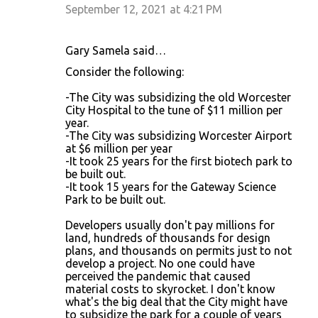
September 12, 2021 at 4:21 PM
Gary Samela said…
Consider the following:
-The City was subsidizing the old Worcester
City Hospital to the tune of $11 million per
year.
-The City was subsidizing Worcester Airport
at $6 million per year
-It took 25 years for the first biotech park to
be built out.
-It took 15 years for the Gateway Science
Park to be built out.
Developers usually don't pay millions for
land, hundreds of thousands for design
plans, and thousands on permits just to not
develop a project. No one could have
perceived the pandemic that caused
material costs to skyrocket. I don't know
what's the big deal that the City might have
to subsidize the park for a couple of years