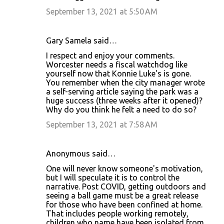
September 13, 2021 at 5:50 AM
Gary Samela said…
I respect and enjoy your comments.
Worcester needs a fiscal watchdog like
yourself now that Konnie Luke's is gone.
You remember when the city manager wrote
a self-serving article saying the park was a
huge success (three weeks after it opened)?
Why do you think he felt a need to do so?
September 13, 2021 at 7:58 AM
Anonymous said…
One will never know someone's motivation,
but I will speculate it is to control the
narrative. Post COVID, getting outdoors and
seeing a ball game must be a great release
for those who have been confined at home.
That includes people working remotely,
children who name have been isolated from