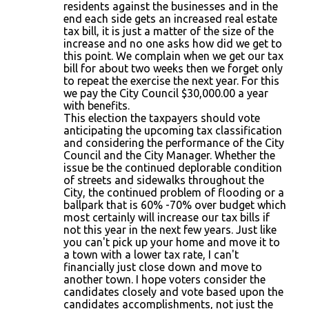
residents against the businesses and in the
end each side gets an increased real estate
tax bill, it is just a matter of the size of the
increase and no one asks how did we get to
this point. We complain when we get our tax
bill for about two weeks then we forget only
to repeat the exercise the next year. For this
we pay the City Council $30,000.00 a year
with benefits.
This election the taxpayers should vote
anticipating the upcoming tax classification
and considering the performance of the City
Council and the City Manager. Whether the
issue be the continued deplorable condition
of streets and sidewalks throughout the
City, the continued problem of flooding or a
ballpark that is 60% -70% over budget which
most certainly will increase our tax bills if
not this year in the next few years. Just like
you can't pick up your home and move it to
a town with a lower tax rate, I can't
financially just close down and move to
another town. I hope voters consider the
candidates closely and vote based upon the
candidates accomplishments, not just the