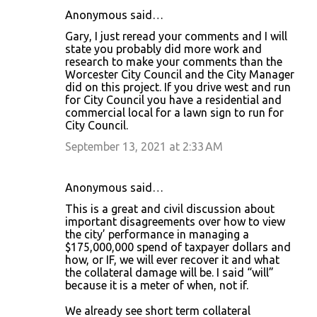
Anonymous said…
Gary, I just reread your comments and I will
state you probably did more work and
research to make your comments than the
Worcester City Council and the City Manager
did on this project. If you drive west and run
for City Council you have a residential and
commercial local for a lawn sign to run for
City Council.
September 13, 2021 at 2:33 AM
Anonymous said…
This is a great and civil discussion about
important disagreements over how to view
the city’ performance in managing a
$175,000,000 spend of taxpayer dollars and
how, or IF, we will ever recover it and what
the collateral damage will be. I said “will”
because it is a meter of when, not if.
We already see short term collateral