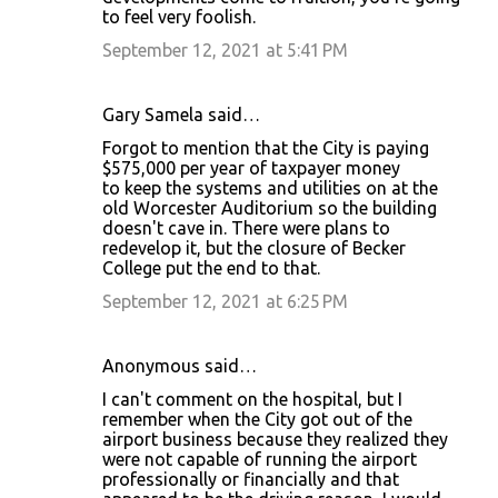
to feel very foolish.
September 12, 2021 at 5:41 PM
Gary Samela said…
Forgot to mention that the City is paying
$575,000 per year of taxpayer money
to keep the systems and utilities on at the
old Worcester Auditorium so the building
doesn't cave in. There were plans to
redevelop it, but the closure of Becker
College put the end to that.
September 12, 2021 at 6:25 PM
Anonymous said…
I can't comment on the hospital, but I
remember when the City got out of the
airport business because they realized they
were not capable of running the airport
professionally or financially and that