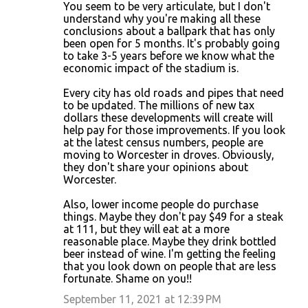
You seem to be very articulate, but I don't
understand why you're making all these
conclusions about a ballpark that has only
been open for 5 months. It's probably going
to take 3-5 years before we know what the
economic impact of the stadium is.
Every city has old roads and pipes that need
to be updated. The millions of new tax
dollars these developments will create will
help pay for those improvements. If you look
at the latest census numbers, people are
moving to Worcester in droves. Obviously,
they don't share your opinions about
Worcester.
Also, lower income people do purchase
things. Maybe they don't pay $49 for a steak
at 111, but they will eat at a more
reasonable place. Maybe they drink bottled
beer instead of wine. I'm getting the feeling
that you look down on people that are less
fortunate. Shame on you!!
September 11, 2021 at 12:39 PM