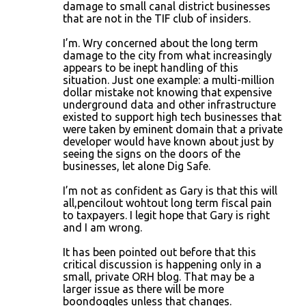
damage to small canal district businesses
that are not in the TIF club of insiders.
I’m. Wry concerned about the long term
damage to the city from what increasingly
appears to be inept handling of this
situation. Just one example: a multi-million
dollar mistake not knowing that expensive
underground data and other infrastructure
existed to support high tech businesses that
were taken by eminent domain that a private
developer would have known about just by
seeing the signs on the doors of the
businesses, let alone Dig Safe.
I’m not as confident as Gary is that this will
all,pencilout wohtout long term fiscal pain
to taxpayers. I legit hope that Gary is right
and I am wrong.
It has been pointed out before that this
critical discussion is happening only in a
small, private ORH blog. That may be a
larger issue as there will be more
boondoggles unless that changes.