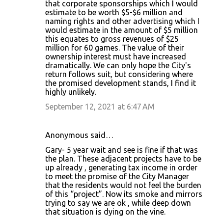
that corporate sponsorships which I would
estimate to be worth $5-$6 million and
naming rights and other advertising which I
would estimate in the amount of $5 million
this equates to gross revenues of $25
million for 60 games. The value of their
ownership interest must have increased
dramatically. We can only hope the City's
return follows suit, but considering where
the promised development stands, I find it
highly unlikely.
September 12, 2021 at 6:47 AM
Anonymous said…
Gary- 5 year wait and see is fine if that was
the plan. These adjacent projects have to be
up already , generating tax income in order
to meet the promise of the City Manager
that the residents would not feel the burden
of this “project”. Now its smoke and mirrors
trying to say we are ok , while deep down
that situation is dying on the vine.