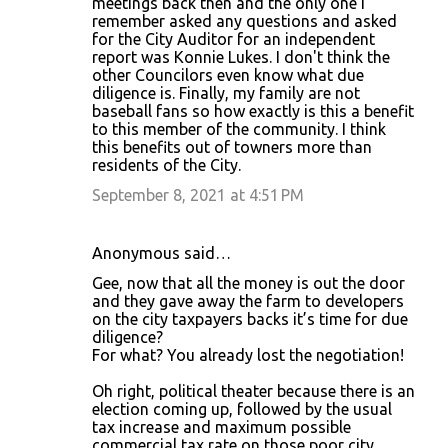
meetings back then and the only one I
remember asked any questions and asked
for the City Auditor for an independent
report was Konnie Lukes. I don't think the
other Councilors even know what due
diligence is. Finally, my family are not
baseball fans so how exactly is this a benefit
to this member of the community. I think
this benefits out of towners more than
residents of the City.
September 8, 2021 at 4:51 PM
Anonymous said…
Gee, now that all the money is out the door
and they gave away the farm to developers
on the city taxpayers backs it’s time for due
diligence?
For what? You already lost the negotiation!
Oh right, political theater because there is an
election coming up, followed by the usual
tax increase and maximum possible
commercial tax rate on those poor city