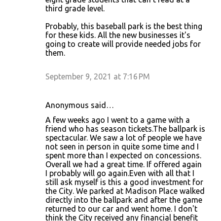
third grade level.
Probably, this baseball park is the best thing
for these kids. All the new businesses it's
going to create will provide needed jobs for
them.
September 9, 2021 at 7:16 PM
Anonymous said…
A few weeks ago I went to a game with a
friend who has season tickets.The ballpark is
spectacular. We saw a lot of people we have
not seen in person in quite some time and I
spent more than I expected on concessions.
Overall we had a great time. If offered again
I probably will go again.Even with all that I
still ask myself is this a good investment for
the City. We parked at Madison Place walked
directly into the ballpark and after the game
returned to our car and went home. I don't
think the City received any financial benefit