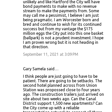
unlikely and like Hartford the City will have
bond payments to make with no revenue
stream to make the payments from. Some
may call me a pessimist, I believe I am just
being pragmatic. I am Worcester born and
bred and continue to wish for its continued
success but from my vantage the $175
million eggs the City put into this one basket
(ballpark) is not a prudent investment. I hope
I am proven wrong but it is not heading in
that direction.
September 11, 2021 at 3:09 PM
Gary Samela said…
I think people are just going to have to be
patient. There are going to be setbacks. The
second hotel planned across from Union
Station was propossed close to four years
ago. The construction trailers just arrived on
site about two weeks ago. Can the Canal
District support 1,500 new apartments? Can
the City come up with a reliable