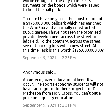
will be enough for the City to make its
payments on the bonds which were issued
to build the ball park.
To date I have only seen the construction of
a $175,000,000 ballpark which has enriched
the WooSox and a partially constructed
public garage. I have not seen the promised
private development across the street or in
left field. To the contrary, across the street, I
see dirt parking lots with a new street. At
this time I ask is this worth $175,000,000.00?
September 9, 2021 at 2:26 PM
Anonymous said…
An unrecognized educational benefit will
occur. The sports economy students will not
have far to go to do there projects for Dr.
Matheson from Holy Cross. You can't put a
price on a quality education!
September 9, 2021 at 2:31 PM