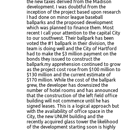
the new taxes derived from the Madison
development. I was doubtful from the
inception of the project based upon research
I had done on minor league baseball
ballparks and the proposed development
which was planned to finance them. Most
recent I call your attention to the capital City
to our southwest. Their ballpark has been
voted the #1 ballpark in their division, the
team is doing well and the City of Hartford
had to make the $3 million payment on the
bonds they issued to construct the
ballpark.my apprehension continued to grow
as the project cost rose from $100 million to
$130 million and the current estimate of
$170 million. While the cost of the ballpark
grew, the developer has downsized the
number of hotel rooms and has announced
that the construction of the left field office
building will not commence until he has
signed leases. This is a logical approach but
with the availability of office space in the
City, the new UNUM building and the
recently acquired glass tower the likelihood
of the development starting soon is highly