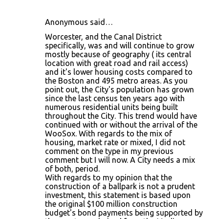
Anonymous said…
Worcester, and the Canal District
specifically, was and will continue to grow
mostly because of geography ( its central
location with great road and rail access)
and it's lower housing costs compared to
the Boston and 495 metro areas. As you
point out, the City's population has grown
since the last census ten years ago with
numerous residential units being built
throughout the City. This trend would have
continued with or without the arrival of the
WooSox. With regards to the mix of
housing, market rate or mixed, I did not
comment on the type in my previous
comment but I will now. A City needs a mix
of both, period.
With regards to my opinion that the
construction of a ballpark is not a prudent
investment, this statement is based upon
the original $100 million construction
budget's bond payments being supported by