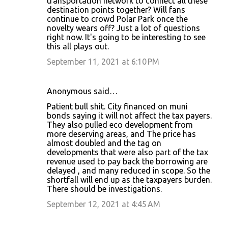
transportation network to connect all these
destination points together? Will fans
continue to crowd Polar Park once the
novelty wears off? Just a lot of questions
right now. It's going to be interesting to see
this all plays out.
September 11, 2021 at 6:10 PM
Anonymous said…
Patient bull shit. City financed on muni
bonds saying it will not affect the tax payers.
They also pulled eco development from
more deserving areas, and The price has
almost doubled and the tag on
developments that were also part of the tax
revenue used to pay back the borrowing are
delayed , and many reduced in scope. So the
shortfall will end up as the taxpayers burden.
There should be investigations.
September 12, 2021 at 4:45 AM