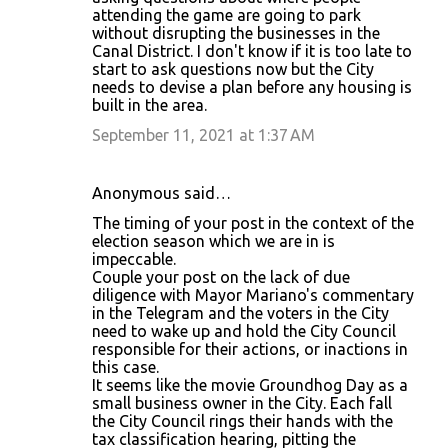
attending the game are going to park
without disrupting the businesses in the
Canal District. I don't know if it is too late to
start to ask questions now but the City
needs to devise a plan before any housing is
built in the area.
September 11, 2021 at 1:37 AM
Anonymous said…
The timing of your post in the context of the
election season which we are in is
impeccable.
Couple your post on the lack of due
diligence with Mayor Mariano's commentary
in the Telegram and the voters in the City
need to wake up and hold the City Council
responsible for their actions, or inactions in
this case.
It seems like the movie Groundhog Day as a
small business owner in the City. Each fall
the City Council rings their hands with the
tax classification hearing, pitting the