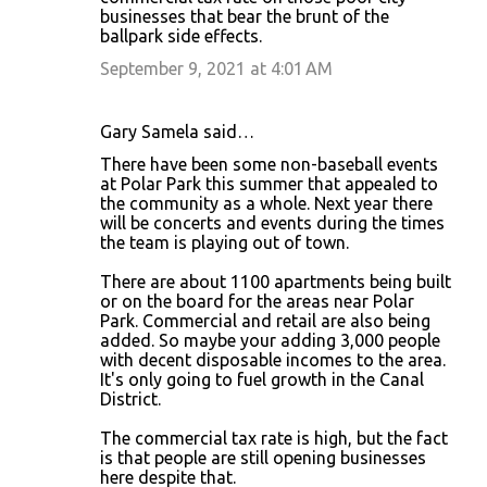
businesses that bear the brunt of the
ballpark side effects.
September 9, 2021 at 4:01 AM
Gary Samela said…
There have been some non-baseball events
at Polar Park this summer that appealed to
the community as a whole. Next year there
will be concerts and events during the times
the team is playing out of town.
There are about 1100 apartments being built
or on the board for the areas near Polar
Park. Commercial and retail are also being
added. So maybe your adding 3,000 people
with decent disposable incomes to the area.
It's only going to fuel growth in the Canal
District.
The commercial tax rate is high, but the fact
is that people are still opening businesses
here despite that.