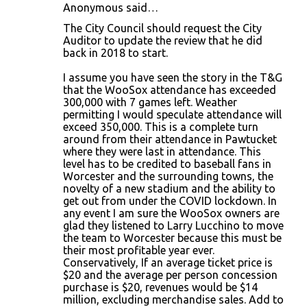
Anonymous said…
The City Council should request the City
Auditor to update the review that he did
back in 2018 to start.
I assume you have seen the story in the T&G
that the WooSox attendance has exceeded
300,000 with 7 games left. Weather
permitting I would speculate attendance will
exceed 350,000. This is a complete turn
around from their attendance in Pawtucket
where they were last in attendance. This
level has to be credited to baseball fans in
Worcester and the surrounding towns, the
novelty of a new stadium and the ability to
get out from under the COVID lockdown. In
any event I am sure the WooSox owners are
glad they listened to Larry Lucchino to move
the team to Worcester because this must be
their most profitable year ever.
Conservatively, If an average ticket price is
$20 and the average per person concession
purchase is $20, revenues would be $14
million, excluding merchandise sales. Add to