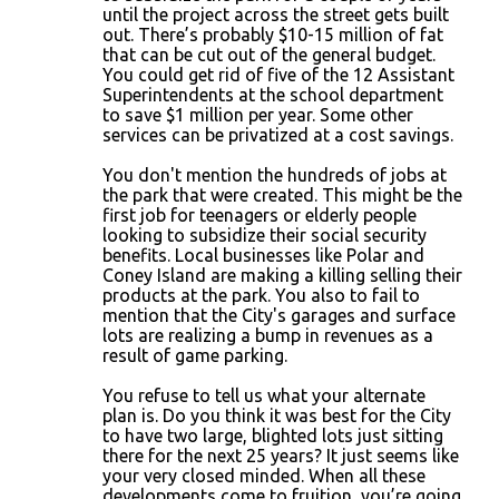
until the project across the street gets built
out. There’s probably $10-15 million of fat
that can be cut out of the general budget.
You could get rid of five of the 12 Assistant
Superintendents at the school department
to save $1 million per year. Some other
services can be privatized at a cost savings.
You don't mention the hundreds of jobs at
the park that were created. This might be the
first job for teenagers or elderly people
looking to subsidize their social security
benefits. Local businesses like Polar and
Coney Island are making a killing selling their
products at the park. You also to fail to
mention that the City's garages and surface
lots are realizing a bump in revenues as a
result of game parking.
You refuse to tell us what your alternate
plan is. Do you think it was best for the City
to have two large, blighted lots just sitting
there for the next 25 years? It just seems like
your very closed minded. When all these
developments come to fruition, you’re going