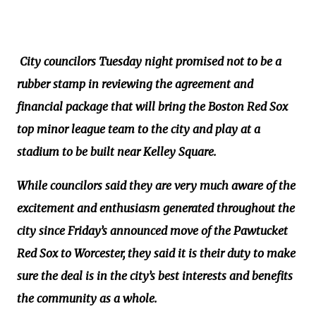
City councilors Tuesday night promised not to be a
rubber stamp in reviewing the agreement and
financial package that will bring the Boston Red Sox
top minor league team to the city and play at a
stadium to be built near Kelley Square.
While councilors said they are very much aware of the
excitement and enthusiasm generated throughout the
city since Friday’s announced move of the Pawtucket
Red Sox to Worcester, they said it is their duty to make
sure the deal is in the city’s best interests and benefits
the community as a whole.