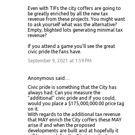
Even with TIFs the city coffers are going to
be greatly enriched by all the new tax
revenue from these projects. You might want
to ask yourself what was the alternative?
Empty, blighted lots generating minimal tax
revenue?
If you attend a game you'll see the great
civic pride the fans have.
September 9, 2021 at 1:59 PM
Anonymous said…
Civic pride is something that the City has
always had. Can you measure the
"additional" civic pride and if you could,
would you place a $175,000,000.00 price tag
on it.
With regards to the additional tax revenue
that MAY enrich the City coffers these MAY
arise if and when the proposed
developments are built and at hopefully it