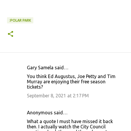
:POLAR PARK
Gary Samela said…
C
You think Ed Augustus, Joe Petty and Tim
o
Murray are enjoying their free season
tickets?
m
m
September 8, 2021 at 2:17 PM
e
n
Anonymous said…
t
What a quote I must have missed it back
then. I actually watch the City Council
s