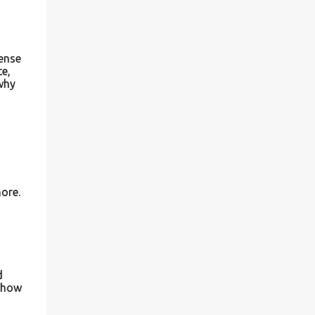
ense
te,
 why
more.
d
w how