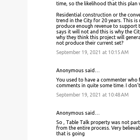
n
time, so the likelihood that this plan 
t
Residential construction or the conve
s
trend in the City for 20 years. This i
produce enough revenue to support t
says it will not and this is why the Ci
why they think this project will gene
not produce their current set?
September 19, 2021 at 10:15 AM
Anonymous said…
You used to have a commenter who fre
comments in quite some time. I don't 
September 19, 2021 at 10:48 AM
Anonymous said…
So , Table Talk property was not part
from the entire process. Very believ
that is going