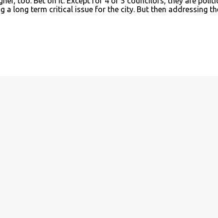
er, too. Bet on it. Except for 4 or 5 councilors, they are politi
 a long term critical issue for the city. But then addressing th