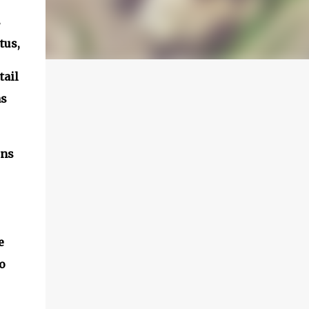
s
tus,
tail
as
ons
e
o