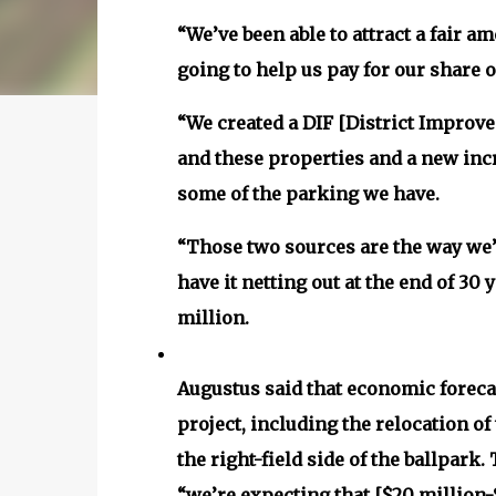
“We’ve been able to attract a fair a
going to help us pay for our share o
“We created a DIF [District Improve
and these properties and a new incr
some of the parking we have.
“Those two sources are the way we’r
have it netting out at the end of 30 
million.
Augustus said that economic foreca
project, including the relocation of
the right-field side of the ballpar
“we’re expecting that [$20 million-