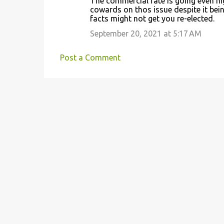
The commercial rate is going even high
cowards on thos issue despite it being
facts might not get you re-elected.
September 20, 2021 at 5:17 AM
Post a Comment