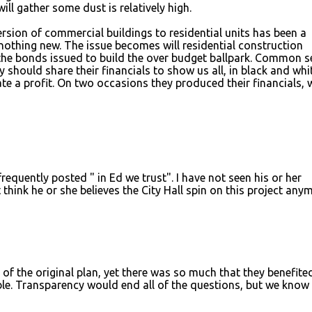
will gather some dust is relatively high.
rsion of commercial buildings to residential units has been a
s nothing new. The issue becomes will residential construction
he bonds issued to build the over budget ballpark. Common s
ty should share their financials to show us all, in black and whi
rate a profit. On two occasions they produced their financials,
quently posted " in Ed we trust". I have not seen his or her
think he or she believes the City Hall spin on this project any
 of the original plan, yet there was so much that they benefite
able. Transparency would end all of the questions, but we kno