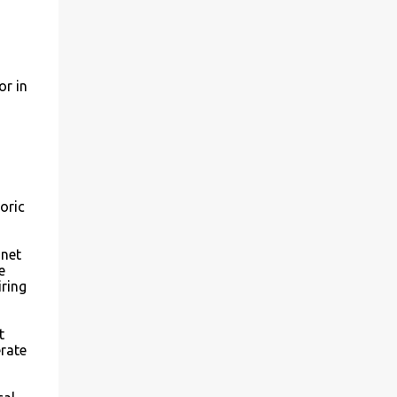
or in
oric
 net
e
iring
t
rate