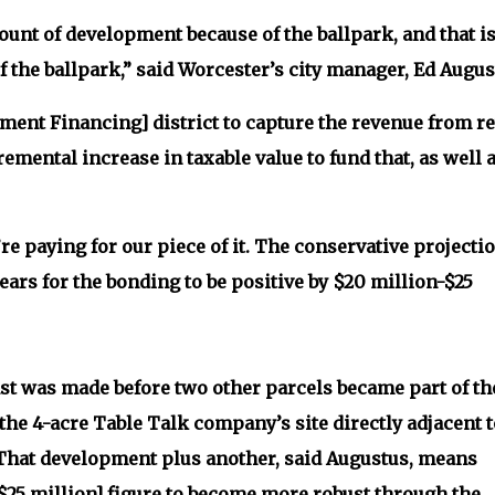
mount of development because of the ballpark, and that i
f the ballpark,” said Worcester’s city manager, Ed Augus
ment Financing] district to capture the revenue from re
emental increase in taxable value to fund that, as well 
e paying for our piece of it. The conservative projecti
years for the bonding to be positive by $20 million-$25
st was made before two other parcels became part of th
 the 4-acre Table Talk company’s site directly adjacent t
k. That development plus another, said Augustus, means
$25 million] figure to become more robust through the