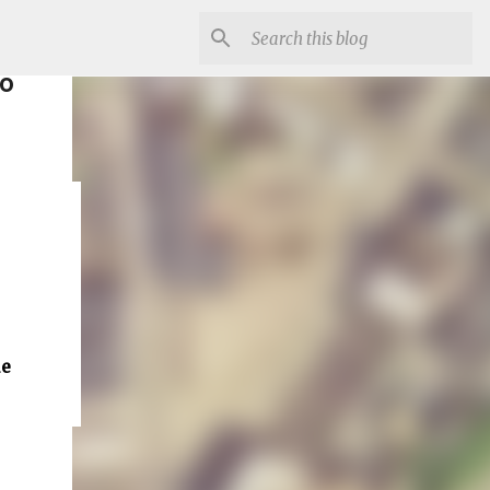
to
ue