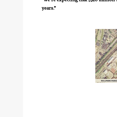
years.”