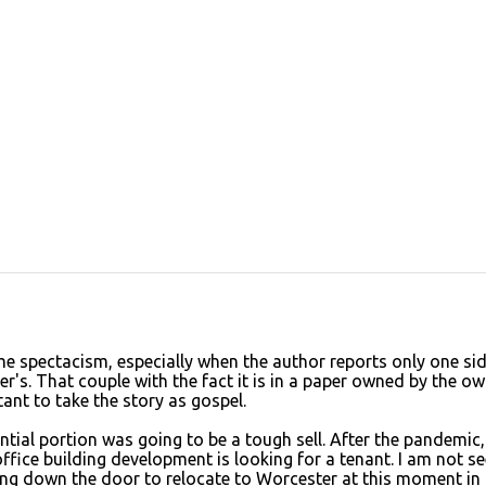
me spectacism, especially when the author reports only one sid
er's. That couple with the fact it is in a paper owned by the o
ant to take the story as gospel.
ntial portion was going to be a tough sell. After the pandemic,
ffice building development is looking for a tenant. I am not se
ing down the door to relocate to Worcester at this moment in