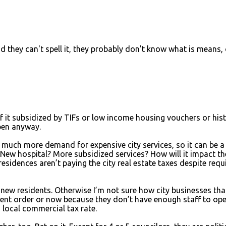
d they can't spell it, they probably don't know what is means, 
 it subsidized by TIFs or low income housing vouchers or hist
pen anyway.
te much more demand for expensive city services, so it can be a
 New hospital? More subsidized services? How will it impact th
residences aren’t paying the city real estate taxes despite requ
 new residents. Otherwise I’m not sure how city businesses tha
ent order or now because they don’t have enough staff to ope
h local commercial tax rate.