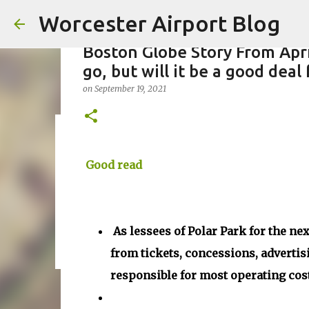
Worcester Airport Blog
Boston Globe Story From Apri
go, but will it be a good deal
on
September 19, 2021
Fiscal 2023 DIF Account
on
Good read
July 18, 2023
1
As lessees of Polar Park for the nex
from tickets, concessions, advertis
responsible for most operating cos