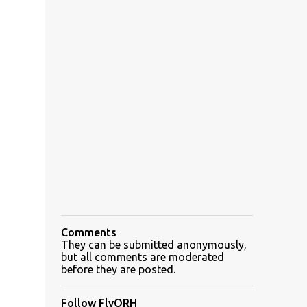
Comments
They can be submitted anonymously,
but all comments are moderated
before they are posted.
Follow FlyORH