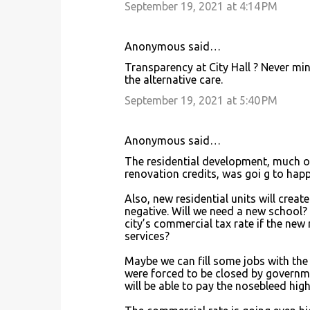
September 19, 2021 at 4:14 PM
Anonymous said…
Transparency at City Hall ? Never min
the alternative care.
September 19, 2021 at 5:40 PM
Anonymous said…
The residential development, much of
renovation credits, was goi g to hap
Also, new residential units will crea
negative. Will we need a new school?
city’s commercial tax rate if the new 
services?
Maybe we can fill some jobs with the
were forced to be closed by governm
will be able to pay the nosebleed hig