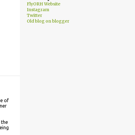
FlyORH Website
Instagram
Twitter
Old blog on blogger
e of
wner
 the
eing