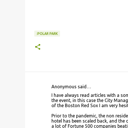
:POLAR PARK
Anonymous said…
C
I have always read articles with a so
o
the event, in this case the City Manag
of the Boston Red Sox I am very hesit
m
m
Prior to the pandemic, the non reside
hotel has been scaled back, and the o
e
a lot of Fortune 500 companies beat