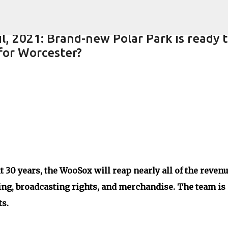
Skip to main content
l, 2021: Brand-new Polar Park is ready 
 for Worcester?
t 30 years, the WooSox will reap nearly all of the reven
ing, broadcasting rights, and merchandise. The team is
ts.