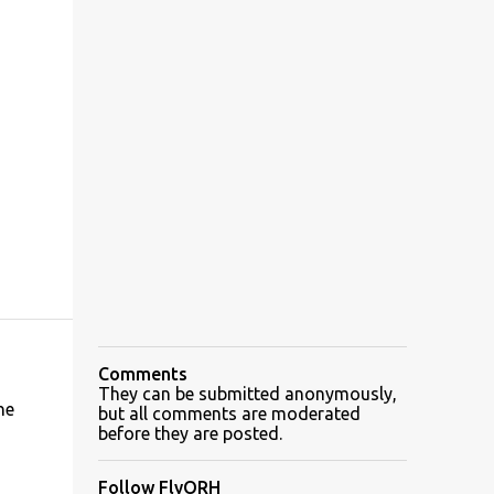
Comments
They can be submitted anonymously,
he
but all comments are moderated
before they are posted.
Follow FlyORH