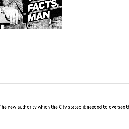
The new authority which the City stated it needed to oversee t