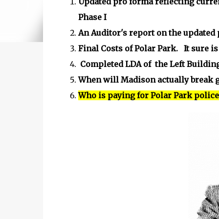
Updated pro forma reflecting curre
Phase I
An Auditor's report on the updated
Final Costs of Polar Park. It sure 
Completed LDA of the Left Building
When will Madison actually break g
Who is paying for Polar Park polic