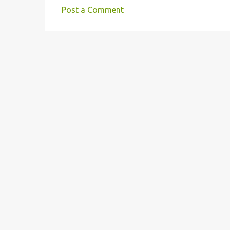
e
Post a Comment
n
t
s