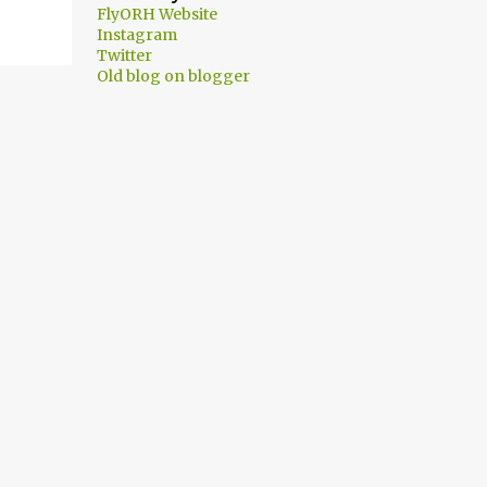
FlyORH Website
Instagram
Twitter
Old blog on blogger