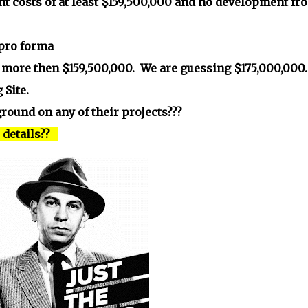
nt costs of at least $159,500,000 and no development fr
 pro forma
is more then $159,500,000. We are guessing $175,000,000.
 Site.
round on any of their projects???
e details??