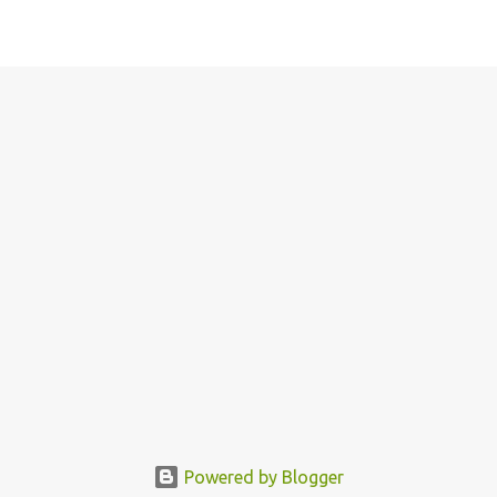
Powered by Blogger