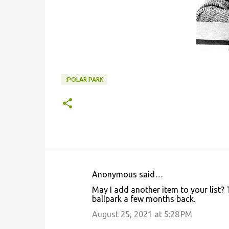
:POLAR PARK
Anonymous said…
C
May I add another item to your list? 
o
ballpark a few months back.
m
August 25, 2021 at 5:28 PM
m