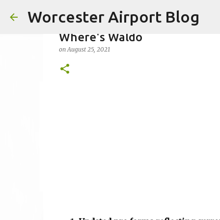
Worcester Airport Blog
Where's Waldo
on
August 25, 2021
Fiscal 2023 DIF Account
on
July 18, 2023
1