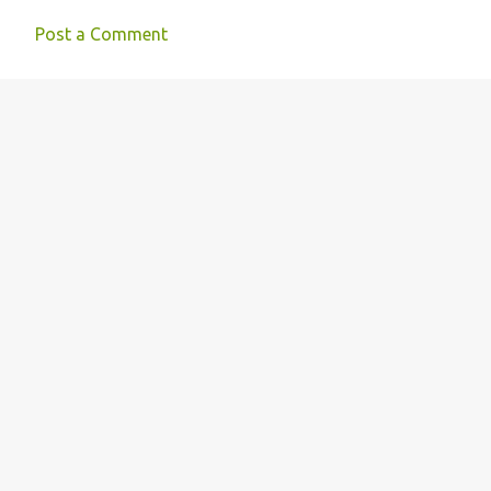
Post a Comment