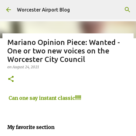
Skip to main content
Worcester Airport Blog
Mariano Opinion Piece: Wanted -
One or two new voices on the
Fiscal 2023 DIF Account
Worcester City Council
on
July 18, 2023
on
August 24, 2021
1
Can one say instant classic!!!!!
My favorite section