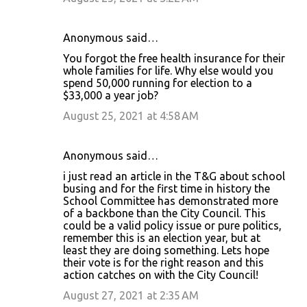
e
n
Anonymous said…
t
You forgot the free health insurance for their
s
whole families for life. Why else would you
spend 50,000 running for election to a
$33,000 a year job?
August 25, 2021 at 4:58 AM
Anonymous said…
i just read an article in the T&G about school
busing and for the first time in history the
School Committee has demonstrated more
of a backbone than the City Council. This
could be a valid policy issue or pure politics,
remember this is an election year, but at
least they are doing something. Lets hope
their vote is for the right reason and this
action catches on with the City Council!
August 27, 2021 at 2:35 AM