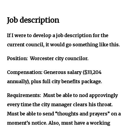
Job description
If I were to develop a job description for the
current council, it would go something like this.
Position: Worcester city councilor.
Compensation: Generous salary ($33,204
annually), plus full city benefits package.
Requirements: Must be able to nod approvingly
every time the city manager clears his throat.
Must be able to send “thoughts and prayers” on a
moment’s notice. Also, must have a working