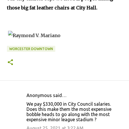
those big fat leather chairs at City Hall.
WORCESTER DOWNTOWN
Anonymous said…
C
We pay $330,000 in City Council salaries.
o
Does this make them the most expensive
bobble heads to go along with the most
m
expensive minor league stadium ?
m
August 25, 2021 at 3:22 AM