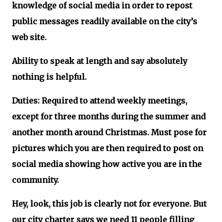
knowledge of social media in order to repost
public messages readily available on the city’s
web site.
Ability to speak at length and say absolutely
nothing is helpful.
Duties: Required to attend weekly meetings,
except for three months during the summer and
another month around Christmas. Must pose for
pictures which you are then required to post on
social media showing how active you are in the
community.
Hey, look, this job is clearly not for everyone. But
our city charter says we need 11 people filling