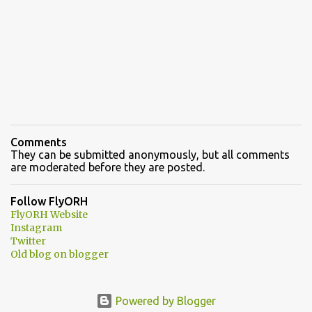
Comments
They can be submitted anonymously, but all comments
are moderated before they are posted.
Follow FlyORH
FlyORH Website
Instagram
Twitter
Old blog on blogger
Powered by Blogger