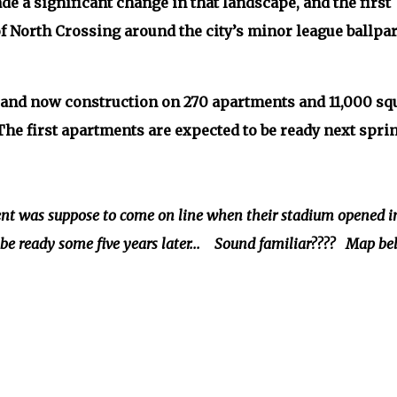
 a significant change in that landscape, and the first
 North Crossing around the city’s minor league ballpar
 and now construction on 270 apartments and 11,000 sq
. The first apartments are expected to be ready next sprin
 was suppose to come on line when their stadium opened i
l be ready some five years later... Sound familiar???? Map b