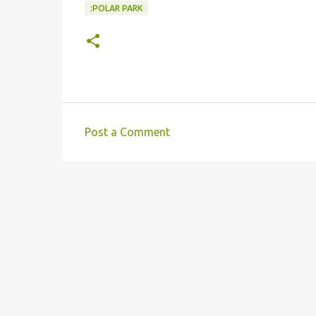
:POLAR PARK
Post a Comment
C
o
m
m
e
n
t
s