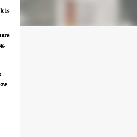
k is
uare
g.
n
elow