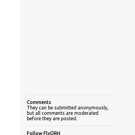
Comments
They can be submitted anonymously,
but all comments are moderated
before they are posted.
Follow FlyORH