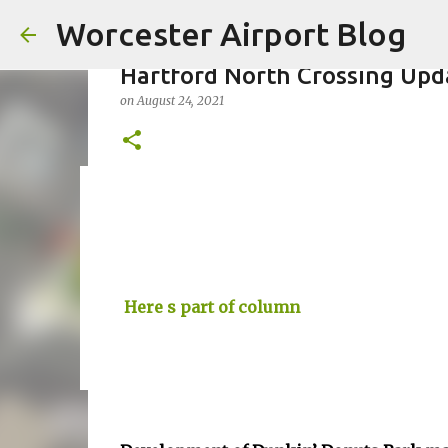
Worcester Airport Blog
Hartford North Crossing Upd
on
August 24, 2021
Fiscal 2023 DIF Account
on
July 18, 2023
1
Here s part of column