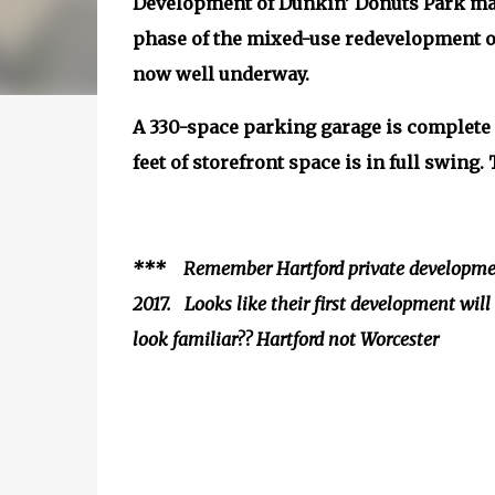
Development of Dunkin’ Donuts Park made
phase of the mixed-use redevelopment of
now well underway.
A 330-space parking garage is complete
feet of storefront space is in full swing
*** Remember Hartford private development
2017. Looks like their first development wil
look familiar?? Hartford not Worcester