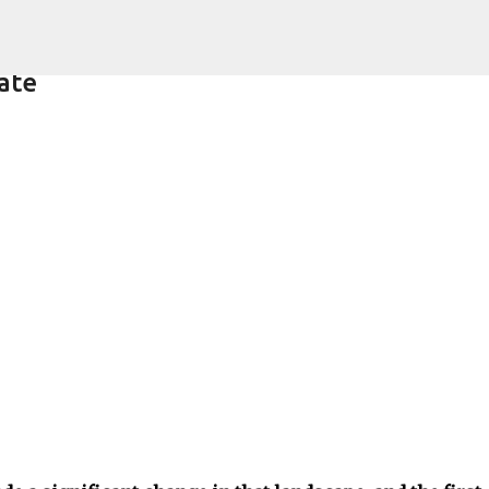
Skip to main content
ate