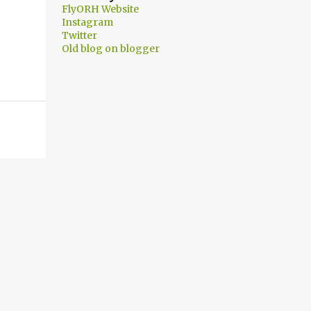
FlyORH Website
Instagram
Twitter
Old blog on blogger