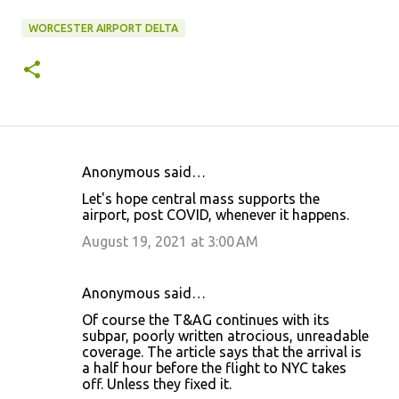
WORCESTER AIRPORT DELTA
Anonymous said…
C
Let's hope central mass supports the
o
airport, post COVID, whenever it happens.
m
August 19, 2021 at 3:00 AM
m
e
Anonymous said…
n
Of course the T&AG continues with its
t
subpar, poorly written atrocious, unreadable
coverage. The article says that the arrival is
s
a half hour before the flight to NYC takes
off. Unless they fixed it.