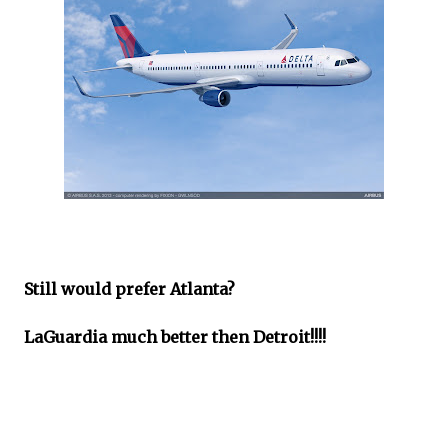
Still would prefer Atlanta?
LaGuardia much better then Detroit!!!!