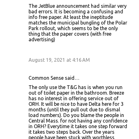
The JetBlue announcement had similar very
bad errors. It is becoming a confusing and
info free paper. At least the ineptitude
matches the municipal bungling of the Polar
Park rollout, which seems to be the only
thing that the paper covers (with free
advertising)
August 19, 2021 at 4:16 AM
Common Sense said…
The only use the T&G has is when you run
out of toilet paper in the bathroom. Breeze
has no interest in offering service out of
ORH. It will be nice to have Delta here for 3
months (until they pull out due to dismal
load numbers). Do you blame the people in
Central Mass. for not having any confidence
in ORH? Everytime it takes one step forward
it takes two steps back. Over the years
people have been stuck with worthless