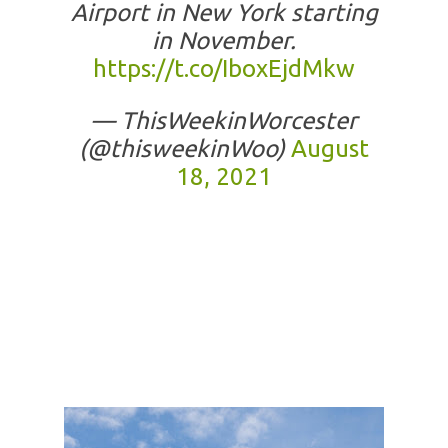
Airport in New York starting
in November.
https://t.co/IboxEjdMkw
— ThisWeekinWorcester
(@thisweekinWoo)
August
18, 2021