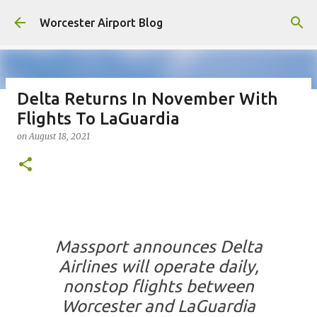
Skip to main content
Worcester Airport Blog
Delta Returns In November With
Flights To LaGuardia
Fiscal 2023 DIF Account
on
August 18, 2021
on
July 18, 2023
1
Massport announces Delta
Airlines will operate daily,
nonstop flights between
Worcester and LaGuardia