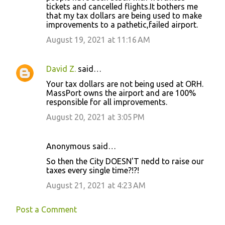
tickets and cancelled flights.It bothers me
that my tax dollars are being used to make
improvements to a pathetic,failed airport.
August 19, 2021 at 11:16 AM
David Z.
said…
Your tax dollars are not being used at ORH.
MassPort owns the airport and are 100%
responsible for all improvements.
August 20, 2021 at 3:05 PM
Anonymous said…
So then the City DOESN'T nedd to raise our
taxes every single time?!?!
August 21, 2021 at 4:23 AM
Post a Comment