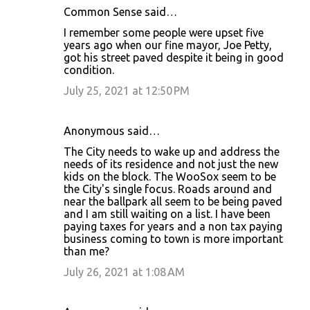
Common Sense said…
I remember some people were upset five
years ago when our fine mayor, Joe Petty,
got his street paved despite it being in good
condition.
July 25, 2021 at 12:50 PM
Anonymous said…
The City needs to wake up and address the
needs of its residence and not just the new
kids on the block. The WooSox seem to be
the City's single focus. Roads around and
near the ballpark all seem to be being paved
and I am still waiting on a list. I have been
paying taxes for years and a non tax paying
business coming to town is more important
than me?
July 26, 2021 at 1:08 AM