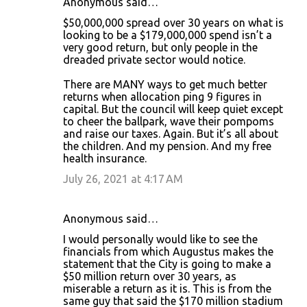
Anonymous said…
$50,000,000 spread over 30 years on what is
looking to be a $179,000,000 spend isn’t a
very good return, but only people in the
dreaded private sector would notice.
There are MANY ways to get much better
returns when allocation ping 9 figures in
capital. But the council will keep quiet except
to cheer the ballpark, wave their pompoms
and raise our taxes. Again. But it’s all about
the children. And my pension. And my free
health insurance.
July 26, 2021 at 4:17 AM
Anonymous said…
I would personally would like to see the
financials from which Augustus makes the
statement that the City is going to make a
$50 million return over 30 years, as
miserable a return as it is. This is from the
same guy that said the $170 million stadium