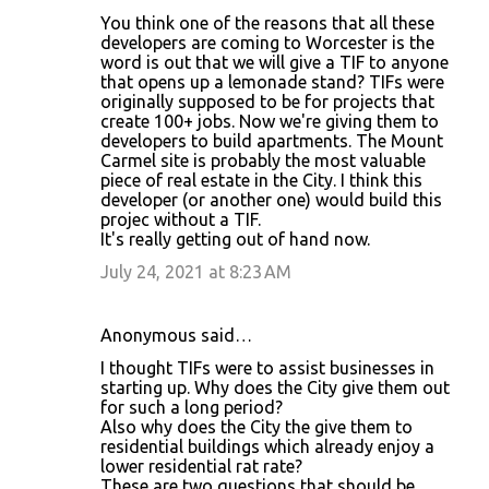
You think one of the reasons that all these
n
developers are coming to Worcester is the
t
word is out that we will give a TIF to anyone
that opens up a lemonade stand? TIFs were
s
originally supposed to be for projects that
create 100+ jobs. Now we're giving them to
developers to build apartments. The Mount
Carmel site is probably the most valuable
piece of real estate in the City. I think this
developer (or another one) would build this
projec without a TIF.
It's really getting out of hand now.
July 24, 2021 at 8:23 AM
Anonymous said…
I thought TIFs were to assist businesses in
starting up. Why does the City give them out
for such a long period?
Also why does the City the give them to
residential buildings which already enjoy a
lower residential rat rate?
These are two questions that should be