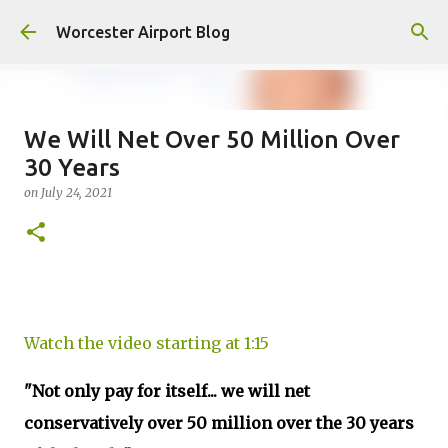
Skip to main content
Worcester Airport Blog
We Will Net Over 50 Million Over
30 Years
Fiscal 2023 DIF Account
on
July 24, 2021
on
July 18, 2023
1
Watch the video starting at 1:15
"Not only pay for itself... we will net
conservatively over 50 million over the 30 years