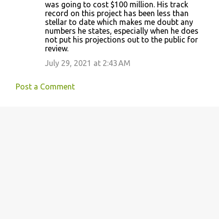
was going to cost $100 million. His track
record on this project has been less than
stellar to date which makes me doubt any
numbers he states, especially when he does
not put his projections out to the public for
review.
July 29, 2021 at 2:43 AM
Post a Comment