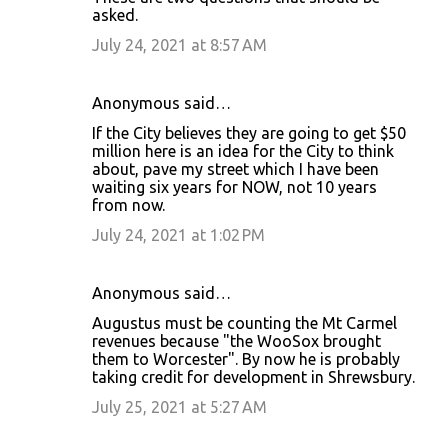
asked.
July 24, 2021 at 8:57 AM
Anonymous said…
If the City believes they are going to get $50
million here is an idea for the City to think
about, pave my street which I have been
waiting six years for NOW, not 10 years
from now.
July 24, 2021 at 1:02 PM
Anonymous said…
Augustus must be counting the Mt Carmel
revenues because "the WooSox brought
them to Worcester". By now he is probably
taking credit for development in Shrewsbury.
July 25, 2021 at 5:27 AM