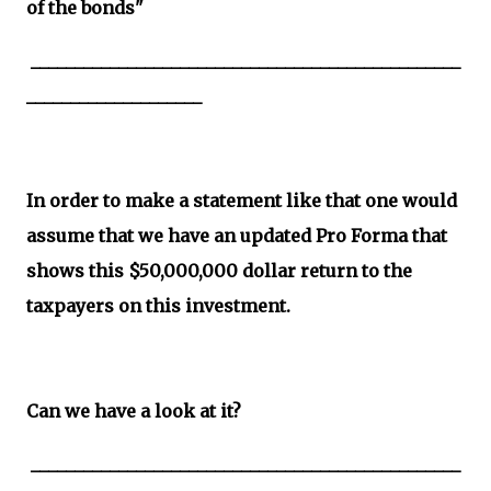
of the bonds"
_________________________________________________
____________________
In order to make a statement like that one would
assume that we have an updated Pro Forma that
shows this $50,000,000 dollar return to the
taxpayers on this investment.
Can we have a look at it?
_________________________________________________