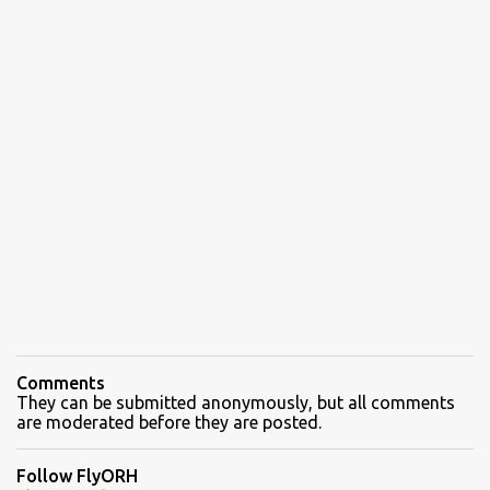
Comments
They can be submitted anonymously, but all comments
are moderated before they are posted.
Follow FlyORH