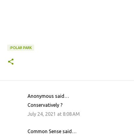
:POLAR PARK
Anonymous said…
C
Conservatively ?
o
July 24, 2021 at 8:08 AM
m
m
Common Sense said…
e