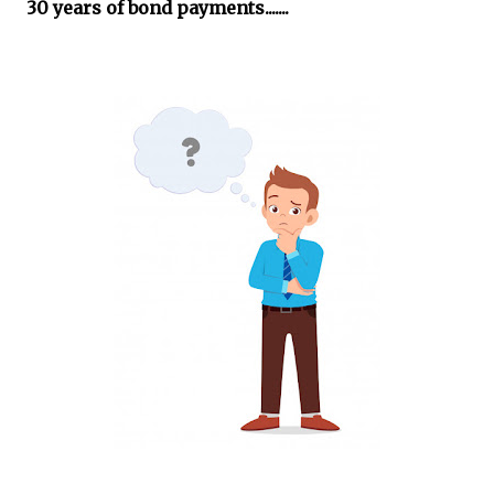
30 years of bond payments.......