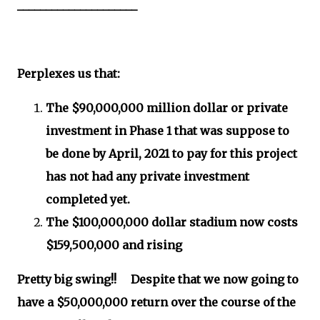
_____________________
Perplexes us that:
The $90,000,000 million dollar or private
investment in Phase 1 that was suppose to
be done by April, 2021 to pay for this project
has not had any private investment
completed yet.
The $100,000,000 dollar stadium now costs
$159,500,000 and rising
Pretty big swing!! Despite that we now going to
have a $50,000,000 return over the course of the