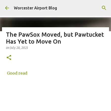
Skip to main content
Worcester Airport Blog
The PawSox Moved, but Pawtucket
Has Yet to Move On
Fiscal 2023 DIF Account
on
July 28, 2021
on
July 18, 2023
1
Good read