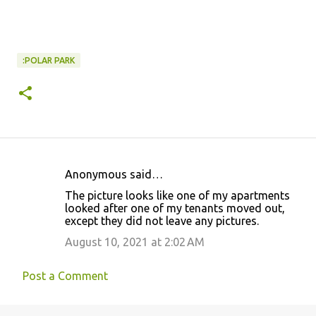
:POLAR PARK
Anonymous said…
C
The picture looks like one of my apartments
o
looked after one of my tenants moved out,
except they did not leave any pictures.
m
m
August 10, 2021 at 2:02 AM
e
Post a Comment
n
t