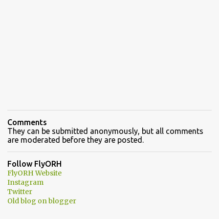
Comments
They can be submitted anonymously, but all comments
are moderated before they are posted.
Follow FlyORH
FlyORH Website
Instagram
Twitter
Old blog on blogger