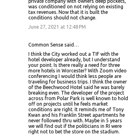
private company with owners deep pockets,
was conditioned on not relying on existing
tax revenues. Now that it is built the
conditions should not change.
June 27, 2021 at 12:48 PM
Common Sense said…
I think the City worked out a TIF with the
hotel developer already, but I understand
your point. Is there really a need for three
more hotels in Worcester? With Zoom video
conferencing I would think less people are
traveling for business trips. I think the owner
of the Beechwood Hotel said he was barely
breaking even. The developer of the project
across from Polar Park is well known to hold
off on projects until he feels market
conditions are right. It reminds me of Tony
Kwan and his Franklin Street apartments he
never followed thru with. Maybe in 5 years
we will find out if the politicians in RI were
right not to bet the store on the stadium.