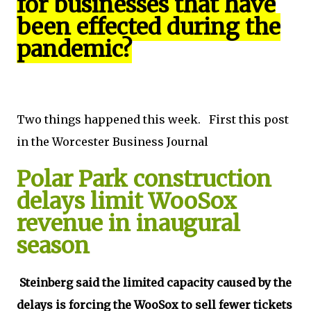
for businesses that have
been effected during the
pandemic?
Two things happened this week. First this post
in the Worcester Business Journal
Polar Park construction
delays limit WooSox
revenue in inaugural
season
Steinberg said the limited capacity caused by the
delays is forcing the WooSox to sell fewer tickets