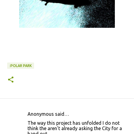
:POLAR PARK
Anonymous said…
C
The way this project has unfolded I do not
o
think the aren't already asking the City for a
hand out.