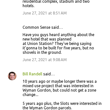
residential complex, stadium and two
hotels.
June 27, 2021 at 8:51 AM
Common Sense said…
Have you guys heard anything about the
new hotel that was planned
at Union Station? They've being saying
it'gonna to be built for five years, but no
shovels in the ground.
June 27, 2021 at 9:08 AM
Bill Randell
said…
10 years ago or maybe longer there was a
mixed use project that was interested in
Wyman Gordon, but could not get a zone
change....
5 years ago plus, the Slots were interested in
the Wyman Gordon parcels.