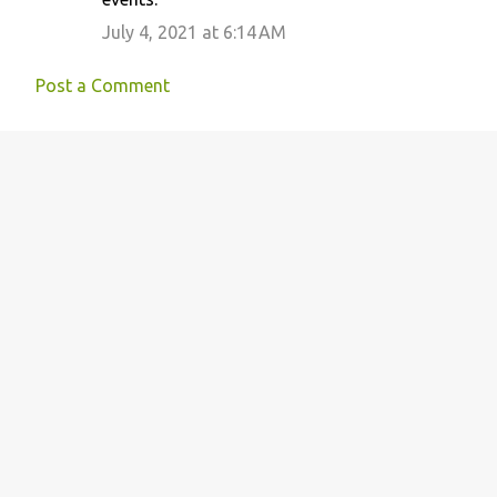
July 4, 2021 at 6:14 AM
Post a Comment