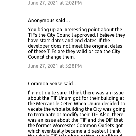
June 27, 2021 at 2:02 PM
Anonymous said…
You bring up an interesting point about the
TIFs the City Council approved. I believe they
have start dates and end dates. If the
developer does not meet the original dates
of these TIFs are they valid or can the City
Council change them.
June 27, 2021 at 5:28 PM
Common Sense said…
I'm not quite sure. I think there was an issue
about the TIF Unum got for their building at
the Mercantile Ceter. When Unum decided to
vacate the whole building the City was going
to terminate or modify their TIF. Also, there
was an issue about the TIF and the DIF that
the former Worcester Common Outlets got
which eventually became a disaster. I think