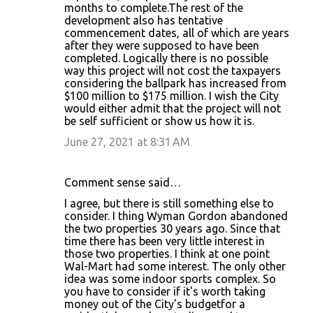
months to complete.The rest of the
development also has tentative
commencement dates, all of which are years
after they were supposed to have been
completed. Logically there is no possible
way this project will not cost the taxpayers
considering the ballpark has increased from
$100 million to $175 million. I wish the City
would either admit that the project will not
be self sufficient or show us how it is.
June 27, 2021 at 8:31 AM
Comment sense said…
I agree, but there is still something else to
consider. I thing Wyman Gordon abandoned
the two properties 30 years ago. Since that
time there has been very little interest in
those two properties. I think at one point
Wal-Mart had some interest. The only other
idea was some indoor sports complex. So
you have to consider if it's worth taking
money out of the City's budgetfor a