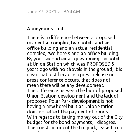
June 27, 2021 at 9:54 AM
Anonymous said…
There is a difference between a proposed
residential complex, two hotels and an
office building and an actual residential
complex, two hotels and an office building.
By your second email questioning the hotel
at Union Station which was PROPOSED 5
years ago with no shovels in the ground, it is
clear that just because a press release or
press conference occurs, that does not
mean there will be any development.
The difference between the lack of proposed
Union Station development and the lack of
proposed Polar Park development is not
having a new hotel built at Union Station
does not effect the payment of bonds.
With regards to taking money out of the City
budget for the bond payments, I disagree.
The construction of the ballpark, leased to a