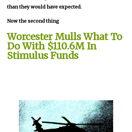
than they would have expected.
Now the second thing
Worcester Mulls What To
Do With $110.6M In
Stimulus Funds