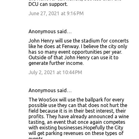
DCU can support.
June 27, 2021 at 9:16 PM
Anonymous said…
John Henry will use the stadium for concerts
like he does at Fenway. I believe the city only
has so many event opportunities per year.
Outside of that John Henry can use it to
generate further income.
July 2, 2021 at 10:44 PM
Anonymous said…
The WooSox will use the ballpark for every
possible use they can that does not hurt the
field because it is in their best interest, their
profits. They have already announced a wine
tasting, an event that once again competes
with existing businesses.Hopefully the City
will get parking revenues on these types of
events.