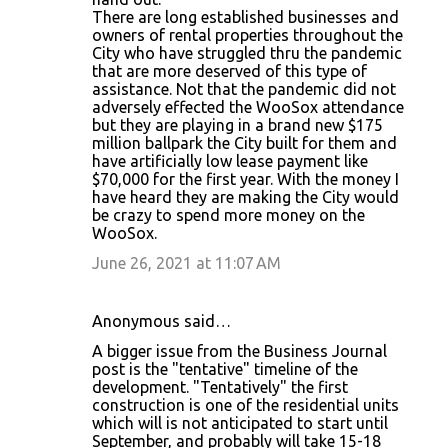
m
There are long established businesses and
m
owners of rental properties throughout the
City who have struggled thru the pandemic
e
that are more deserved of this type of
n
assistance. Not that the pandemic did not
adversely effected the WooSox attendance
t
but they are playing in a brand new $175
s
million ballpark the City built for them and
have artificially low lease payment like
$70,000 for the first year. With the money I
have heard they are making the City would
be crazy to spend more money on the
WooSox.
June 26, 2021 at 11:07 AM
Anonymous said…
A bigger issue from the Business Journal
post is the "tentative" timeline of the
development. "Tentatively" the first
construction is one of the residential units
which will is not anticipated to start until
September, and probably will take 15-18