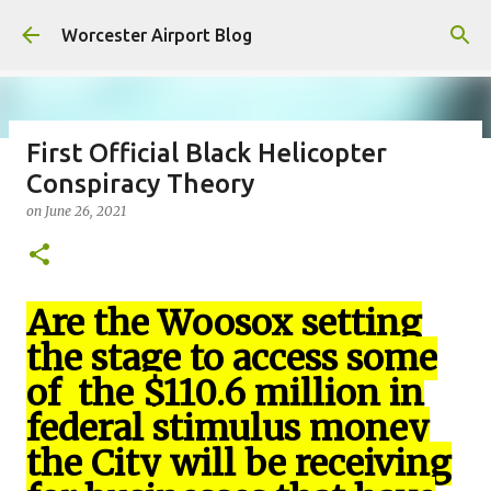
Skip to main content
Worcester Airport Blog
First Official Black Helicopter
Conspiracy Theory
Fiscal 2023 DIF Account
on
June 26, 2021
on
July 18, 2023
1
Are the Woosox setting
the stage to access some
of the $110.6 million in
federal stimulus money
the City will be receiving