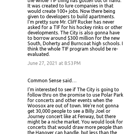
the whole TIF thing has gotten out of hand.
It was created to lure companies in that
would create 100+ jobs. Now there being
given to developers to build apartments.
I'm pretty sure Mr. Cliff Rucker has never
asked for a TIF for his hockey rinks or other
developments. The City is also gonna have
to borrow around $300 million for the new
South, Doherty and Burncoat high schools. I
think the whole TIF program should be re-
evaluated.
June 27, 2021 at 8:53 PM
Common Sense said…
I'm interested to see if The City is going to
follow thru on the promise to use Polar Park
for concerts and other events when the
Woosox are out of town. We're not gonna
get 30,000 people to see a Billy Joel or
Journey concert like at Fenway, but there
might be a niche market. You would look for
concerts that would draw more people than
the Hanover can handle, but less than the