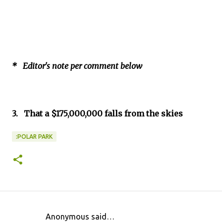
* Editor's note per comment below
3. That a $175,000,000 falls from the skies
:POLAR PARK
Anonymous said…