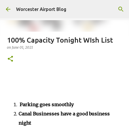
Skip to main content
Worcester Airport Blog
100% Capacity Tonight WIsh List
on
June 01, 2021
Fiscal 2023 DIF Account
on
July 18, 2023
1
Parking goes smoothly
Canal Businesses have a good business
night