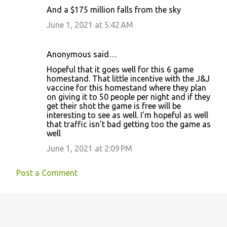
C
And a $175 million falls from the sky
o
June 1, 2021 at 5:42 AM
m
m
Anonymous said…
e
Hopeful that it goes well for this 6 game
n
homestand. That little incentive with the J&J
t
vaccine for this homestand where they plan
on giving it to 50 people per night and if they
s
get their shot the game is free will be
interesting to see as well. I’m hopeful as well
that traffic isn’t bad getting too the game as
well
June 1, 2021 at 2:09 PM
Post a Comment