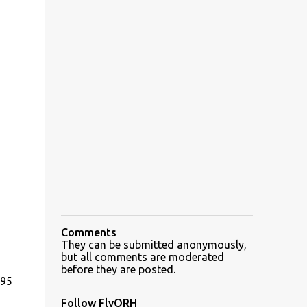
Comments
They can be submitted anonymously,
but all comments are moderated
before they are posted.
195
Follow FlyORH