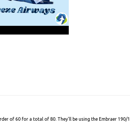
rder of 60 for a total of 80. They'll be using the Embraer 190/