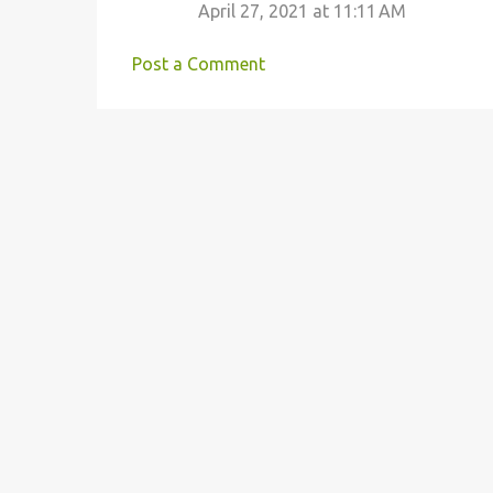
m
April 27, 2021 at 11:11 AM
m
e
Post a Comment
n
t
s