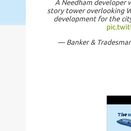
A Needham developer wa
story tower overlooking Wo
development for the ci
pic.tw
— Banker & Tradesma