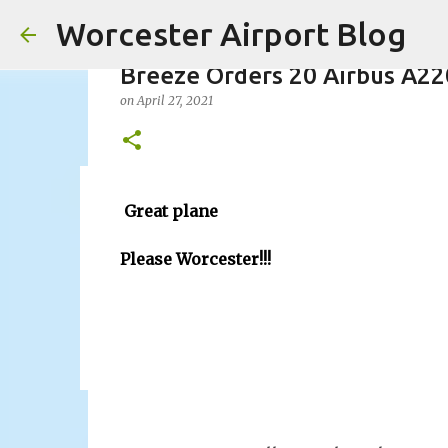
Worcester Airport Blog
Breeze Orders 20 Airbus A22
on
April 27, 2021
Fiscal 2023 DIF Account
Great plane
on
July 18, 2023
Please Worcester!!!
1