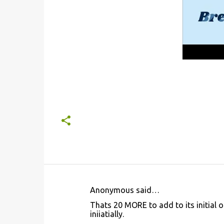
Anonymous said…
C
Thats 20 MORE to add to its initial o
o
iniiatially.