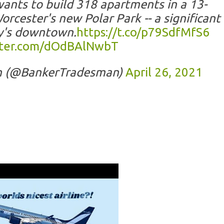
nts to build 318 apartments in a 13-
rcester's new Polar Park -- a significant
ty's downtown.
https://t.co/p79SdfMfS6
itter.com/dOdBAlNwbT
n (@BankerTradesman)
April 26, 2021