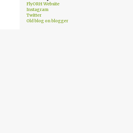
FlyORH Website
Instagram
Twitter
Old blog on blogger