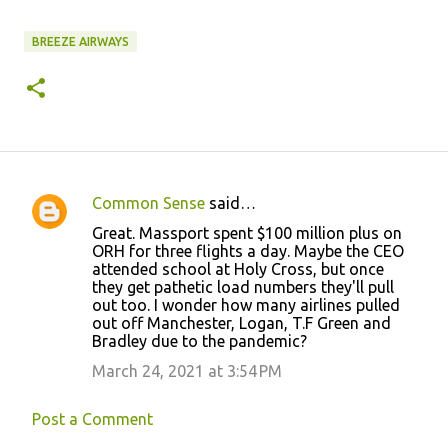
BREEZE AIRWAYS
Common Sense
said…
C
Great. Massport spent $100 million plus on
o
ORH for three flights a day. Maybe the CEO
attended school at Holy Cross, but once
m
they get pathetic load numbers they'll pull
m
out too. I wonder how many airlines pulled
out off Manchester, Logan, T.F Green and
e
Bradley due to the pandemic?
n
March 24, 2021 at 3:54 PM
t
s
Post a Comment