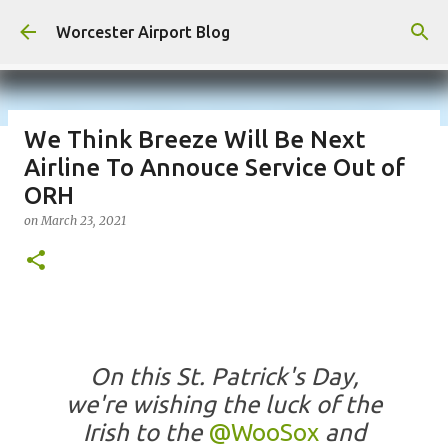
Skip to main content
Worcester Airport Blog
We Think Breeze Will Be Next
Airline To Annouce Service Out of
Fiscal 2023 DIF Account
ORH
on
July 18, 2023
on
March 23, 2021
1
On this St. Patrick's Day,
we're wishing the luck of the
Irish to the
@WooSox
and