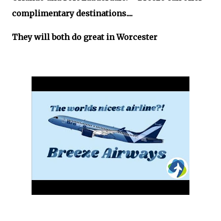
complimentary destinations....
They will both do great in Worcester