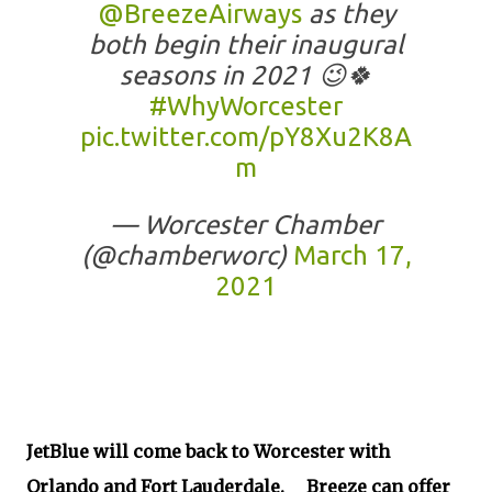
@BreezeAirways
as they
both begin their inaugural
seasons in 2021 😉🍀
#WhyWorcester
pic.twitter.com/pY8Xu2K8A
m
— Worcester Chamber
(@chamberworc)
March 17,
2021
JetBlue will come back to Worcester with
Orlando and Fort Lauderdale. Breeze can offer