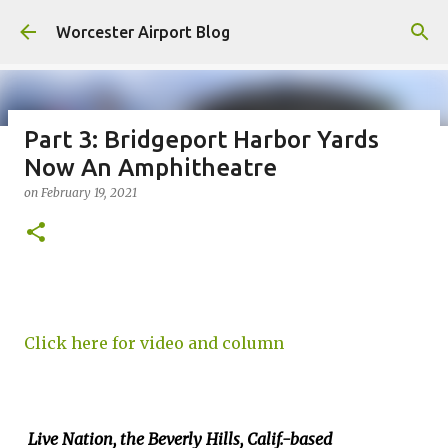
Skip to main content
Worcester Airport Blog
Part 3: Bridgeport Harbor Yards
Now An Amphitheatre
Fiscal 2023 DIF Account
on
February 19, 2021
on
July 18, 2023
1
Click here for video and column
Live Nation, the Beverly Hills, Calif.-based