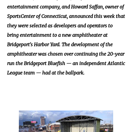
entertainment company, and Howard Saffan, owner of
SportsCenter of Connecticut, announced this week that
they were selected as developers and operators to
bring entertainment to a new amphitheater at
Bridgeport's Harbor Yard. The development of the
amphitheater was chosen over continuing the 20-year
run the Bridgeport Bluefish — an independent Atlantic
League team — had at the ballpark.