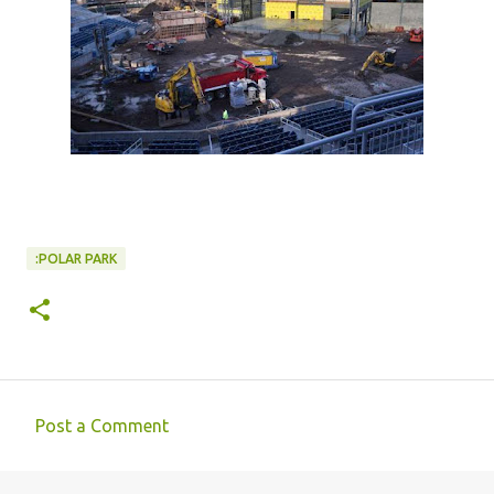
:POLAR PARK
Post a Comment
C
o