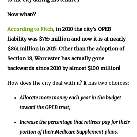
Now what??
According to Fitch
, in 2010 the city’s OPEB
liability was $765 million and now it is at nearly
$861 million in 2015. Other than the adoption of
Section 18, Worcester has actually gone
backwards since 2010 by almost $100 million!
How does the city deal with it? It has two choices:
Allocate more money each year in the budget
toward the OPEB trust;
Increase the percentage that retirees pay for their
portion of their Medicare Supplement plans.