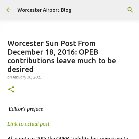
Skip to main content
Worcester Airport Blog
Worcester Sun Post From
December 18, 2016: OPEB
Fiscal 2023 DIF Account
contributions leave much to be
on
July 18, 2023
desired
1
on
January 30, 2021
Editor's preface
Link to actual post
Also note in 2015 the OPEB Liability has now risen to