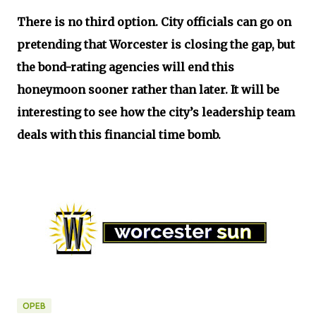
There is no third option. City officials can go on
pretending that Worcester is closing the gap, but
the bond-rating agencies will end this
honeymoon sooner rather than later. It will be
interesting to see how the city’s leadership team
deals with this financial time bomb.
OPEB