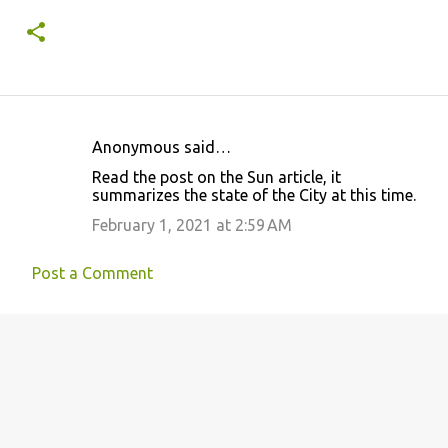
Anonymous said…
C
Read the post on the Sun article, it
o
summarizes the state of the City at this time.
m
February 1, 2021 at 2:59 AM
m
e
Post a Comment
n
t
s