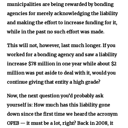
municipalities are being rewarded by bonding
agencies for merely acknowledging the liability
and making the effort to increase funding for it,
while in the past no such effort was made.
This will not, however, last much longer. If you
worked for a bonding agency and saw a liability
increase $78 million in one year while about $2
million was put aside to deal with it, would you
continue giving that entity a high grade?
Now, the next question you’d probably ask
yourself is: How much has this liability gone
down since the first time we heard the acronym
OPEB — it must be a lot, right? Back in 2008, it