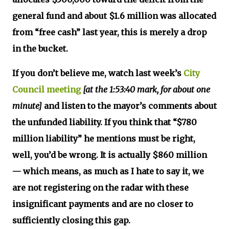
general fund and about $1.6 million was allocated
from “free cash” last year, this is merely a drop
in the bucket.
If you don’t believe me, watch last week’s
City
Council meeting
[at the 1:53:40 mark, for about one
minute]
and listen to the mayor’s comments about
the unfunded liability. If you think that “$780
million liability” he mentions must be right,
well, you’d be wrong. It is actually $860 million
— which means, as much as I hate to say it, we
are not registering on the radar with these
insignificant payments and are no closer to
sufficiently closing this gap.