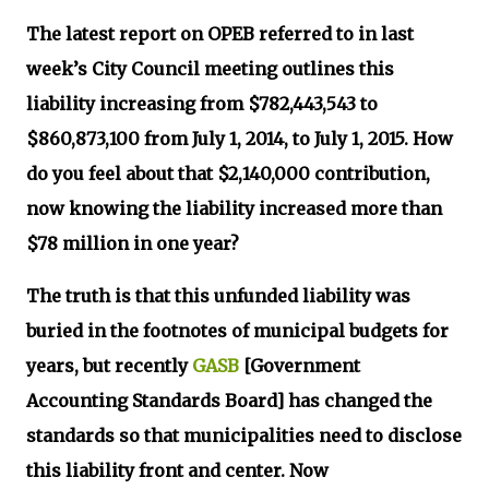
The latest report on OPEB referred to in last
week’s City Council meeting outlines this
liability increasing from $782,443,543 to
$860,873,100 from July 1, 2014, to July 1, 2015. How
do you feel about that $2,140,000 contribution,
now knowing the liability increased more than
$78 million in one year?
The truth is that this unfunded liability was
buried in the footnotes of municipal budgets for
years, but recently
GASB
[Government
Accounting Standards Board] has changed the
standards so that municipalities need to disclose
this liability front and center. Now