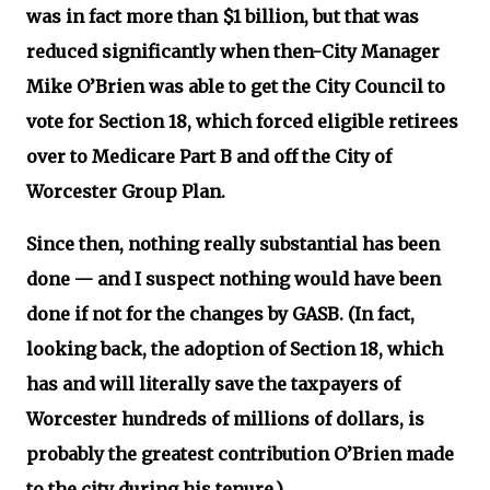
was in fact more than $1 billion, but that was
reduced significantly when then-City Manager
Mike O’Brien was able to get the City Council to
vote for Section 18, which forced eligible retirees
over to Medicare Part B and off the City of
Worcester Group Plan.
Since then, nothing really substantial has been
done — and I suspect nothing would have been
done if not for the changes by GASB. (In fact,
looking back, the adoption of Section 18, which
has and will literally save the taxpayers of
Worcester hundreds of millions of dollars, is
probably the greatest contribution O’Brien made
to the city during his tenure.)