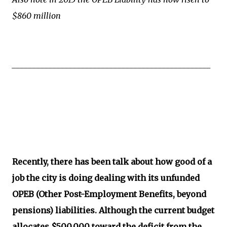
$860 million
_________________________________________________
Recently, there has been talk about how good of a
job the city is doing dealing with its unfunded
OPEB (Other Post-Employment Benefits, beyond
pensions) liabilities. Although the current budget
allocates $500,000 toward the deficit from the