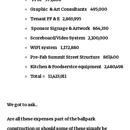
Graphic & Art Consultants 495,000
Tenant FF & E 2,863,995
Sponsor Signage & Artwork 864,330
Scoreboard/Video System 2,100,000
WiFI system 1,172,880
Pre-Fab Summit Street Structure 867,400
Kitchen & Foodservice equipment 2,480,498
Total = 11,423,911
We got to ask..
Are all these expenses part of the ballpark
construction or should some of these simply be