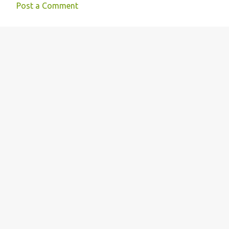
e
Post a Comment
n
t
s