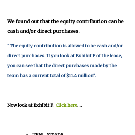
We found out that the equity contribution can be
cash and/or direct purchases.
"The equity contribution is allowed to be cash and/or
direct purchases. If you look at Exhibit F of the lease,
you can see that the direct purchases made by the
team has a current total of $11.4 million".
Now look at Exhibit F.
Click here
....
TPM 579,808