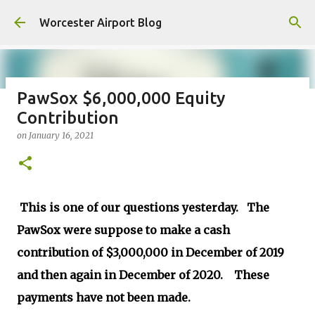
Skip to main content
Worcester Airport Blog
PawSox $6,000,000 Equity
Contribution
Fiscal 2023 DIF Account
on
January 16, 2021
on
July 18, 2023
1
This is one of our questions yesterday. The
PawSox were suppose to make a cash
contribution of $3,000,000 in December of 2019
and then again in December of 2020. These
payments have not been made.