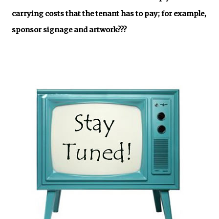
carrying costs that the tenant has to pay; for example,
sponsor signage and artwork???