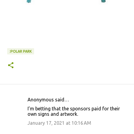
:POLAR PARK
Anonymous said…
C
I’m betting that the sponsors paid for their
o
own signs and artwork.
m
January 17, 2021 at 10:16 AM
m