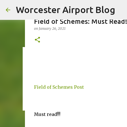
Worcester Airport Blog
Field of Schemes: Must Read
on
January 26, 2021
Fiscal 2023 DIF Account
on
July 18, 2023
1
Field of Schemes Post
Must read!!!