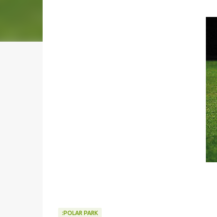
:POLAR PARK