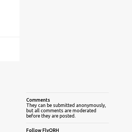
Comments
They can be submitted anonymously,
but all comments are moderated
before they are posted.
Follow FlyORH