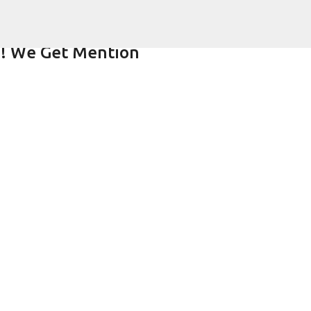
Skip to main content
!! We Get Mention