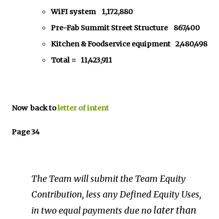
WiFI system 1,172,880
Pre-Fab Summit Street Structure 867,400
Kitchen & Foodservice equipment 2,480,498
Total = 11,423,911
Now back to
letter of intent
Page 34
The
Team
will
submit
the
Team
Equity
Contribution,
less
any
Defined
Equity
Uses,
later
than
in
two
equal
payments
due
no