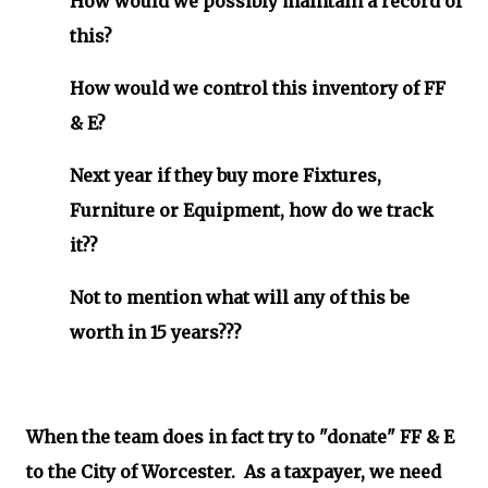
How would we possibly maintain a record of
this?
How would we control this inventory of FF
& E?
Next year if they buy more Fixtures,
Furniture or Equipment, how do we track
it??
Not to mention what will any of this be
worth in 15 years???
When the team does in fact try to "donate" FF & E
to the City of Worcester. As a taxpayer, we need