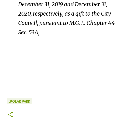
December
31,
2019
and
December
31,
2020,
respectively,
as
a
gift
to
the
City
Council,
pursuant
to
M.
G.
L.
Chapter
44
Sec.
53A,
:POLAR PARK