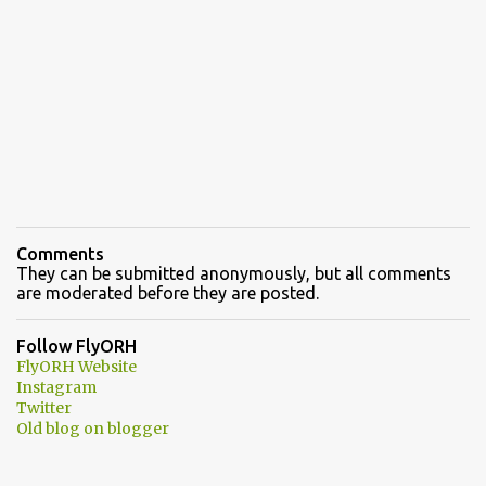
Comments
They can be submitted anonymously, but all comments
are moderated before they are posted.
Follow FlyORH
FlyORH Website
Instagram
Twitter
Old blog on blogger