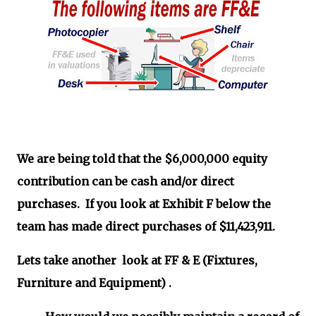
We are being told that the $6,000,000 equity
contribution can be cash and/or direct
purchases. If you look at Exhibit F below the
team has made direct purchases of $11,423,911.
Lets take another look at FF & E (Fixtures,
Furniture and Equipment) .