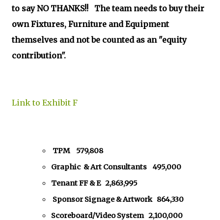
to say NO THANKS!! The team needs to buy their
own Fixtures, Furniture and Equipment
themselves and not be counted as an "equity
contribution".
Link to Exhibit F
TPM 579,808
Graphic & Art Consultants 495,000
Tenant FF & E 2,863,995
Sponsor Signage & Artwork 864,330
Scoreboard/Video System 2,100,000