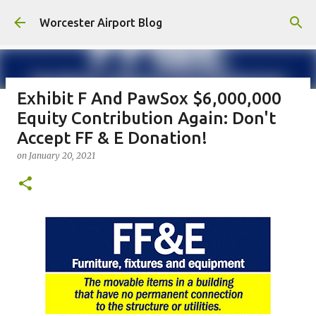
Skip to main content
Worcester Airport Blog
Exhibit F And PawSox $6,000,000
Equity Contribution Again: Don't
Fiscal 2023 DIF Account
Accept FF & E Donation!
on
July 18, 2023
on
January 20, 2021
1