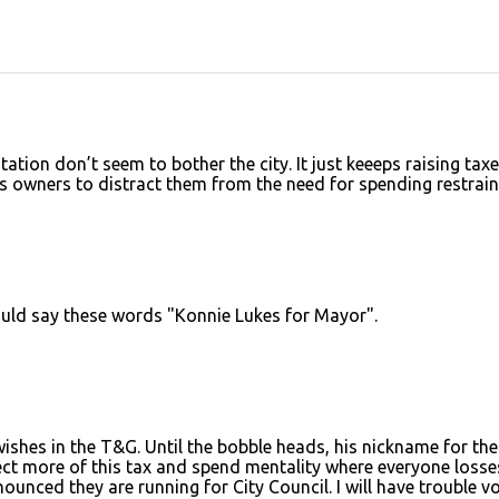
station don’t seem to bother the city. It just keeeps raising tax
s owners to distract them from the need for spending restrain
would say these words "Konnie Lukes for Mayor".
ishes in the T&G. Until the bobble heads, his nickname for the
ct more of this tax and spend mentality where everyone losses
unced they are running for City Council. I will have trouble v