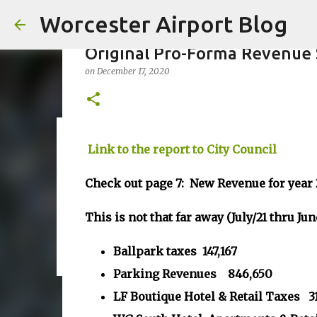
Worcester Airport Blog
Original Pro-Forma Revenue 
on
December 17, 2020
Fiscal 2023 DIF Account
Link to the report to City Council
on
July 18, 2023
Check out page 7: New Revenue for year
1
This is not that far away (July/21 thru Jun
Ballpark taxes 147,167
Parking Revenues 846,650
LF Boutique Hotel & Retail Taxes 3