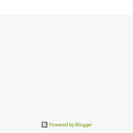
Powered by Blogger