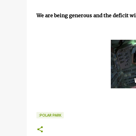
We are being generous and the deficit will
:POLAR PARK