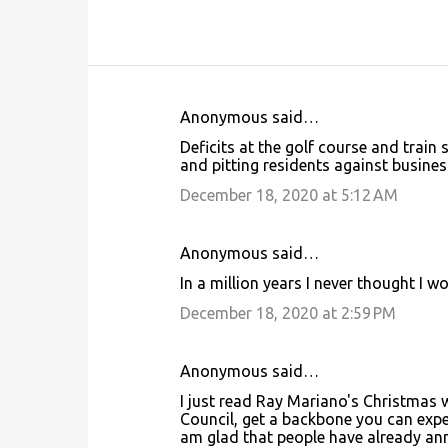
Anonymous said…
C
Deficits at the golf course and train 
o
and pitting residents against busines
m
December 18, 2020 at 5:12 AM
m
e
Anonymous said…
n
In a million years I never thought I 
t
December 18, 2020 at 2:59 PM
s
Anonymous said…
I just read Ray Mariano's Christmas w
Council, get a backbone you can expe
am glad that people have already anno