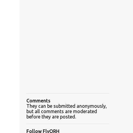
Comments
They can be submitted anonymously,
but all comments are moderated
before they are posted.
Follow FlyORH