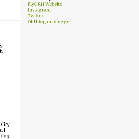
FlyORH Website
Instagram
Twitter
Old blog on blogger
es
t.
 City
. I
oting