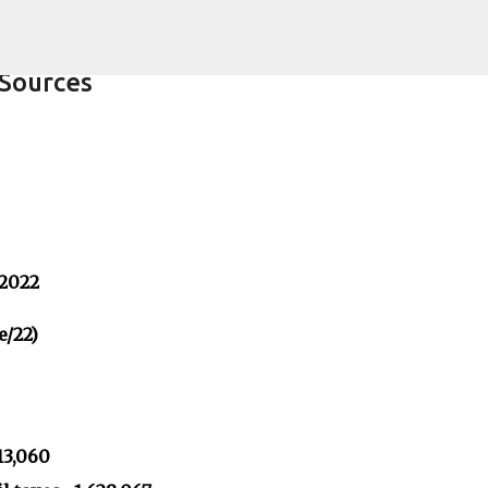
Skip to main content
Sources
 2022
e/22)
13,060