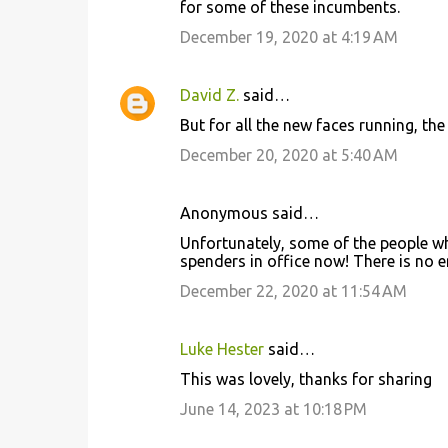
for some of these incumbents.
December 19, 2020 at 4:19 AM
David Z.
said…
But for all the new faces running, t
December 20, 2020 at 5:40 AM
Anonymous said…
Unfortunately, some of the people wh
spenders in office now! There is no 
December 22, 2020 at 11:54 AM
Luke Hester
said…
This was lovely, thanks for sharing
June 14, 2023 at 10:18 PM