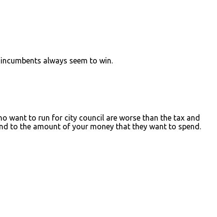
he incumbents always seem to win.
o want to run for city council are worse than the tax and
end to the amount of your money that they want to spend.