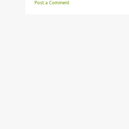
Post a Comment