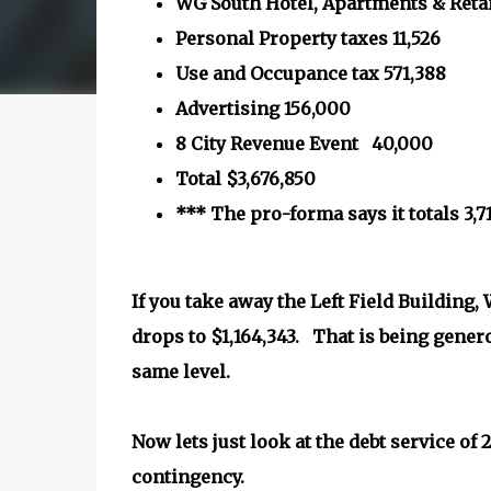
WG South Hotel, Apartments & Retai
Personal Property taxes 11,526
Use and Occupance tax 571,388
Advertising 156,000
8 City Revenue Event 40,000
Total $3,676,850
*** The pro-forma says it totals 3,7
If you take away the Left Field Building
drops to $1,164,343. That is being gener
same level.
Now lets just look at the debt service of
contingency.