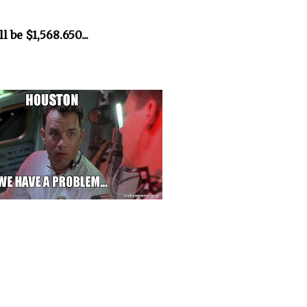
 be $1,568.650...