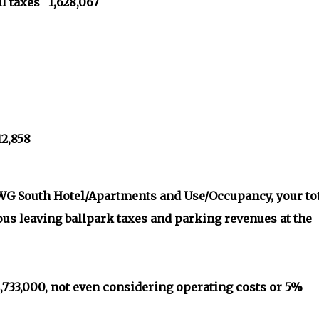
l taxes 1,628,067
12,858
, WG South Hotel/Apartments and Use/Occupancy, your to
ous leaving ballpark taxes and parking revenues at the
 2,733,000, not even considering operating costs or 5%