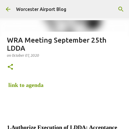
Skip to main content
Worcester Airport Blog
WRA Meeting September 25th
LDDA
Fiscal 2023 DIF Account
on
October 07, 2020
on
July 18, 2023
1
link to agenda
1.
Authorize Execution of LDDA; Acceptance