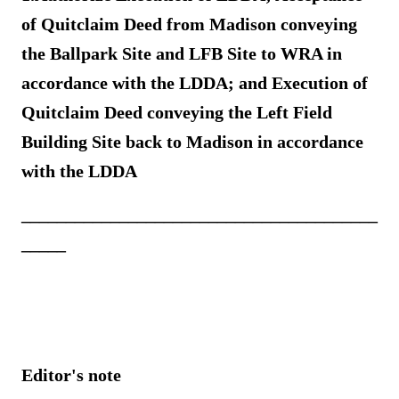
of Quitclaim Deed from Madison conveying
the Ballpark Site and LFB Site to WRA in
accordance with the LDDA
; and Execution of
Quitclaim Deed conveying the Left Field
Building Site back to Madison in accordance
with the LDDA
________________________________________
_____
Editor's note