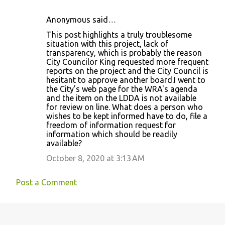
Anonymous said…
C
This post highlights a truly troublesome
o
situation with this project, lack of
transparency, which is probably the reason
m
City Councilor King requested more frequent
m
reports on the project and the City Council is
hesitant to approve another board.I went to
e
the City's web page for the WRA's agenda
n
and the item on the LDDA is not available
for review on line. What does a person who
t
wishes to be kept informed have to do, file a
s
freedom of information request for
information which should be readily
available?
October 8, 2020 at 3:13 AM
Post a Comment