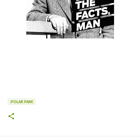
:POLAR PARK