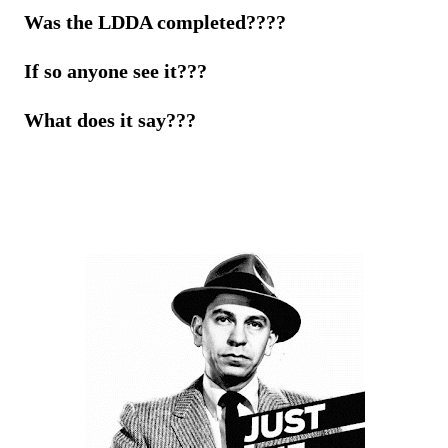
Was the LDDA completed????
If so anyone see it???
What does it say???