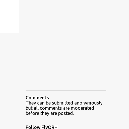
Comments
They can be submitted anonymously,
but all comments are moderated
before they are posted.
Follow FlyORH