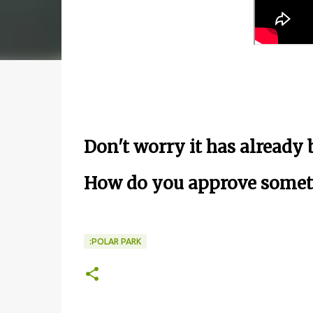
Don't worry it has already
How do you approve someth
:POLAR PARK