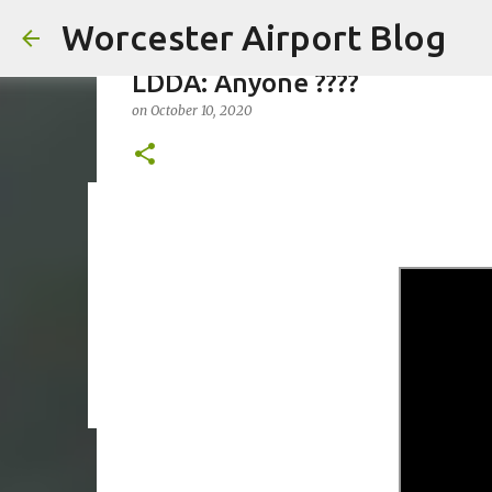
Worcester Airport Blog
LDDA: Anyone ????
on
October 10, 2020
Fiscal 2023 DIF Account
on
July 18, 2023
1