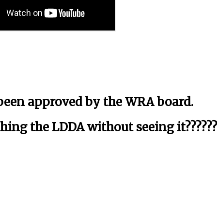
 been approved by the WRA board.
ing the LDDA without seeing it??????