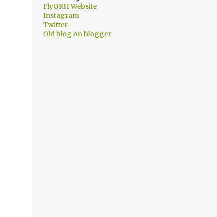
FlyORH Website
Instagram
Twitter
Old blog on blogger