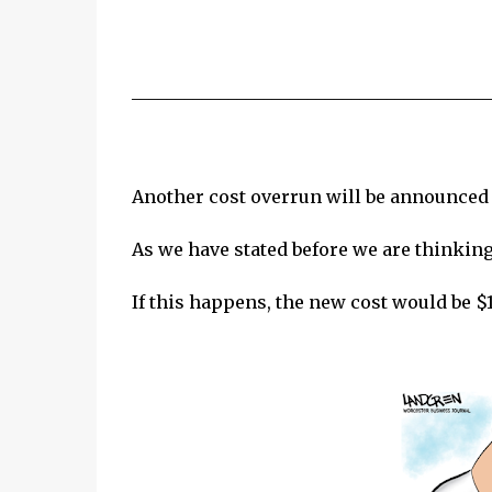
_________________________________________
Another cost overrun will be announced
As we have stated before we are thinking
If this happens, the new cost would be $