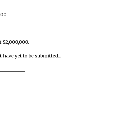
.00
t $2,000,000.
 have yet to be submitted...
___________