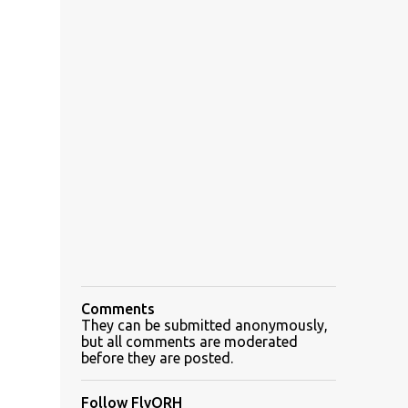
Comments
They can be submitted anonymously,
but all comments are moderated
before they are posted.
Follow FlyORH