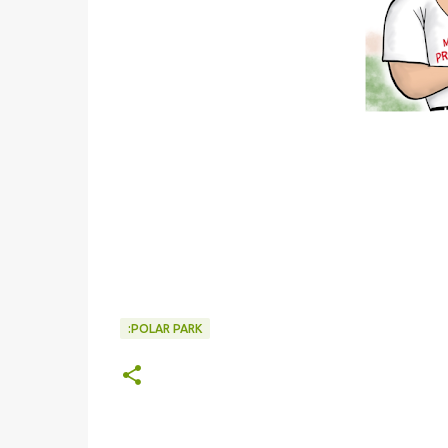
:POLAR PARK