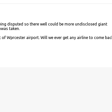
being disputed so there well could be more undisclosed giant
nwas taken.
of Wprcester airport. Will we ever get any airline to come bac