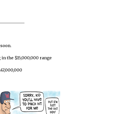
____________
 soon.
 in the $15,000,000 range
147,000,000