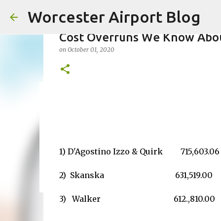
Worcester Airport Blog
Cost Overruns We Know Abo
on
October 01, 2020
Fiscal 2023 DIF Account
on
July 18, 2023
1
1) D'Agostino Izzo & Quirk 715,603.06
2) Skanska 631,519.00
3) Walker
612.,810.00