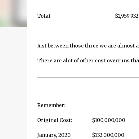
Total
$1,959,932
Just between those three we are almost a
There are alot of other cost overruns that
_________________________________________
Remember:
Original Cost:
$100,000,000
January, 2020 $132,000,000