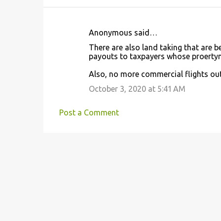
Anonymous said…
C
There are also land taking that are 
o
payouts to taxpayers whose proerty
m
Also, no more commercial flights out 
m
October 3, 2020 at 5:41 AM
e
n
Post a Comment
t
s