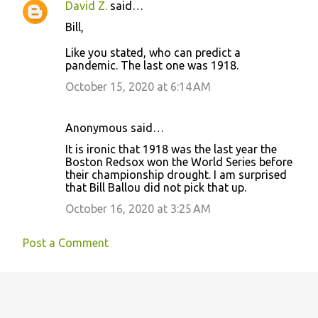
David Z.
said…
s
Bill,
Like you stated, who can predict a
pandemic. The last one was 1918.
October 15, 2020 at 6:14 AM
Anonymous said…
It is ironic that 1918 was the last year the
Boston Redsox won the World Series before
their championship drought. I am surprised
that Bill Ballou did not pick that up.
October 16, 2020 at 3:25 AM
Post a Comment