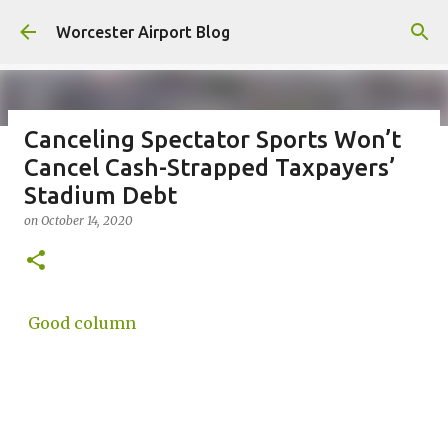
Skip to main content
Worcester Airport Blog
Canceling Spectator Sports Won’t
Cancel Cash-Strapped Taxpayers’
Fiscal 2023 DIF Account
Stadium Debt
on
July 18, 2023
on
October 14, 2020
1
Good column