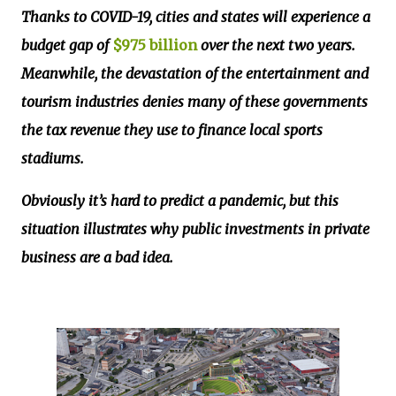
Thanks to COVID-19, cities and states will experience a
budget gap of
$975 billion
over the next two years.
Meanwhile, the devastation of the entertainment and
tourism industries denies many of these governments
the tax revenue they use to finance local sports
stadiums.
Obviously it’s hard to predict a pandemic, but this
situation illustrates why public investments in private
business are a bad idea.