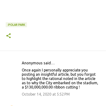
:POLAR PARK
Anonymous said…
C
Once again I personally appreciate you
o
posting an insightful article, but you forgot
to highlight the rational noted in the article
m
as to why the City embarked on the stadium,
m
a $130,000,000.00 ribbon cutting !
e
October 14, 2020 at 5:52 PM
n
t