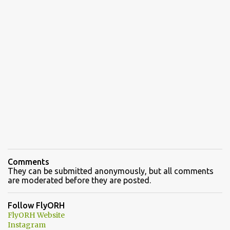
Comments
They can be submitted anonymously, but all comments
are moderated before they are posted.
Follow FlyORH
FlyORH Website
Instagram