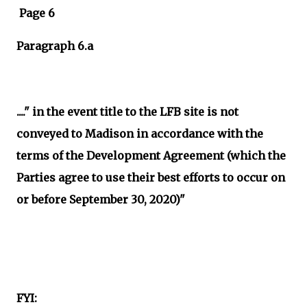
Page 6
Paragraph 6.a
...." in the event title to the LFB site is not
conveyed to Madison in accordance with the
terms of the Development Agreement (which the
Parties agree to use their best efforts to occur on
or before September 30, 2020)"
FYI: