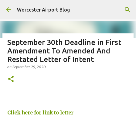
Skip to main content
Worcester Airport Blog
September 30th Deadline in First
Amendment To Amended And
Fiscal 2023 DIF Account
Restated Letter of Intent
on
July 18, 2023
on
September 29, 2020
1
Click here for link to letter