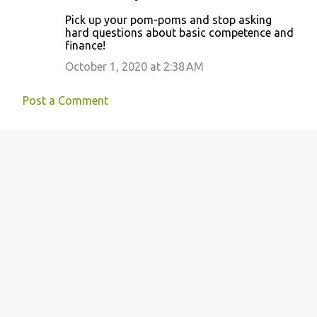
Pick up your pom-poms and stop asking
hard questions about basic competence and
finance!
October 1, 2020 at 2:38 AM
Post a Comment