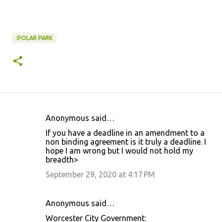
:POLAR PARK
Anonymous said…
C
If you have a deadline in an amendment to a
o
non binding agreement is it truly a deadline. I
hope I am wrong but I would not hold my
m
breadth>
m
September 29, 2020 at 4:17 PM
e
n
Anonymous said…
t
Worcester City Government:
s