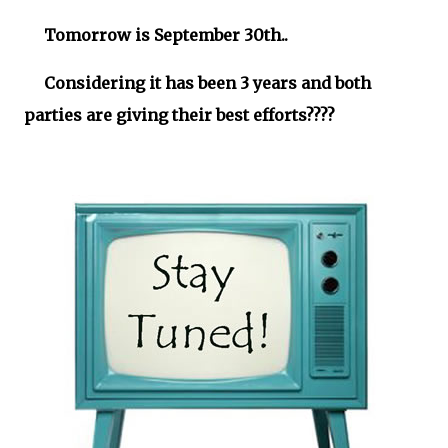
Tomorrow is September 30th..
Considering it has been 3 years and both
parties are giving their best efforts????