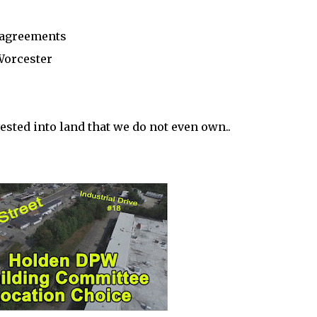
t agreements
 Worcester
ested into land that we do not even own..