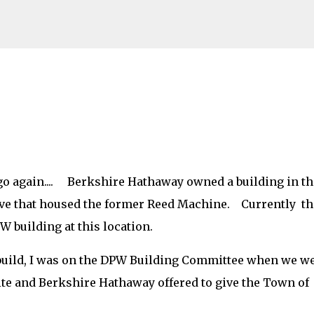
Skip to main content
 go again.... Berkshire Hathaway owned a building in th
rive that housed the former Reed Machine. Currently th
 building at this location.
build, I was on the DPW Building Committee when we w
ite and Berkshire Hathaway offered to give the Town of