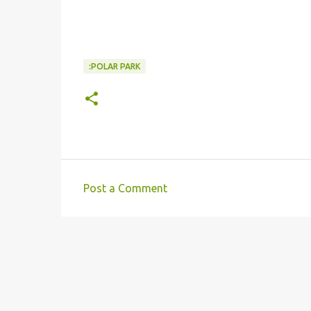
:POLAR PARK
Post a Comment
C
o
m
m
e
n