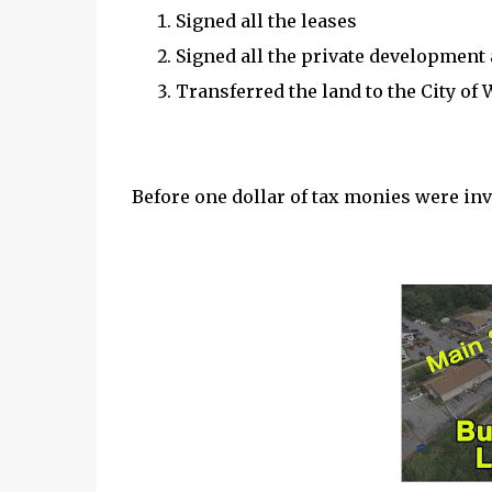
Signed all the leases
Signed all the private developmen
Transferred the land to the City of
Before one dollar of tax monies were inv