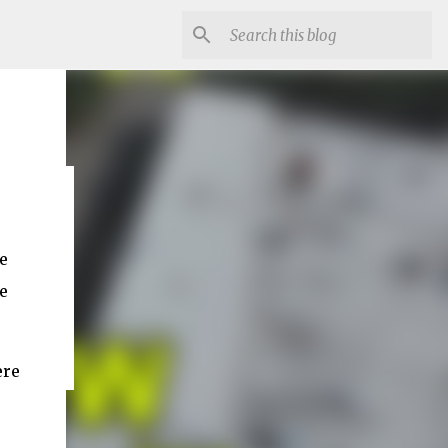
e
e
ere