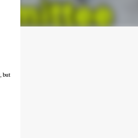
, but