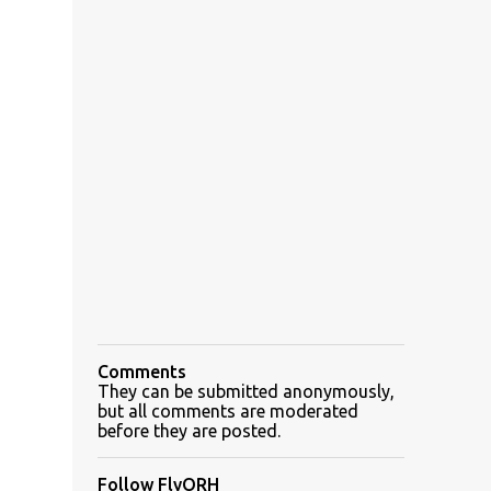
Comments
They can be submitted anonymously,
but all comments are moderated
before they are posted.
Follow FlyORH