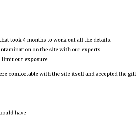
at took 4 months to work out all the details.
ontamination on the site with our experts
 limit our exposure
e comfortable with the site itself and accepted the gift
should have