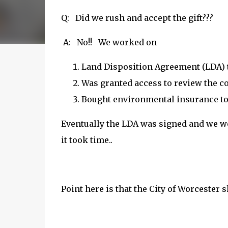
Q: Did we rush and accept the gift???
A: No!! We worked on
Land Disposition Agreement (LDA) th
Was granted access to review the c
Bought environmental insurance to
Eventually the LDA was signed and we wer
it took time..
Point here is that the City of Worcester 