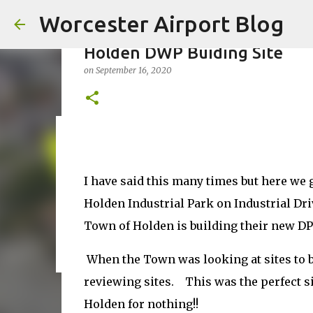
Worcester Airport Blog
Holden DWP Buiding Site
on
September 16, 2020
Fiscal 2023 DIF Account
on
July 18, 2023
I have said this many times but here we
1
Holden Industrial Park on Industrial D
Town of Holden is building their new DPW
When the Town was looking at sites to 
reviewing sites. This was the perfect s
Holden for nothing!!