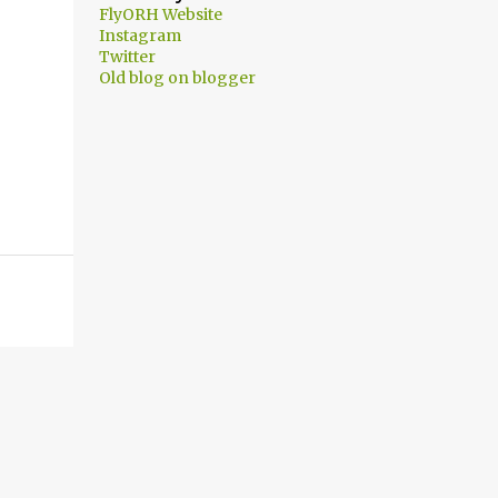
FlyORH Website
Instagram
Twitter
Old blog on blogger