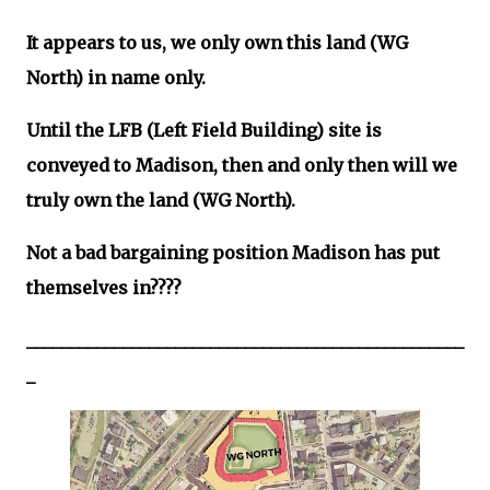
It appears to us, we only own this land (WG
North) in name only.
Until the LFB (Left Field Building) site is
conveyed to Madison, then and only then will we
truly own the land (WG North).
Not a bad bargaining position Madison has put
themselves in????
__________________________________________________
_