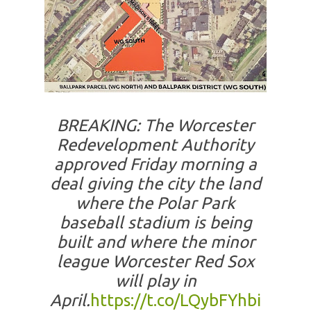
BREAKING: The Worcester
Redevelopment Authority
approved Friday morning a
deal giving the city the land
where the Polar Park
baseball stadium is being
built and where the minor
league Worcester Red Sox
will play in
April.
https://t.co/LQybFYhbi