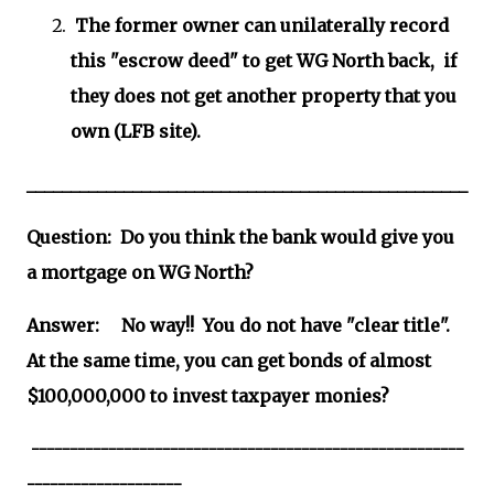
The former owner can unilaterally record
this "escrow deed" to get WG North back, if
they does not get another property that you
own (LFB site).
__________________________________________________
Question: Do you think the bank would give you
a mortgage on WG North?
Answer: No way!! You do not have "clear title".
At the same time, you can get bonds of almost
$100,000,000 to invest taxpayer monies?
--------------------------------------------------------
--------------------