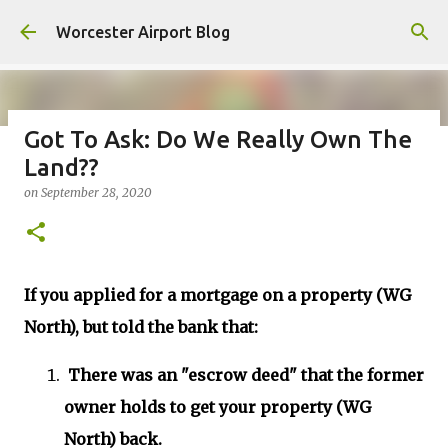
Skip to main content
Worcester Airport Blog
Got To Ask: Do We Really Own The
Land??
Fiscal 2023 DIF Account
on
September 28, 2020
on
July 18, 2023
1
If you applied for a mortgage on a property (WG
North), but told the bank that:
There was an "escrow deed" that the former
owner holds to get your property (WG
North) back.