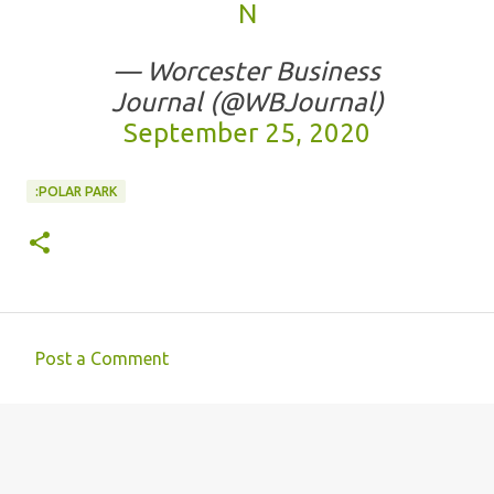
N
— Worcester Business
Journal (@WBJournal)
September 25, 2020
:POLAR PARK
Post a Comment
C
o
m
m