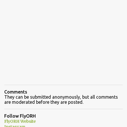
Comments
They can be submitted anonymously, but all comments
are moderated before they are posted.
Follow FlyORH
FlyORH Website
Instagram