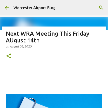
Skip to main content
Worcester Airport Blog
Next WRA Meeting This Friday
AUgust 14th
Fiscal 2023 DIF Account
on
August 09, 2020
on
July 18, 2023
1