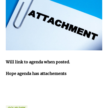
Will link to agenda when posted.
Hope agenda has attachements
:POLAR PARK