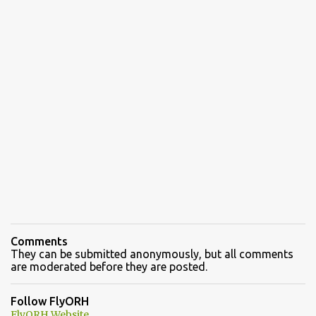
Comments
They can be submitted anonymously, but all comments
are moderated before they are posted.
Follow FlyORH
FlyORH Website