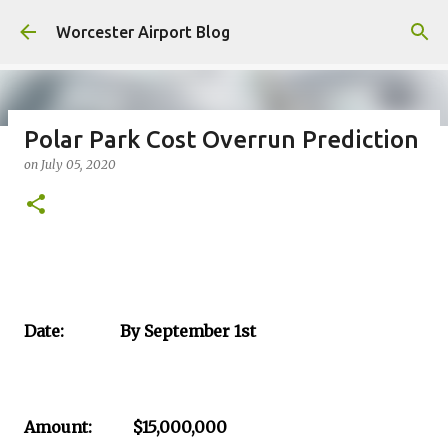
Skip to main content
Worcester Airport Blog
Polar Park Cost Overrun Prediction
on
July 05, 2020
Fiscal 2023 DIF Account
on
July 18, 2023
1
Date: By September 1st
Amount: $15,000,000