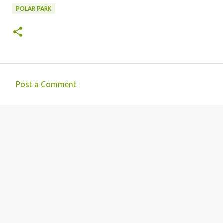
POLAR PARK
Post a Comment
C
o
m
m
e
n
t
s