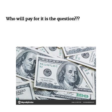
Who will pay for it is the question???