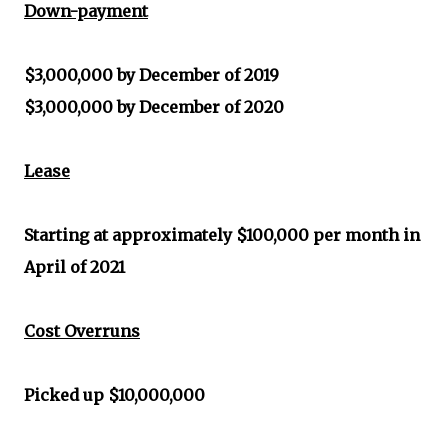
Down-payment
$3,000,000 by December of 2019
$3,000,000 by December of 2020
Lease
Starting at approximately $100,000 per month in
April of 2021
Cost Overruns
Picked up $10,000,000