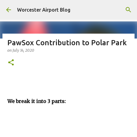
Skip to main content
Worcester Airport Blog
PawSox Contribution to Polar Park
on
July 14, 2020
Fiscal 2023 DIF Account
on
July 18, 2023
1
We break it into 3 parts: