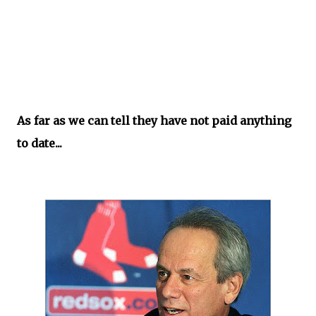
As far as we can tell they have not paid anything
to date...